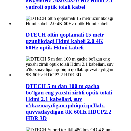
8K@60Hz 7680×4320 HD Hdmi 2.1
yadroli optik tolali kabel
DTECH oltin qoplamali 15 metr
uzunlikdagi Hdmi kabeli 2.0 4K
60Hz optik Hdmi kabeli
DTECH 5 m dan 100 m gacha
bo'lgan eng yaxshi zirhli optik tolali
Hdmi 2.1 kabellari, suv
o'tkazmaydigan qobiqni qo'llab-
quvvatlaydigan 8K 60Hz HDCP2.2
HDR 3D