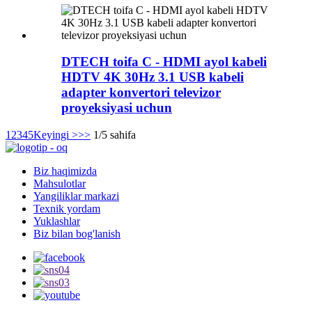
DTECH toifa C - HDMI ayol kabeli
HDTV 4K 30Hz 3.1 USB kabeli
adapter konvertori televizor
proyeksiyasi uchun
1
2
3
4
5
Keyingi >
>>
1/5 sahifa
Biz haqimizda
Mahsulotlar
Yangiliklar markazi
Texnik yordam
Yuklashlar
Biz bilan bog'lanish