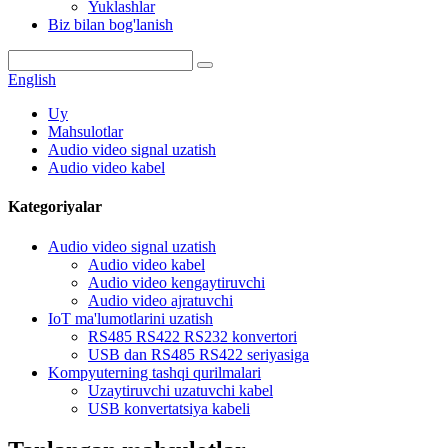
Yuklashlar
Biz bilan bog'lanish
English
Uy
Mahsulotlar
Audio video signal uzatish
Audio video kabel
Kategoriyalar
Audio video signal uzatish
Audio video kabel
Audio video kengaytiruvchi
Audio video ajratuvchi
IoT ma'lumotlarini uzatish
RS485 RS422 RS232 konvertori
USB dan RS485 RS422 seriyasiga
Kompyuterning tashqi qurilmalari
Uzaytiruvchi uzatuvchi kabel
USB konvertatsiya kabeli