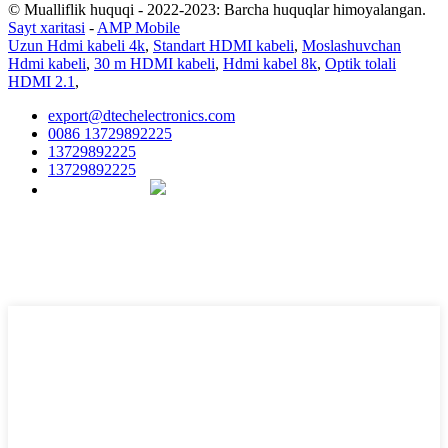
© Mualliflik huquqi - 2022-2023: Barcha huquqlar himoyalangan.
Sayt xaritasi
-
AMP Mobile
Uzun Hdmi kabeli 4k
,
Standart HDMI kabeli
,
Moslashuvchan
Hdmi kabeli
,
30 m HDMI kabeli
,
Hdmi kabel 8k
,
Optik tolali
HDMI 2.1
,
export@dtechelectronics.com
0086 13729892225
13729892225
13729892225