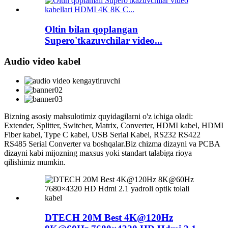
Oltin bilan qoplangan
Supero'tkazuvchilar video...
Audio video kabel
Bizning asosiy mahsulotimiz quyidagilarni o'z ichiga oladi:
Extender, Splitter, Switcher, Matrix, Converter, HDMI kabel, HDMI
Fiber kabel, Type C kabel, USB Serial Kabel, RS232 RS422
RS485 Serial Converter va boshqalar.Biz chizma dizayni va PCBA
dizayni kabi mijozning maxsus yoki standart talabiga rioya
qilishimiz mumkin.
DTECH 20M Best 4K@120Hz