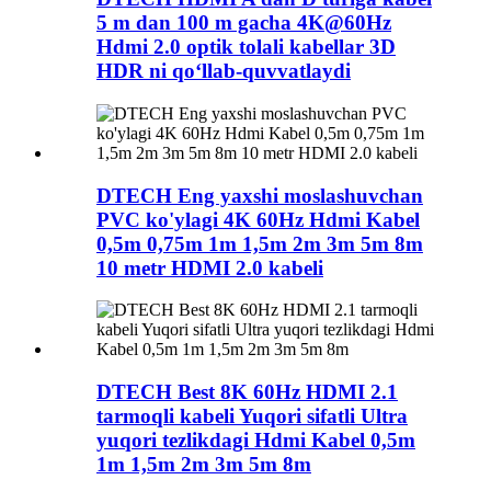
5 m dan 100 m gacha 4K@60Hz
Hdmi 2.0 optik tolali kabellar 3D
HDR ni qo‘llab-quvvatlaydi
DTECH Eng yaxshi moslashuvchan
PVC ko'ylagi 4K 60Hz Hdmi Kabel
0,5m 0,75m 1m 1,5m 2m 3m 5m 8m
10 metr HDMI 2.0 kabeli
DTECH Best 8K 60Hz HDMI 2.1
tarmoqli kabeli Yuqori sifatli Ultra
yuqori tezlikdagi Hdmi Kabel 0,5m
1m 1,5m 2m 3m 5m 8m