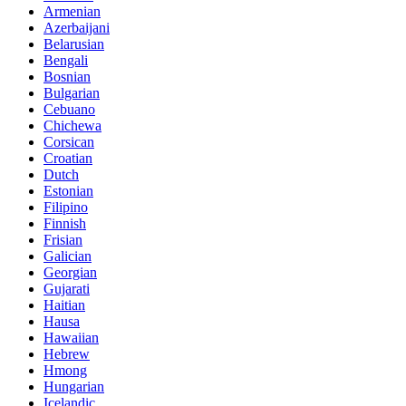
Armenian
Azerbaijani
Belarusian
Bengali
Bosnian
Bulgarian
Cebuano
Chichewa
Corsican
Croatian
Dutch
Estonian
Filipino
Finnish
Frisian
Galician
Georgian
Gujarati
Haitian
Hausa
Hawaiian
Hebrew
Hmong
Hungarian
Icelandic