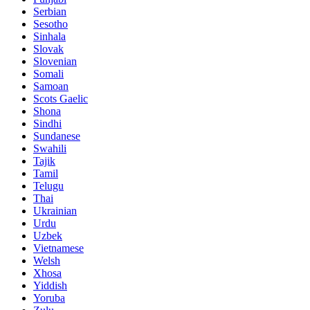
Serbian
Sesotho
Sinhala
Slovak
Slovenian
Somali
Samoan
Scots Gaelic
Shona
Sindhi
Sundanese
Swahili
Tajik
Tamil
Telugu
Thai
Ukrainian
Urdu
Uzbek
Vietnamese
Welsh
Xhosa
Yiddish
Yoruba