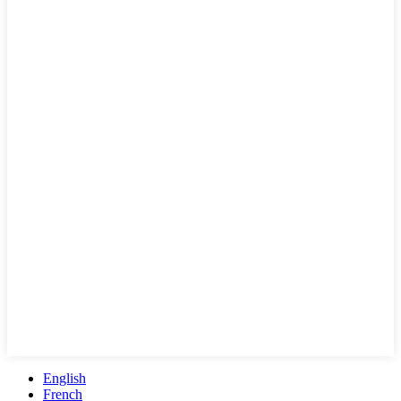
English
French