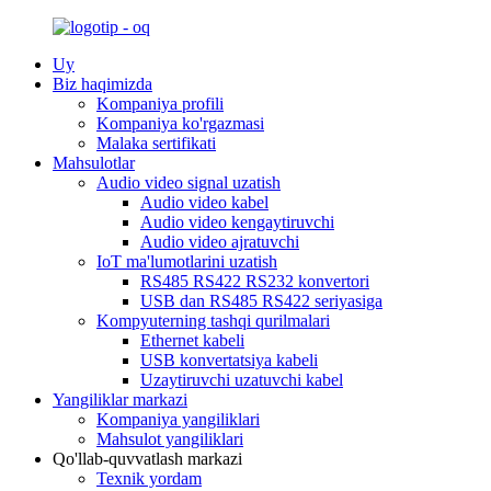
Uy
Biz haqimizda
Kompaniya profili
Kompaniya ko'rgazmasi
Malaka sertifikati
Mahsulotlar
Audio video signal uzatish
Audio video kabel
Audio video kengaytiruvchi
Audio video ajratuvchi
IoT ma'lumotlarini uzatish
RS485 RS422 RS232 konvertori
USB dan RS485 RS422 seriyasiga
Kompyuterning tashqi qurilmalari
Ethernet kabeli
USB konvertatsiya kabeli
Uzaytiruvchi uzatuvchi kabel
Yangiliklar markazi
Kompaniya yangiliklari
Mahsulot yangiliklari
Qo'llab-quvvatlash markazi
Texnik yordam