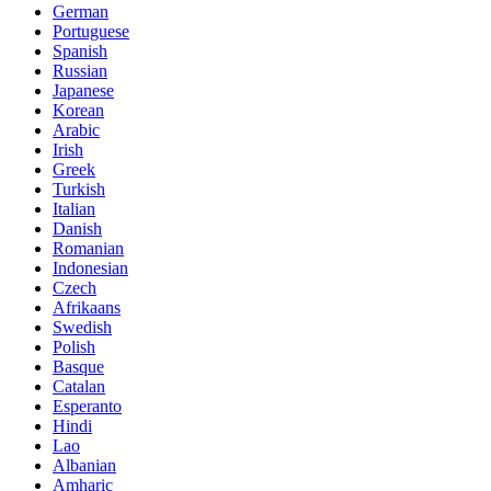
German
Portuguese
Spanish
Russian
Japanese
Korean
Arabic
Irish
Greek
Turkish
Italian
Danish
Romanian
Indonesian
Czech
Afrikaans
Swedish
Polish
Basque
Catalan
Esperanto
Hindi
Lao
Albanian
Amharic