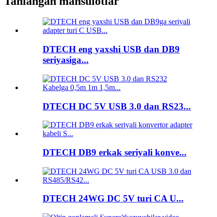
Tanlangan mahsulotlar
DTECH eng yaxshi USB dan DB9
seriyasiga...
DTECH DC 5V USB 3.0 dan RS23...
DTECH DB9 erkak seriyali konve...
DTECH 24WG DC 5V turi CA U...