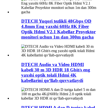
DTECH Yuqori tezlikli 48Gbps OD
4.8mm Eng yaxshi 60Hz 8K Fiber
Optik Hdmi V2.1 Kabellar Proyektor
monitori uchun 1m dan 300m gacha
DTECH Audio va Video HDMI
kabeli 30 m 3D HDR 18 Gbit/s eng
yaxshi optik tolali Hdmi 4K
kabellarini qo‘llab-quvvatlaydi
DTECH HDMI A dan D turiga kabel