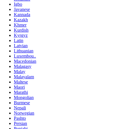
Igbo
Javanese
Kannada
Kazakh
Khmer
Kurdish
Kyrgyz
Latin
Latvian
Lithuanian
Luxembou..
Macedonian
Malagasy
Malay
Malayalam
Maltese
Maori
Marathi
Mongolian
Burmese
Nepali
Norwegian
Pashto
Persian
Punjabi