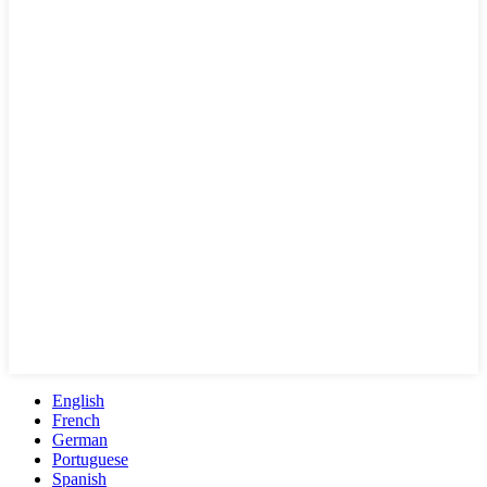
English
French
German
Portuguese
Spanish