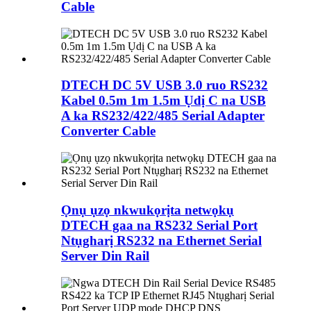
Cable
DTECH DC 5V USB 3.0 ruo RS232
Kabel 0.5m 1m 1.5m Ụdị C na USB
A ka RS232/422/485 Serial Adapter
Converter Cable
Ọnụ ụzọ nkwukọrịta netwọkụ
DTECH gaa na RS232 Serial Port
Ntụgharị RS232 na Ethernet Serial
Server Din Rail