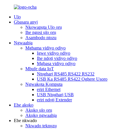
Ụlọ
Gbasara anyị
Nkọwapụta Ụlọ ọrụ
Ihe ngosi ụlọ ọrụ
Asambodo ntozu
Ngwaahịa
Mgbama vidiyo ọdịyo
Igwe vidiyo ọdịyo
Ihe ndọtị vidiyo ọdịyo
Mgbasa vidiyo ọdịyo
Mbufe data IoT
Ntụgharị RS485 RS422 RS232
USB Ka RS485 RS422 Oghere Usoro
Ngwakọta Kọmputa
eriri Ethernet
USB Ntụgharị USB
eriri ndọtị Extender
Ebe akụkọ
Akụkọ ụlọ ọrụ
Akụkọ ngwaahịa
Ebe nkwado
Nkwado teknụzụ