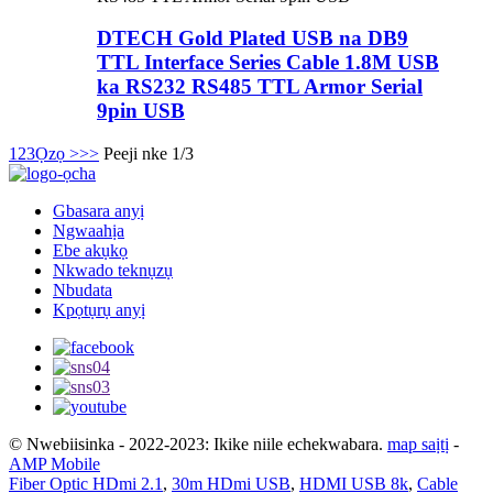
DTECH Gold Plated USB na DB9
TTL Interface Series Cable 1.8M USB
ka RS232 RS485 TTL Armor Serial
9pin USB
1
2
3
Ọzọ >
>>
Peeji nke 1/3
Gbasara anyị
Ngwaahịa
Ebe akụkọ
Nkwado teknụzụ
Nbudata
Kpọtụrụ anyị
© Nwebiisinka - 2022-2023: Ikike niile echekwabara.
map saịtị
-
AMP Mobile
Fiber Optic HDmi 2.1
,
30m HDmi USB
,
HDMI USB 8k
,
Cable