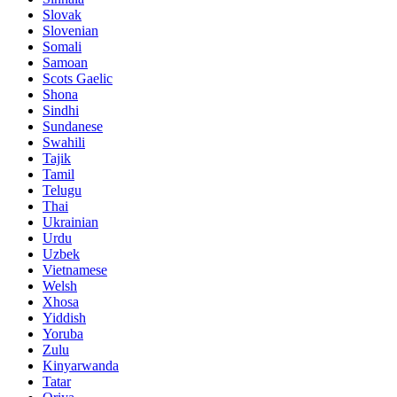
Slovak
Slovenian
Somali
Samoan
Scots Gaelic
Shona
Sindhi
Sundanese
Swahili
Tajik
Tamil
Telugu
Thai
Ukrainian
Urdu
Uzbek
Vietnamese
Welsh
Xhosa
Yiddish
Yoruba
Zulu
Kinyarwanda
Tatar