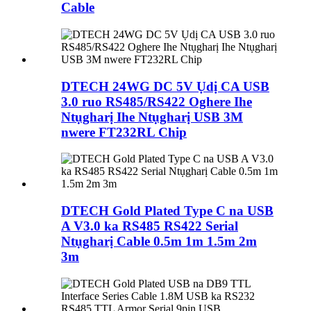
Cable
DTECH 24WG DC 5V Ụdị CA USB
3.0 ruo RS485/RS422 Oghere Ihe
Ntụgharị Ihe Ntụgharị USB 3M
nwere FT232RL Chip
DTECH Gold Plated Type C na USB
A V3.0 ka RS485 RS422 Serial
Ntụgharị Cable 0.5m 1m 1.5m 2m
3m