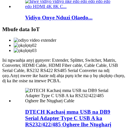
Vidiyo Onye Nduzi Olaedo...
Mbufe data IoT
Isi ngwaahịa anyị gụnyere: Extender, Splitter, Switcher, Matrix,
Converter, HDMI Cable, HDMI Fiber cable, Cable Cable, USB
Serial Cable, RS232 RS422 RS485 Serial Converter na ndị
ọzọ.Anyị nwere ike hazie ndị ahịa pụrụ iche ma ọ bụ ọkọlọtọ chọrọ,
dị ka ihe osise na imewe PCBA.
DTECH Kachasị mma USB na DB9
Serial Adapter Type C USB A ka
RS232/422/485 Oghere Ihe Ntụgharị