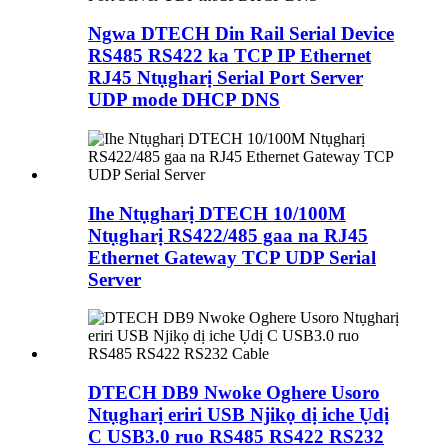
Ngwa DTECH Din Rail Serial Device
RS485 RS422 ka TCP IP Ethernet
RJ45 Ntụgharị Serial Port Server
UDP mode DHCP DNS
Ihe Ntụgharị DTECH 10/100M
Ntụgharị RS422/485 gaa na RJ45
Ethernet Gateway TCP UDP Serial
Server
DTECH DB9 Nwoke Oghere Usoro
Ntụgharị eriri USB Njikọ dị iche Ụdị
C USB3.0 ruo RS485 RS422 RS232