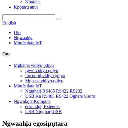
Nbudata
Kpọtụrụ anyị
English
Ụlọ
Ngwaahịa
Mbufe data IoT
Otu
Mgbama vidiyo ọdịyo
Igwe vidiyo ọdịyo
Ihe ndọtị vidiyo ọdịyo
Mgbasa vidiyo ọdịyo
Mbufe data IoT
Ntụgharị RS485 RS422 RS232
USB Ka RS485 RS422 Oghere Usoro
Ngwakọta Kọmputa
eriri ndọtị Extender
USB Ntụgharị USB
Ngwaahịa egosipụtara