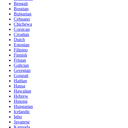
Bengali
Bosnian
Bulgarian
Cebuano
Chichewa
Corsican
Croatian
Dutch
Estonian
Filipino
Finnish
Frisian
Galician
Georgian
Gujarati
Haitian
Hausa
Hawaiian
Hebrew
Hmong
Hungarian
Icelandic
Igbo
Javanese
Kannada