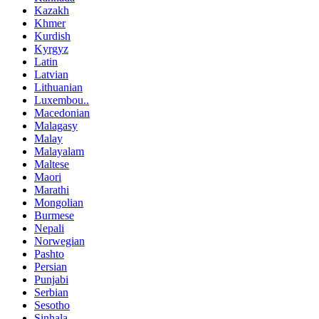
Kazakh
Khmer
Kurdish
Kyrgyz
Latin
Latvian
Lithuanian
Luxembou..
Macedonian
Malagasy
Malay
Malayalam
Maltese
Maori
Marathi
Mongolian
Burmese
Nepali
Norwegian
Pashto
Persian
Punjabi
Serbian
Sesotho
Sinhala