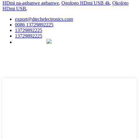
HDmi na-agbanwe agbanwe
,
Ogologo HDmi USB 4k
,
Ọkọlọtọ
HDmi USB
,
export@dtechelectronics.com
0086 13729892225
13729892225
13729892225