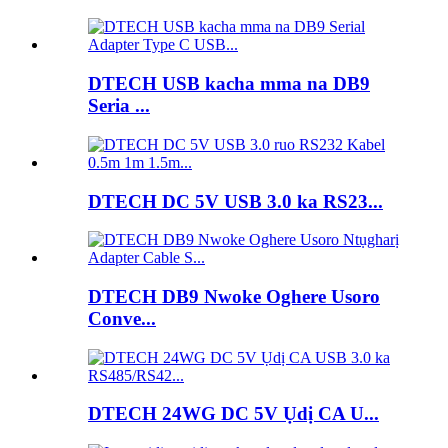
DTECH USB kacha mma na DB9
Seria ...
DTECH DC 5V USB 3.0 ka RS23...
DTECH DB9 Nwoke Oghere Usoro
Conve...
DTECH 24WG DC 5V Ụdị CA U...