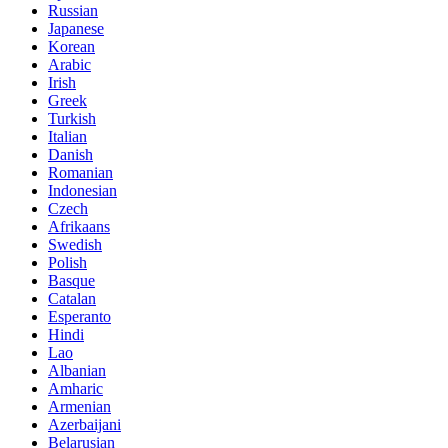
Russian
Japanese
Korean
Arabic
Irish
Greek
Turkish
Italian
Danish
Romanian
Indonesian
Czech
Afrikaans
Swedish
Polish
Basque
Catalan
Esperanto
Hindi
Lao
Albanian
Amharic
Armenian
Azerbaijani
Belarusian