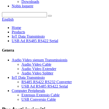
Downloads
Nobis loquere
English
Home
Products
IoT Data Transmissio
USB Ad RS485 RS422 Serial
Genera
Audio Video signum Transmissionis
Audio Video Cable
Audio Video Extender
Audio Video Splitter
IoT Data Transmissio
RS485 RS422 RS232 Converter
USB Ad RS485 RS422 Serial
Computer Peripherals
Extensus Extensio Cable
USB Conversio Cable