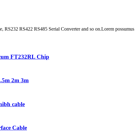
able, RS232 RS422 RS485 Serial Converter and so on.Lorem possumus
 cum FT232RL Chip
 1.5m 2m 3m
nibh cable
face Cable