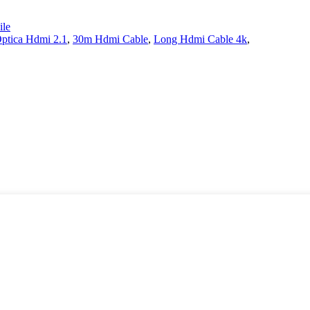
le
Optica Hdmi 2.1
,
30m Hdmi Cable
,
Long Hdmi Cable 4k
,