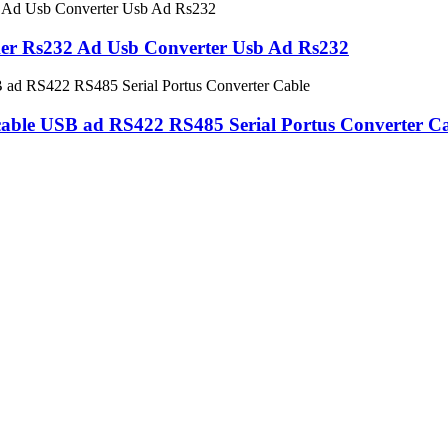
er Rs232 Ad Usb Converter Usb Ad Rs232
le USB ad RS422 RS485 Serial Portus Converter Ca