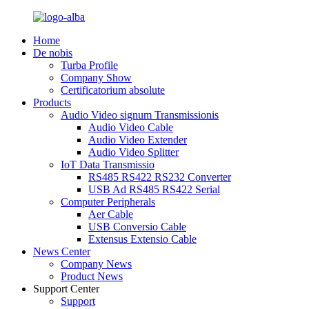
Home
De nobis
Turba Profile
Company Show
Certificatorium absolute
Products
Audio Video signum Transmissionis
Audio Video Cable
Audio Video Extender
Audio Video Splitter
IoT Data Transmissio
RS485 RS422 RS232 Converter
USB Ad RS485 RS422 Serial
Computer Peripherals
Aer Cable
USB Conversio Cable
Extensus Extensio Cable
News Center
Company News
Product News
Support Center
Support