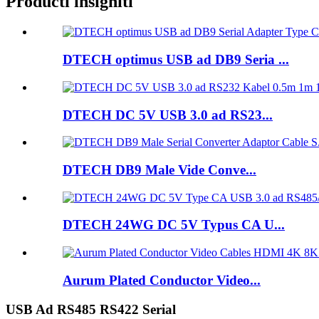
Producti insigniti
DTECH optimus USB ad DB9 Seria ...
DTECH DC 5V USB 3.0 ad RS23...
DTECH DB9 Male Vide Conve...
DTECH 24WG DC 5V Typus CA U...
Aurum Plated Conductor Video...
USB Ad RS485 RS422 Serial