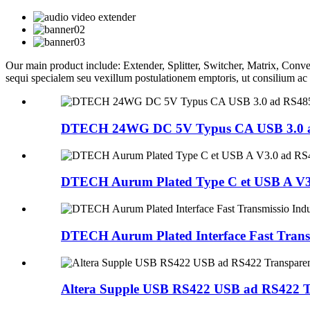
Our main product include: Extender, Splitter, Switcher, Matrix, 
sequi specialem seu vexillum postulationem emptoris, ut consilium a
DTECH 24WG DC 5V Typus CA USB 3.0 ad
DTECH Aurum Plated Type C et USB A V3.
DTECH Aurum Plated Interface Fast Transm
Altera Supple USB RS422 USB ad RS422 Tr