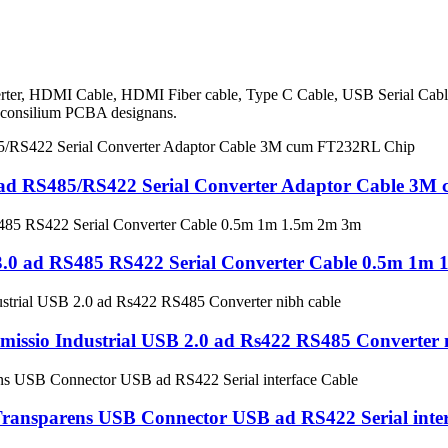
Converter, HDMI Cable, HDMI Fiber cable, Type C Cable, USB Serial C
c consilium PCBA designans.
 RS485/RS422 Serial Converter Adaptor Cable 3M
0 ad RS485 RS422 Serial Converter Cable 0.5m 1m
issio Industrial USB 2.0 ad Rs422 RS485 Converter 
ansparens USB Connector USB ad RS422 Serial inter