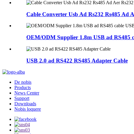
Cable Converter Usb Ad Rs232 Rs485 Ad A
OEM/ODM Supplier 1.8m USB ad RS485 cab
USB 2.0 ad RS422 RS485 Adapter Cable
De nobis
Products
News Center
Support
Downloads
Nobis loquere