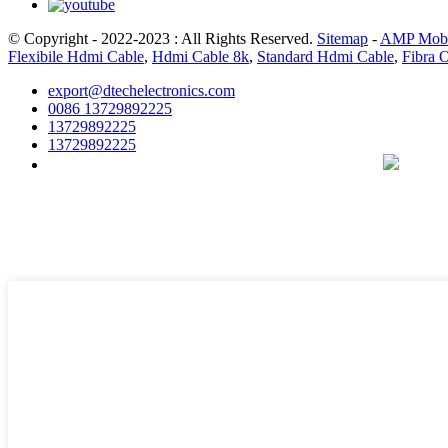
© Copyright - 2022-2023 : All Rights Reserved.
Sitemap
-
AMP Mobi
Flexibile Hdmi Cable
,
Hdmi Cable 8k
,
Standard Hdmi Cable
,
Fibra 
export@dtechelectronics.com
0086 13729892225
13729892225
13729892225