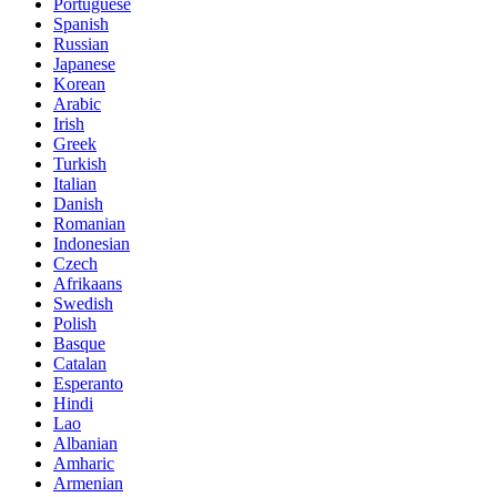
Portuguese
Spanish
Russian
Japanese
Korean
Arabic
Irish
Greek
Turkish
Italian
Danish
Romanian
Indonesian
Czech
Afrikaans
Swedish
Polish
Basque
Catalan
Esperanto
Hindi
Lao
Albanian
Amharic
Armenian