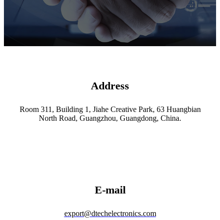
Address
Room 311, Building 1, Jiahe Creative Park, 63 Huangbian
North Road, Guangzhou, Guangdong, China.
E-mail
export@dtechelectronics.com