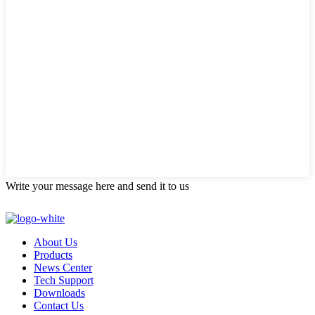
Write your message here and send it to us
About Us
Products
News Center
Tech Support
Downloads
Contact Us