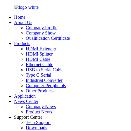
Home
About Us
Company Profile
Company Show
Qualification Certificate
Products
HDMI Extender
HDMI Splitter
HDMI Cable
Ethernet Cable
USB to Serial Cable
Type C Serial
Industrial Converter
Computer Peripherals
Other Products
Application
News Center
Company News
Product News
Support Center
Tech Support
Downloads