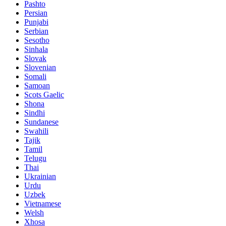
Pashto
Persian
Punjabi
Serbian
Sesotho
Sinhala
Slovak
Slovenian
Somali
Samoan
Scots Gaelic
Shona
Sindhi
Sundanese
Swahili
Tajik
Tamil
Telugu
Thai
Ukrainian
Urdu
Uzbek
Vietnamese
Welsh
Xhosa