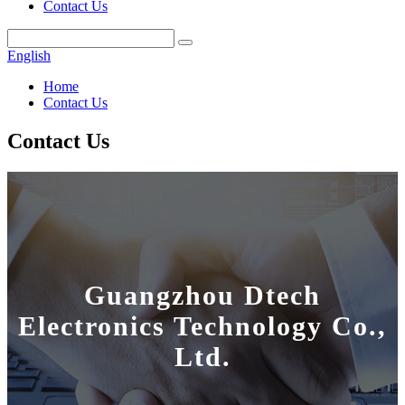
Contact Us
English
Home
Contact Us
Contact Us
Guangzhou Dtech
Electronics Technology Co.,
Ltd.