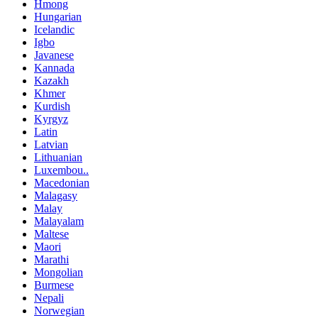
Hmong
Hungarian
Icelandic
Igbo
Javanese
Kannada
Kazakh
Khmer
Kurdish
Kyrgyz
Latin
Latvian
Lithuanian
Luxembou..
Macedonian
Malagasy
Malay
Malayalam
Maltese
Maori
Marathi
Mongolian
Burmese
Nepali
Norwegian