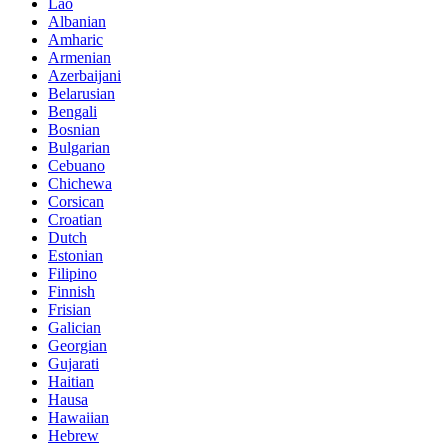
Lao
Albanian
Amharic
Armenian
Azerbaijani
Belarusian
Bengali
Bosnian
Bulgarian
Cebuano
Chichewa
Corsican
Croatian
Dutch
Estonian
Filipino
Finnish
Frisian
Galician
Georgian
Gujarati
Haitian
Hausa
Hawaiian
Hebrew