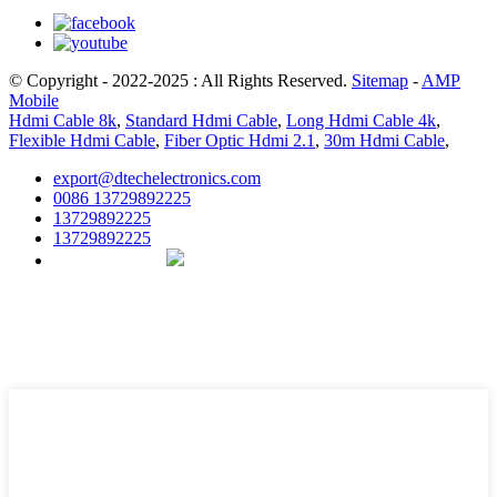
© Copyright - 2022-2025 : All Rights Reserved.
Sitemap
-
AMP
Mobile
Hdmi Cable 8k
,
Standard Hdmi Cable
,
Long Hdmi Cable 4k
,
Flexible Hdmi Cable
,
Fiber Optic Hdmi 2.1
,
30m Hdmi Cable
,
export@dtechelectronics.com
0086 13729892225
13729892225
13729892225