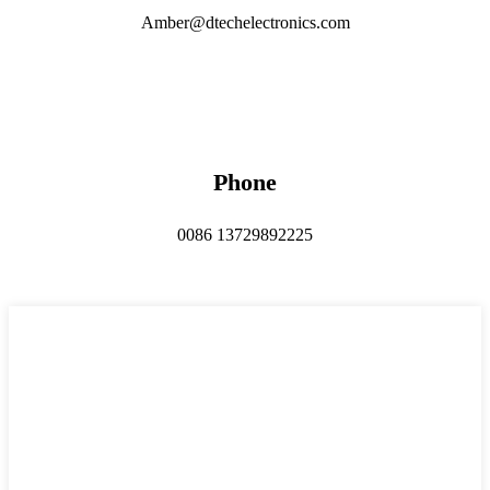
Amber@dtechelectronics.com
Phone
0086 13729892225