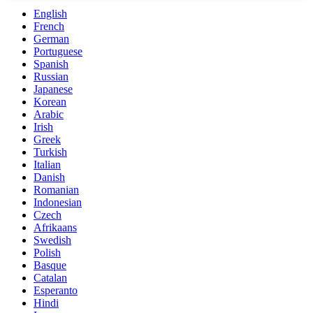
English
French
German
Portuguese
Spanish
Russian
Japanese
Korean
Arabic
Irish
Greek
Turkish
Italian
Danish
Romanian
Indonesian
Czech
Afrikaans
Swedish
Polish
Basque
Catalan
Esperanto
Hindi