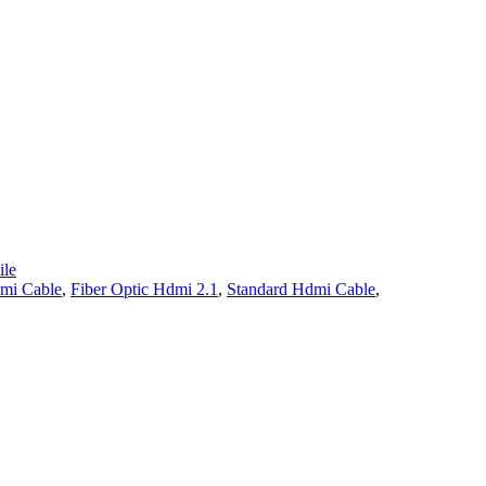
le
mi Cable
,
Fiber Optic Hdmi 2.1
,
Standard Hdmi Cable
,