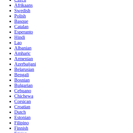
Afrikaans
Swedish
Polish
Basque
Catalan
Esperanto
Hindi
Lao
Albanian
Amharic
Armenian
Azerbaijani
Belarusian
Bengali
Bosnian
Bulgarian
Cebuano
Chichewa
Corsican
Croatian
Dutch
Estonian
Filipino
Finnish