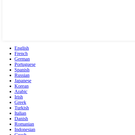
English
French
German
Portuguese
Spanish
Russian
Japanese
Korean
Arabic
Irish
Greek
Turkish
Italian
Danish
Romanian
Indonesian
Czech