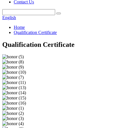
Contact Us
English
Home
Qualification Certificate
Qualification Certificate