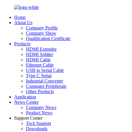
Home
About Us
Company Profile
Company Show
Qualification Certificate
Products
HDMI Extender
HDMI Splitter
HDMI Cable
Ethernet Cable
USB to Serial Cable
Type C Serial
Industrial Converter
Computer Peripherals
Other Products
Application
News Center
Company News
Product News
Support Center
Tech Support
Downloads