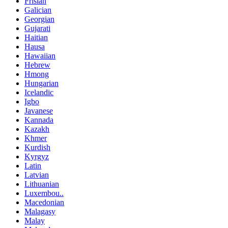
Frisian
Galician
Georgian
Gujarati
Haitian
Hausa
Hawaiian
Hebrew
Hmong
Hungarian
Icelandic
Igbo
Javanese
Kannada
Kazakh
Khmer
Kurdish
Kyrgyz
Latin
Latvian
Lithuanian
Luxembou..
Macedonian
Malagasy
Malay