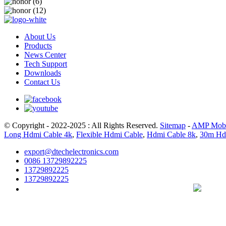
About Us
Products
News Center
Tech Support
Downloads
Contact Us
© Copyright - 2022-2025 : All Rights Reserved.
Sitemap
-
AMP Mobi
Long Hdmi Cable 4k
,
Flexible Hdmi Cable
,
Hdmi Cable 8k
,
30m Hd
export@dtechelectronics.com
0086 13729892225
13729892225
13729892225