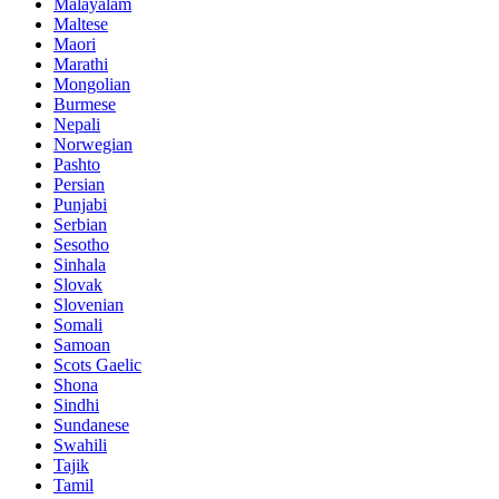
Malayalam
Maltese
Maori
Marathi
Mongolian
Burmese
Nepali
Norwegian
Pashto
Persian
Punjabi
Serbian
Sesotho
Sinhala
Slovak
Slovenian
Somali
Samoan
Scots Gaelic
Shona
Sindhi
Sundanese
Swahili
Tajik
Tamil