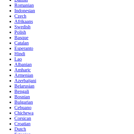
Romanian
Indonesian
Czech
Afrikaans
Swedish
Polish
Basque
Catalan
Esperanto
Hindi
Lao
Albanian
Amharic
Armenian
Azerbaijani
Belarusian
Bengali
Bosnian
Bulgarian
Cebuano
Chichewa
Corsican
Croatian
Dutch