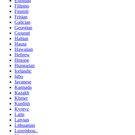
Estonian
Filipino
Finnish
Frisian
Galician
Georgian
Gujarati
Haitian
Hausa
Hawaiian
Hebrew
Hmong
Hungarian
Icelandic
Igbo
Javanese
Kannada
Kazakh
Khmer
Kurdish
Kyrgyz
Latin
Latvian
Lithuanian
Luxembou..