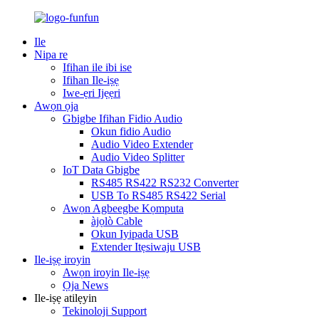
Ile
Nipa re
Ifihan ile ibi ise
Ifihan Ile-iṣẹ
Iwe-ẹri Ijẹẹri
Awọn ọja
Gbigbe Ifihan Fidio Audio
Okun fidio Audio
Audio Video Extender
Audio Video Splitter
IoT Data Gbigbe
RS485 RS422 RS232 Converter
USB To RS485 RS422 Serial
Awọn Agbeegbe Kọmputa
àjọlò Cable
Okun Iyipada USB
Extender Itẹsiwaju USB
Ile-iṣẹ iroyin
Awọn iroyin Ile-iṣẹ
Ọja News
Ile-iṣẹ atilẹyin
Tekinoloji Support