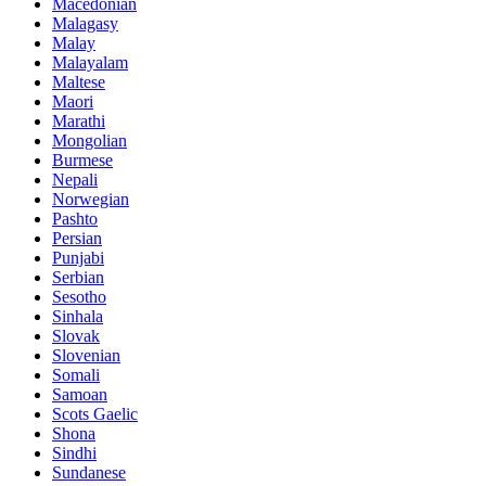
Macedonian
Malagasy
Malay
Malayalam
Maltese
Maori
Marathi
Mongolian
Burmese
Nepali
Norwegian
Pashto
Persian
Punjabi
Serbian
Sesotho
Sinhala
Slovak
Slovenian
Somali
Samoan
Scots Gaelic
Shona
Sindhi
Sundanese