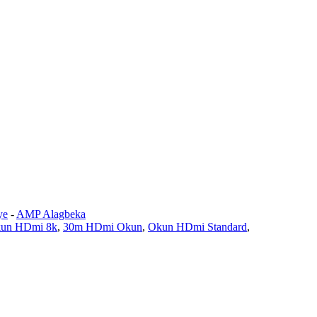
ye
-
AMP Alagbeka
un HDmi 8k
,
30m HDmi Okun
,
Okun HDmi Standard
,