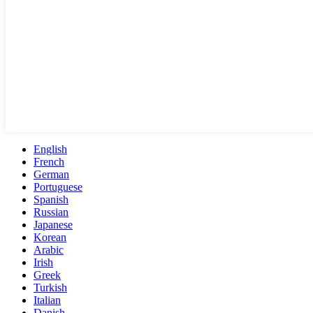
English
French
German
Portuguese
Spanish
Russian
Japanese
Korean
Arabic
Irish
Greek
Turkish
Italian
Danish