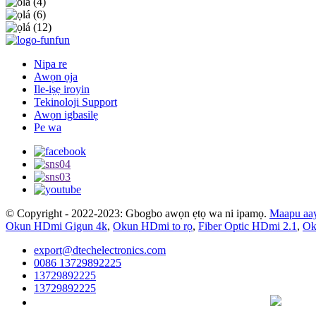
Nipa re
Awọn ọja
Ile-iṣẹ iroyin
Tekinoloji Support
Awọn igbasilẹ
Pe wa
© Copyright - 2022-2023: Gbogbo awọn ẹtọ wa ni ipamọ.
Maapu aa
Okun HDmi Gigun 4k
,
Okun HDmi to rọ
,
Fiber Optic HDmi 2.1
,
Ok
export@dtechelectronics.com
0086 13729892225
13729892225
13729892225