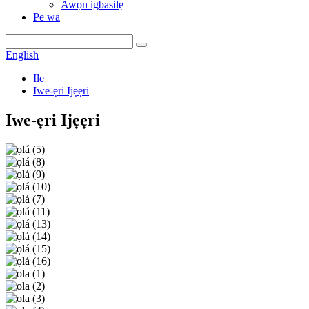
Awọn igbasilẹ
Pe wa
English
Ile
Iwe-ẹri Ijẹẹri
Iwe-ẹri Ijẹẹri