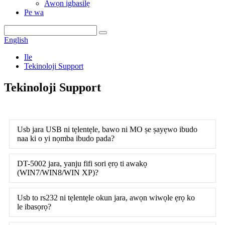
Awọn igbasilẹ
Pe wa
English
Ile
Tekinoloji Support
Tekinoloji Support
Usb jara USB ni tẹlentẹle, bawo ni MO ṣe ṣayẹwo ibudo
naa ki o yi nọmba ibudo pada?
DT-5002 jara, yanju fifi sori ẹrọ ti awakọ
(WIN7/WIN8/WIN XP)?
Usb to rs232 ni tẹlentẹle okun jara, awọn wiwọle ẹrọ ko
le ibasọrọ?