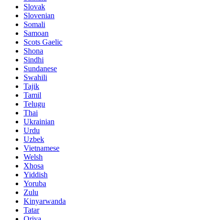
Slovak
Slovenian
Somali
Samoan
Scots Gaelic
Shona
Sindhi
Sundanese
Swahili
Tajik
Tamil
Telugu
Thai
Ukrainian
Urdu
Uzbek
Vietnamese
Welsh
Xhosa
Yiddish
Yoruba
Zulu
Kinyarwanda
Tatar
Oriya