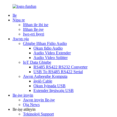
Ile
Nipa re
Ifihan ile ibi ise
Ifihan Ile-iṣẹ
Iwe-ẹri Ijẹẹri
Awọn ọja
Gbigbe Ifihan Fidio Audio
Okun fidio Audio
Audio Video Extender
Audio Video Splitter
IoT Data Gbigbe
RS485 RS422 RS232 Converter
USB To RS485 RS422 Serial
Awọn Agbeegbe Kọmputa
àjọlò Cable
Okun Iyipada USB
Extender Itẹsiwaju USB
Ile-iṣẹ iroyin
Awọn iroyin Ile-iṣẹ
Ọja News
Ile-iṣẹ atilẹyin
Tekinoloji Support