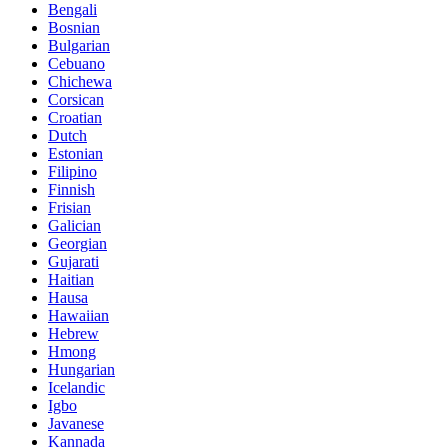
Bengali
Bosnian
Bulgarian
Cebuano
Chichewa
Corsican
Croatian
Dutch
Estonian
Filipino
Finnish
Frisian
Galician
Georgian
Gujarati
Haitian
Hausa
Hawaiian
Hebrew
Hmong
Hungarian
Icelandic
Igbo
Javanese
Kannada