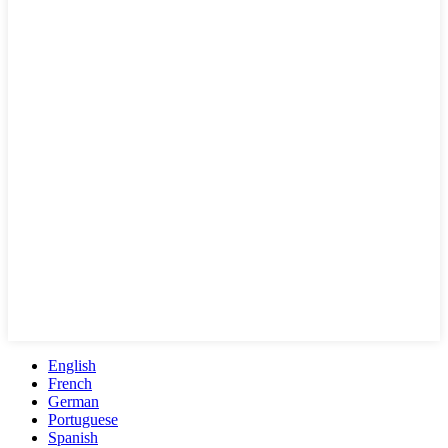
English
French
German
Portuguese
Spanish