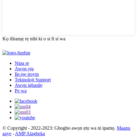
Kọ ifiranṣẹ rẹ nibi ki o si fi si wa
Nipa re
Awọn ọja
Ile-iṣẹ iroyin
Tekinoloji Support
Awọn igbasilẹ
Pe wa
© Copyright - 2022-2023: Gbogbo awọn ẹtọ wa ni ipamọ.
Maapu
aaye
-
AMP Alagbeka