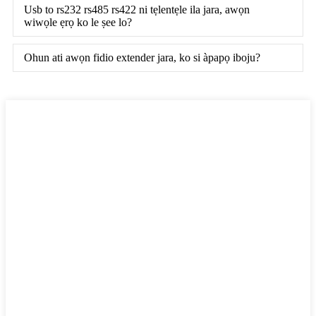
Usb to rs232 rs485 rs422 ni tẹlentẹle ila jara, awọn
wiwọle ẹrọ ko le ṣee lo?
Ohun ati awọn fidio extender jara, ko si àpapọ iboju?