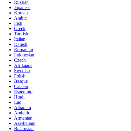
Russian
Japanese
Korean
Arabic
Irish
Greek
Turkish
Italian
Danish
Romanian
Indonesian
Czech
Afrikaans
Swedish
Polish
Basque
Catalan
Esperanto
Hindi
Lao
Albanian
Amharic
Armenian
Azerbaijani
Belarusian