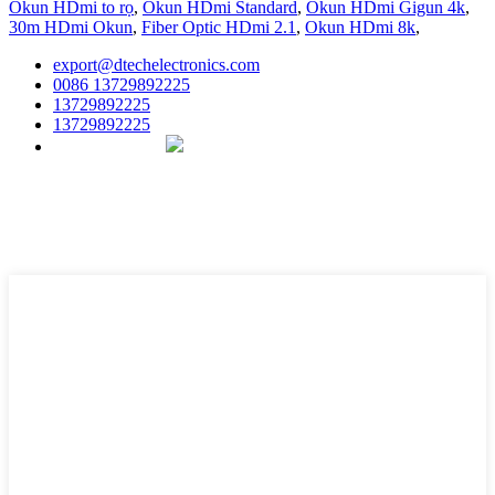
Okun HDmi to rọ
,
Okun HDmi Standard
,
Okun HDmi Gigun 4k
,
30m HDmi Okun
,
Fiber Optic HDmi 2.1
,
Okun HDmi 8k
,
export@dtechelectronics.com
0086 13729892225
13729892225
13729892225