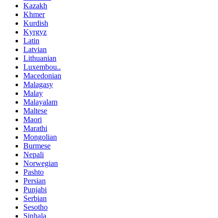
Kazakh
Khmer
Kurdish
Kyrgyz
Latin
Latvian
Lithuanian
Luxembou..
Macedonian
Malagasy
Malay
Malayalam
Maltese
Maori
Marathi
Mongolian
Burmese
Nepali
Norwegian
Pashto
Persian
Punjabi
Serbian
Sesotho
Sinhala