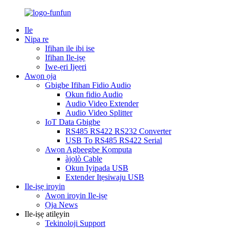
Ile
Nipa re
Ifihan ile ibi ise
Ifihan Ile-iṣẹ
Iwe-ẹri Ijẹẹri
Awọn ọja
Gbigbe Ifihan Fidio Audio
Okun fidio Audio
Audio Video Extender
Audio Video Splitter
IoT Data Gbigbe
RS485 RS422 RS232 Converter
USB To RS485 RS422 Serial
Awọn Agbeegbe Kọmputa
àjọlò Cable
Okun Iyipada USB
Extender Itẹsiwaju USB
Ile-iṣẹ iroyin
Awọn iroyin Ile-iṣẹ
Ọja News
Ile-iṣẹ atilẹyin
Tekinoloji Support