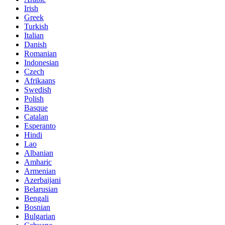
Irish
Greek
Turkish
Italian
Danish
Romanian
Indonesian
Czech
Afrikaans
Swedish
Polish
Basque
Catalan
Esperanto
Hindi
Lao
Albanian
Amharic
Armenian
Azerbaijani
Belarusian
Bengali
Bosnian
Bulgarian