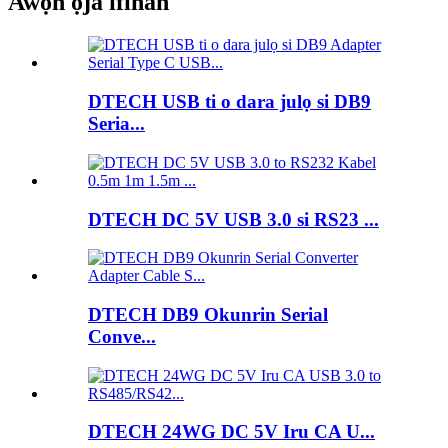
Awọn ọja ifihan
DTECH USB ti o dara julọ si DB9
Seria...
DTECH DC 5V USB 3.0 si RS23 ...
DTECH DB9 Okunrin Serial
Conve...
DTECH 24WG DC 5V Iru CA U...