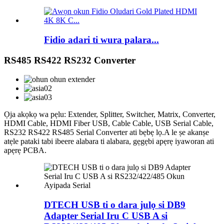
Fidio adari ti wura palara...
RS485 RS422 RS232 Converter
Ọja akọkọ wa pẹlu: Extender, Splitter, Switcher, Matrix, Converter,
HDMI Cable, HDMI Fiber USB, Cable Cable, USB Serial Cable,
RS232 RS422 RS485 Serial Converter ati bẹbẹ lọ.A le ṣe akanṣe
atẹle pataki tabi ibeere alabara ti alabara, gẹgẹbi apẹrẹ iyaworan ati
apẹrẹ PCBA.
DTECH USB ti o dara julọ si DB9
Adapter Serial Iru C USB A si