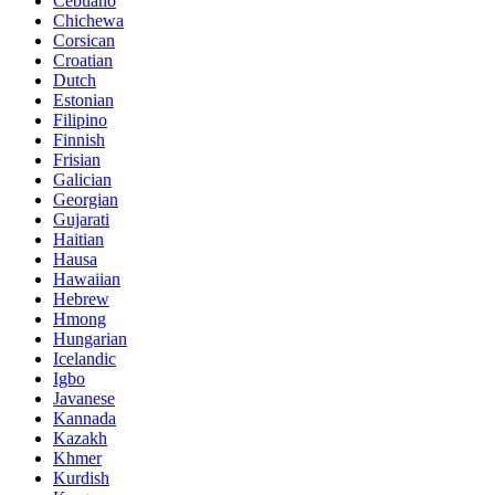
Cebuano
Chichewa
Corsican
Croatian
Dutch
Estonian
Filipino
Finnish
Frisian
Galician
Georgian
Gujarati
Haitian
Hausa
Hawaiian
Hebrew
Hmong
Hungarian
Icelandic
Igbo
Javanese
Kannada
Kazakh
Khmer
Kurdish