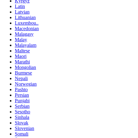
Kyrgyz
Latin
Latvian
Lithuanian
Luxembou..
Macedonian
Malagasy
Malay
Malayalam
Maltese
Maori
Marathi
Mongolian
Burmese
Nepali
Norwegian
Pashto
Persian
Punjabi
Serbian
Sesotho
Sinhala
Slovak
Slovenian
Somali