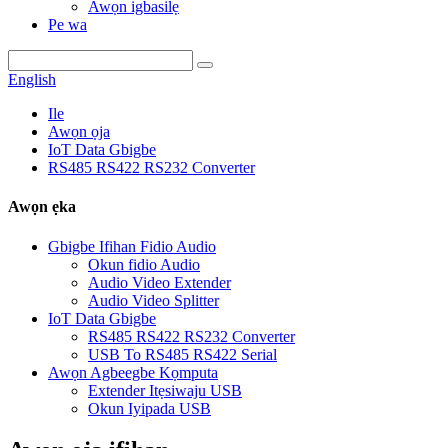
Awọn igbasilẹ
Pe wa
English
Ile
Awọn ọja
IoT Data Gbigbe
RS485 RS422 RS232 Converter
Awọn ẹka
Gbigbe Ifihan Fidio Audio
Okun fidio Audio
Audio Video Extender
Audio Video Splitter
IoT Data Gbigbe
RS485 RS422 RS232 Converter
USB To RS485 RS422 Serial
Awọn Agbeegbe Kọmputa
Extender Itẹsiwaju USB
Okun Iyipada USB