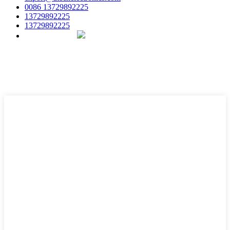
0086 13729892225
13729892225
13729892225