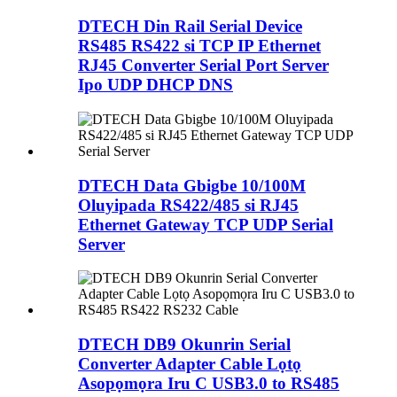
DTECH Din Rail Serial Device
RS485 RS422 si TCP IP Ethernet
RJ45 Converter Serial Port Server
Ipo UDP DHCP DNS
DTECH Data Gbigbe 10/100M
Oluyipada RS422/485 si RJ45
Ethernet Gateway TCP UDP Serial
Server
DTECH DB9 Okunrin Serial
Converter Adapter Cable Lọtọ
Asopọmọra Iru C USB3.0 to RS485