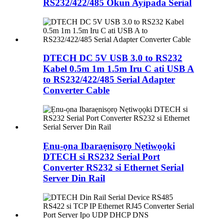
RS232/422/485 Okun Ayipada Serial
DTECH DC 5V USB 3.0 to RS232
Kabel 0.5m 1m 1.5m Iru C ati USB A
to RS232/422/485 Serial Adapter
Converter Cable
Ẹnu-ọna Ibaraẹnisọrọ Nẹtiwọọki
DTECH si RS232 Serial Port
Converter RS232 si Ethernet Serial
Server Din Rail