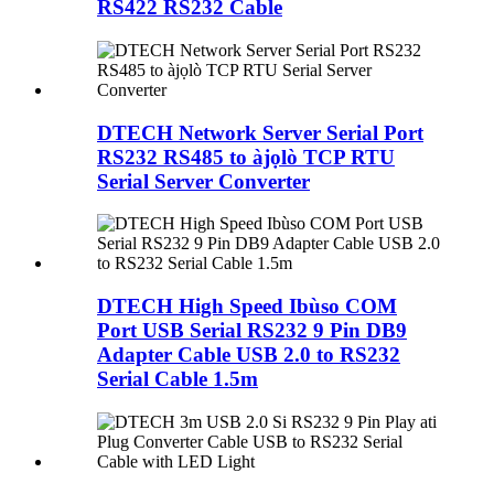
RS422 RS232 Cable
DTECH Network Server Serial Port
RS232 RS485 to àjọlò TCP RTU
Serial Server Converter
DTECH High Speed ​​Ibùso COM
Port USB Serial RS232 9 Pin DB9
Adapter Cable USB 2.0 to RS232
Serial Cable 1.5m