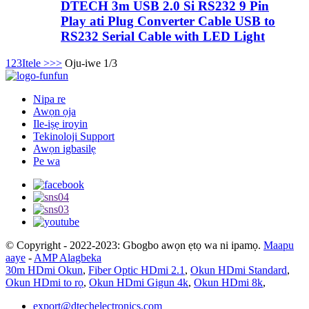
DTECH 3m USB 2.0 Si RS232 9 Pin
Play ati Plug Converter Cable USB to
RS232 Serial Cable with LED Light
1
2
3
Itele >
>>
Oju-iwe 1/3
Nipa re
Awọn ọja
Ile-iṣẹ iroyin
Tekinoloji Support
Awọn igbasilẹ
Pe wa
© Copyright - 2022-2023: Gbogbo awọn ẹtọ wa ni ipamọ.
Maapu
aaye
-
AMP Alagbeka
30m HDmi Okun
,
Fiber Optic HDmi 2.1
,
Okun HDmi Standard
,
Okun HDmi to rọ
,
Okun HDmi Gigun 4k
,
Okun HDmi 8k
,
export@dtechelectronics.com