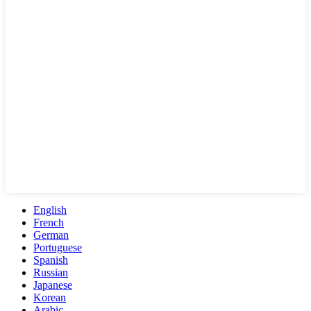
English
French
German
Portuguese
Spanish
Russian
Japanese
Korean
Arabic