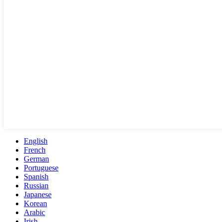
English
French
German
Portuguese
Spanish
Russian
Japanese
Korean
Arabic
Irish