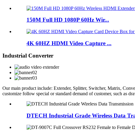
150M Full HD 1080P 60Hz Wir...
4K 60HZ HDMI Video Capture ...
Industrial Converter
Our main product include: Extender, Splitter, Switcher, Matrix, C
customize follow special or standard demand of customer, such as d
DTECH Industrial Grade Wireless Data T