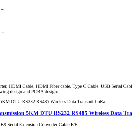
onverter, HDMI Cable, HDMI Fiber cable, Type C Cable, USB Serial Ca
rawing design and PCBA design.
ransmission 5KM DTU RS232 RS485 Wireless Data Tr