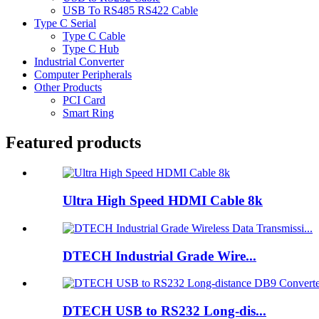
USB To RS485 RS422 Cable
Type C Serial
Type C Cable
Type C Hub
Industrial Converter
Computer Peripherals
Other Products
PCI Card
Smart Ring
Featured products
Ultra High Speed HDMI Cable 8k
DTECH Industrial Grade Wire...
DTECH USB to RS232 Long-dis...