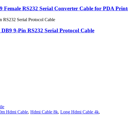
 Female RS232 Serial Converter Cable for PDA Print
 DB9 9-Pin RS232 Serial Protocol Cable
le
0m Hdmi Cable
,
Hdmi Cable 8k
,
Long Hdmi Cable 4k
,