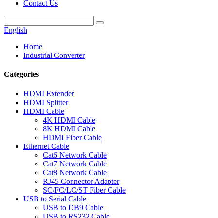
Contact Us
English
Home
Industrial Converter
Categories
HDMI Extender
HDMI Splitter
HDMI Cable
4K HDMI Cable
8K HDMI Cable
HDMI Fiber Cable
Ethernet Cable
Cat6 Network Cable
Cat7 Network Cable
Cat8 Network Cable
RJ45 Connector Adapter
SC/FC/LC/ST Fiber Cable
USB to Serial Cable
USB to DB9 Cable
USB to RS232 Cable