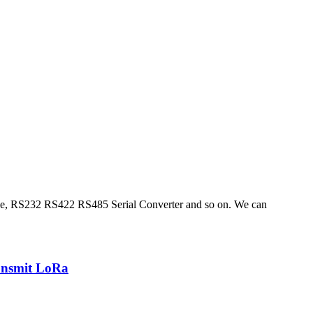
ble, RS232 RS422 RS485 Serial Converter and so on. We can
ansmit LoRa