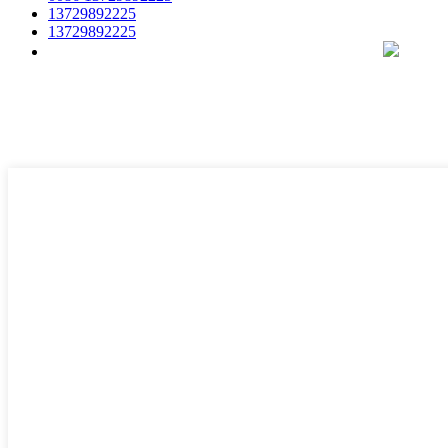
13729892225
13729892225