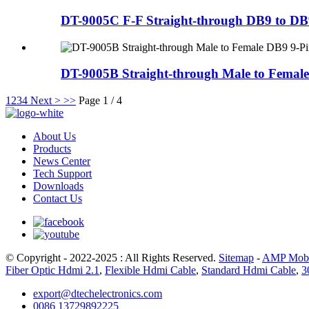
DT-9005C F-F Straight-through DB9 to DB9
DT-9005B Straight-through Male to Female
1
2
3
4
Next >
>>
Page 1 / 4
About Us
Products
News Center
Tech Support
Downloads
Contact Us
© Copyright - 2022-2025 : All Rights Reserved.
Sitemap
-
AMP Mobi
Fiber Optic Hdmi 2.1
,
Flexible Hdmi Cable
,
Standard Hdmi Cable
,
3
export@dtechelectronics.com
0086 13729892225