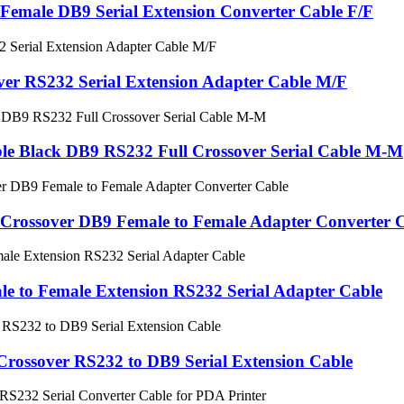
Female DB9 Serial Extension Converter Cable F/F
er RS232 Serial Extension Adapter Cable M/F
le Black DB9 RS232 Full Crossover Serial Cable M-M
 Crossover DB9 Female to Female Adapter Converter 
e to Female Extension RS232 Serial Adapter Cable
Crossover RS232 to DB9 Serial Extension Cable