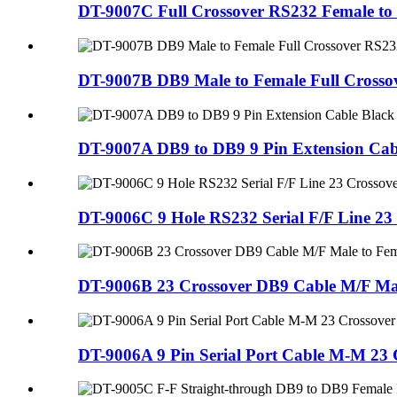
DT-9007C Full Crossover RS232 Female to 
DT-9007B DB9 Male to Female Full Crossov
DT-9007A DB9 to DB9 9 Pin Extension Cab
DT-9006C 9 Hole RS232 Serial F/F Line 23
DT-9006B 23 Crossover DB9 Cable M/F Mal
DT-9006A 9 Pin Serial Port Cable M-M 23 