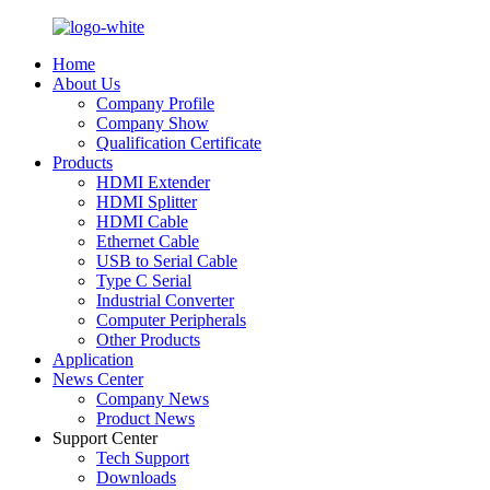
Home
About Us
Company Profile
Company Show
Qualification Certificate
Products
HDMI Extender
HDMI Splitter
HDMI Cable
Ethernet Cable
USB to Serial Cable
Type C Serial
Industrial Converter
Computer Peripherals
Other Products
Application
News Center
Company News
Product News
Support Center
Tech Support
Downloads