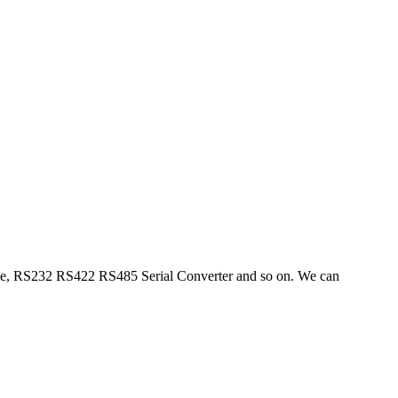
ble, RS232 RS422 RS485 Serial Converter and so on. We can