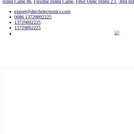
Hdmi Cable 8k
,
Flexible Hdmi Cable
,
Fiber Optic Hdmi 2.1
,
30m Hd
export@dtechelectronics.com
0086 13729892225
13729892225
13729892225