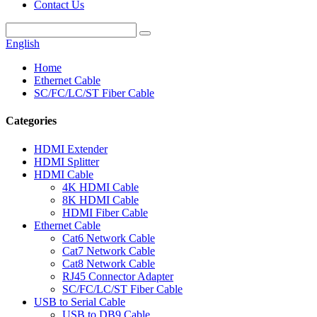
Contact Us
English
Home
Ethernet Cable
SC/FC/LC/ST Fiber Cable
Categories
HDMI Extender
HDMI Splitter
HDMI Cable
4K HDMI Cable
8K HDMI Cable
HDMI Fiber Cable
Ethernet Cable
Cat6 Network Cable
Cat7 Network Cable
Cat8 Network Cable
RJ45 Connector Adapter
SC/FC/LC/ST Fiber Cable
USB to Serial Cable
USB to DB9 Cable