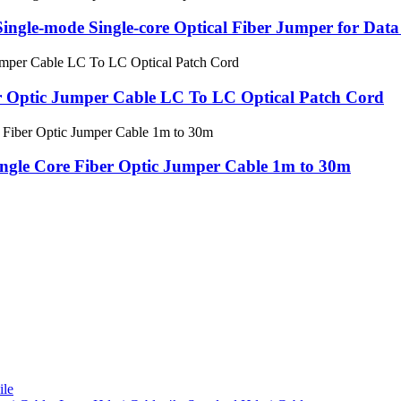
le-mode Single-core Optical Fiber Jumper for Data
Optic Jumper Cable LC To LC Optical Patch Cord
gle Core Fiber Optic Jumper Cable 1m to 30m
le