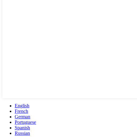
English
French
German
Portuguese
Spanish
Russian