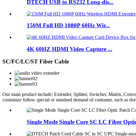
DTECH USB to RS232 Long-dis...
150M Full HD 1080P 60Hz Wir...
4K 60HZ HDMI Video Capture ...
SC/FC/LC/ST Fiber Cable
Our main product include: Extender, Splitter, Switcher, Matrix, C
customize follow special or standard demand of customer, such as d
Single Mode Single Core SC LC Fiber Opti