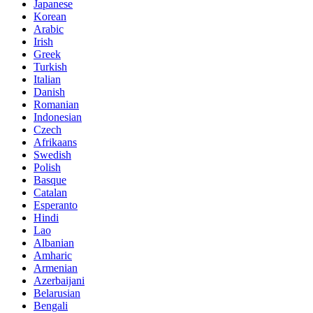
Japanese
Korean
Arabic
Irish
Greek
Turkish
Italian
Danish
Romanian
Indonesian
Czech
Afrikaans
Swedish
Polish
Basque
Catalan
Esperanto
Hindi
Lao
Albanian
Amharic
Armenian
Azerbaijani
Belarusian
Bengali