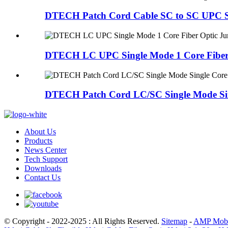
DTECH Patch Cord Cable SC to SC UPC Sing
DTECH LC UPC Single Mode 1 Core Fiber 
DTECH Patch Cord LC/SC Single Mode Sin
About Us
Products
News Center
Tech Support
Downloads
Contact Us
© Copyright - 2022-2025 : All Rights Reserved.
Sitemap
-
AMP Mobi