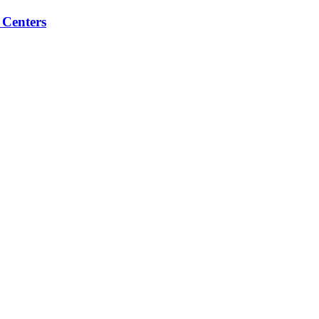
 Centers