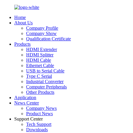
Home
About Us
Company Profile
Company Show
Qualification Certificate
Products
HDMI Extender
HDMI Splitter
HDMI Cable
Ethernet Cable
USB to Serial Cable
Type C Serial
Industrial Converter
Computer Peripherals
Other Products
Application
News Center
Company News
Product News
Support Center
Tech Support
Downloads