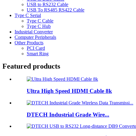
USB to RS232 Cable
USB To RS485 RS422 Cable
Type C Serial
Type C Cable
Type C Hub
Industrial Converter
Computer Peripherals
Other Products
PCI Card
Smart Ring
Featured products
Ultra High Speed HDMI Cable 8k
DTECH Industrial Grade Wire...