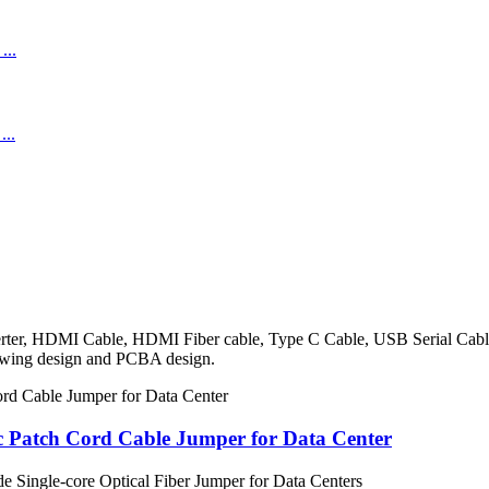
onverter, HDMI Cable, HDMI Fiber cable, Type C Cable, USB Serial Ca
rawing design and PCBA design.
c Patch Cord Cable Jumper for Data Center