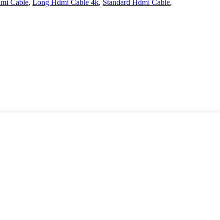
mi Cable
,
Long Hdmi Cable 4k
,
Standard Hdmi Cable
,