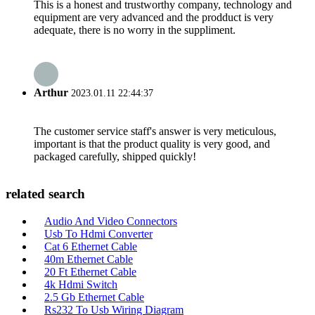
This is a honest and trustworthy company, technology and
equipment are very advanced and the prodduct is very
adequate, there is no worry in the suppliment.
Arthur
2023.01.11 22:44:37
The customer service staff's answer is very meticulous,
important is that the product quality is very good, and
packaged carefully, shipped quickly!
related search
Audio And Video Connectors
Usb To Hdmi Converter
Cat 6 Ethernet Cable
40m Ethernet Cable
20 Ft Ethernet Cable
4k Hdmi Switch
2.5 Gb Ethernet Cable
Rs232 To Usb Wiring Diagram