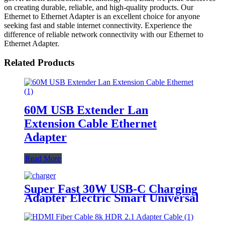
on creating durable, reliable, and high-quality products. Our
Ethernet to Ethernet Adapter is an excellent choice for anyone
seeking fast and stable internet connectivity. Experience the
difference of reliable network connectivity with our Ethernet to
Ethernet Adapter.
Related Products
60M USB Extender Lan
Extension Cable Ethernet
Adapter
Read More
Super Fast 30W USB-C Charging
Adapter Electric Smart Universal
Travel Wall Charger for Cell
Phones Fast Charging Adapters