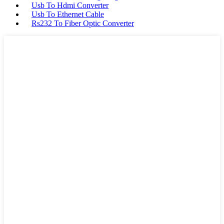
Usb To Hdmi Converter
Usb To Ethernet Cable
Rs232 To Fiber Optic Converter