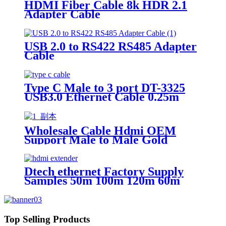
HDMI Fiber Cable 8k HDR 2.1
Adapter Cable
USB 2.0 to RS422 RS485 Adapter
Cable
Type C Male to 3 port DT-3325
USB3.0 Ethernet Cable 0.25m
Wholesale Cable Hdmi OEM
Support Male to Male Gold
Plated High Speed HDMI Cable
With Ethernet
Dtech ethernet Factory Supply
Samples 50m 100m 120m 60m
over cat6 ip 4k Hdmi Extender
Top Selling Products