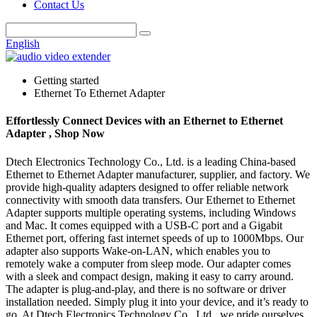
Contact Us
English
Getting started
Ethernet To Ethernet Adapter
Effortlessly Connect Devices with an Ethernet to Ethernet
Adapter , Shop Now
Dtech Electronics Technology Co., Ltd. is a leading China-based
Ethernet to Ethernet Adapter manufacturer, supplier, and factory. We
provide high-quality adapters designed to offer reliable network
connectivity with smooth data transfers. Our Ethernet to Ethernet
Adapter supports multiple operating systems, including Windows
and Mac. It comes equipped with a USB-C port and a Gigabit
Ethernet port, offering fast internet speeds of up to 1000Mbps. Our
adapter also supports Wake-on-LAN, which enables you to
remotely wake a computer from sleep mode. Our adapter comes
with a sleek and compact design, making it easy to carry around.
The adapter is plug-and-play, and there is no software or driver
installation needed. Simply plug it into your device, and it’s ready to
go. At Dtech Electronics Technology Co., Ltd., we pride ourselves