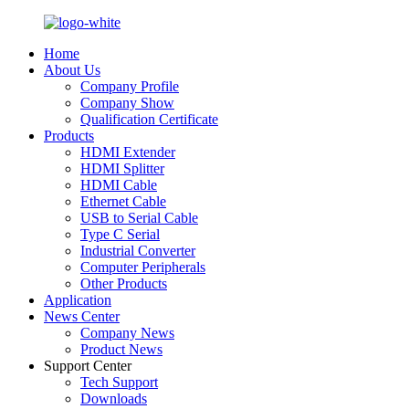
Home
About Us
Company Profile
Company Show
Qualification Certificate
Products
HDMI Extender
HDMI Splitter
HDMI Cable
Ethernet Cable
USB to Serial Cable
Type C Serial
Industrial Converter
Computer Peripherals
Other Products
Application
News Center
Company News
Product News
Support Center
Tech Support
Downloads