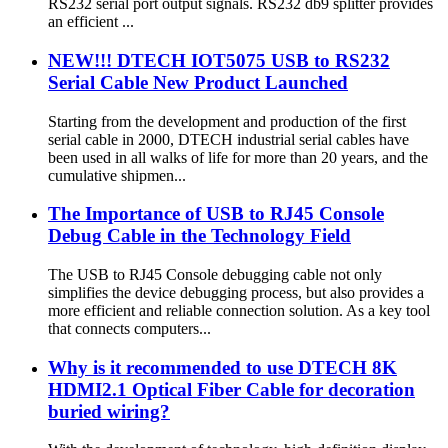
RS232 serial port output signals. RS232 db9 splitter provides
an efficient ...
NEW!!! DTECH IOT5075 USB to RS232
Serial Cable New Product Launched
Starting from the development and production of the first
serial cable in 2000, DTECH industrial serial cables have
been used in all walks of life for more than 20 years, and the
cumulative shipmen...
The Importance of USB to RJ45 Console
Debug Cable in the Technology Field
The USB to RJ45 Console debugging cable not only
simplifies the device debugging process, but also provides a
more efficient and reliable connection solution. As a key tool
that connects computers...
Why is it recommended to use DTECH 8K
HDMI2.1 Optical Fiber Cable for decoration
buried wiring?