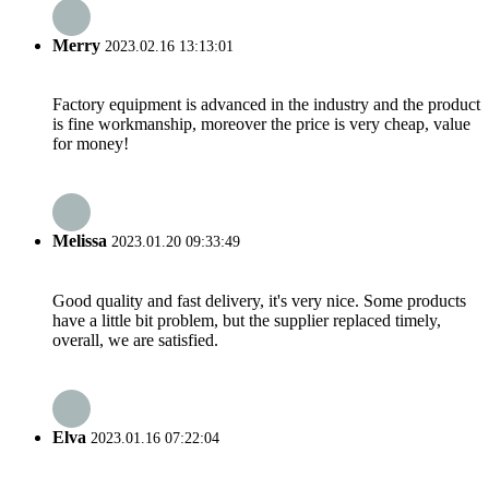
Merry
2023.02.16 13:13:01
Factory equipment is advanced in the industry and the product
is fine workmanship, moreover the price is very cheap, value
for money!
Melissa
2023.01.20 09:33:49
Good quality and fast delivery, it's very nice. Some products
have a little bit problem, but the supplier replaced timely,
overall, we are satisfied.
Elva
2023.01.16 07:22:04