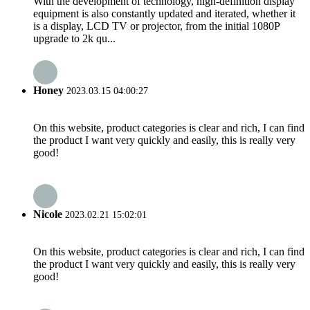
With the development of technology, high-definition display
equipment is also constantly updated and iterated, whether it
is a display, LCD TV or projector, from the initial 1080P
upgrade to 2k qu...
Honey
2023.03.15 04:00:27
On this website, product categories is clear and rich, I can find
the product I want very quickly and easily, this is really very
good!
Nicole
2023.02.21 15:02:01
On this website, product categories is clear and rich, I can find
the product I want very quickly and easily, this is really very
good!