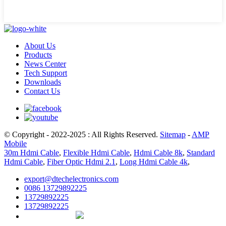
About Us
Products
News Center
Tech Support
Downloads
Contact Us
© Copyright - 2022-2025 : All Rights Reserved.
Sitemap
-
AMP
Mobile
30m Hdmi Cable
,
Flexible Hdmi Cable
,
Hdmi Cable 8k
,
Standard
Hdmi Cable
,
Fiber Optic Hdmi 2.1
,
Long Hdmi Cable 4k
,
export@dtechelectronics.com
0086 13729892225
13729892225
13729892225