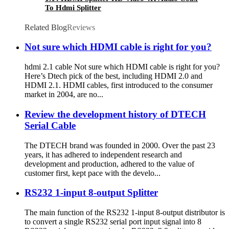
To Hdmi Splitter
Related Blog
Reviews
Not sure which HDMI cable is right for you?
hdmi 2.1 cable Not sure which HDMI cable is right for you?
Here’s Dtech pick of the best, including HDMI 2.0 and
HDMI 2.1. HDMI cables, first introduced to the consumer
market in 2004, are no...
Review the development history of DTECH
Serial Cable
The DTECH brand was founded in 2000. Over the past 23
years, it has adhered to independent research and
development and production, adhered to the value of
customer first, kept pace with the develo...
RS232 1-input 8-output Splitter
The main function of the RS232 1-input 8-output distributor is
to convert a single RS232 serial port input signal into 8