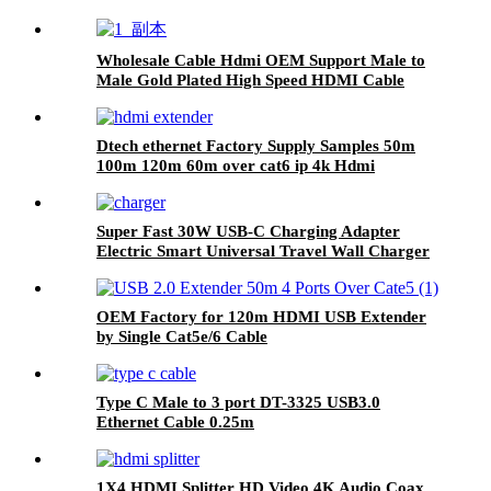
Wholesale Cable Hdmi OEM Support Male to
Male Gold Plated High Speed HDMI Cable
With Ethernet
Dtech ethernet Factory Supply Samples 50m
100m 120m 60m over cat6 ip 4k Hdmi
Extender
Super Fast 30W USB-C Charging Adapter
Electric Smart Universal Travel Wall Charger
for Cell Phones Fast Charging Adapters
OEM Factory for 120m HDMI USB Extender
by Single Cat5e/6 Cable
Type C Male to 3 port DT-3325 USB3.0
Ethernet Cable 0.25m
1X4 HDMI Splitter HD Video 4K Audio Coax