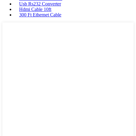
Usb Rs232 Converter
Hdmi Cable 10ft
300 Ft Ethernet Cable