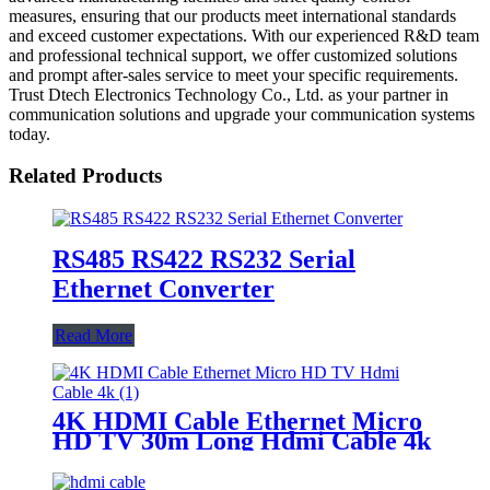
measures, ensuring that our products meet international standards
and exceed customer expectations. With our experienced R&D team
and professional technical support, we offer customized solutions
and prompt after-sales service to meet your specific requirements.
Trust Dtech Electronics Technology Co., Ltd. as your partner in
communication solutions and upgrade your communication systems
today.
Related Products
RS485 RS422 RS232 Serial
Ethernet Converter
Read More
4K HDMI Cable Ethernet Micro
HD TV 30m Long Hdmi Cable 4k