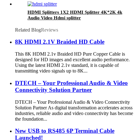
HDMI Splitters 1X2 HDMI Splitter 4K*2K 4k
Audio Video Hdmi splitter
Related Blog
Reviews
8K HDMI 2.1V Braided HD Cable
This 8K HDMI 2.1v Braided HD Pure Copper Cable is
designed for HD images and excellent audio performance.
Using the latest HDMI 2.1v standard, it is capable of
transmitting video signals up to 8K...
DTECH – Your Professional Audio & Video
Connectivity Solution Partner
DTECH – Your Professional Audio & Video Connectivity
Solution Partner As digital transformation accelerates across
industries, reliable audio and video connectivity has become
the foundation...
New USB to RS485 6P Terminal Cable
Launched!