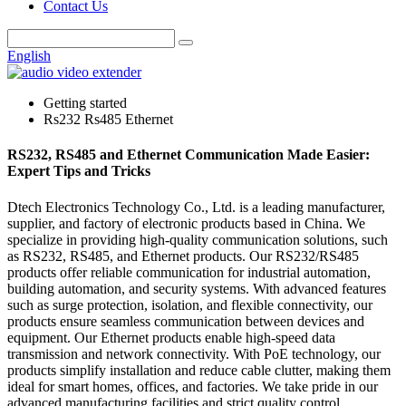
Contact Us
English
Getting started
Rs232 Rs485 Ethernet
RS232, RS485 and Ethernet Communication Made Easier:
Expert Tips and Tricks
Dtech Electronics Technology Co., Ltd. is a leading manufacturer,
supplier, and factory of electronic products based in China. We
specialize in providing high-quality communication solutions, such
as RS232, RS485, and Ethernet products. Our RS232/RS485
products offer reliable communication for industrial automation,
building automation, and security systems. With advanced features
such as surge protection, isolation, and flexible connectivity, our
products ensure seamless communication between devices and
equipment. Our Ethernet products enable high-speed data
transmission and network connectivity. With PoE technology, our
products simplify installation and reduce cable clutter, making them
ideal for smart homes, offices, and factories. We take pride in our
advanced manufacturing facilities and strict quality control