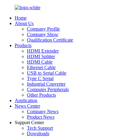
Home
About Us
Company Profile
Company Show
Qualification Certificate
Products
HDMI Extender
HDMI Splitter
HDMI Cable
Ethernet Cable
USB to Serial Cable
Type C Serial
Industrial Converter
Computer Peripherals
Other Products
Application
News Center
Company News
Product News
Support Center
Tech Support
Downloads