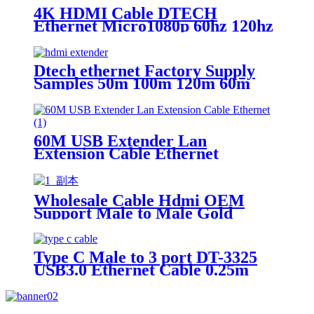
4K HDMI Cable DTECH
Ethernet Micro1080p 60hz 120hz
Hd Tv Hdmi Cable 4k 1m 2m 3m
5m 10m Hdmi Cable
Dtech ethernet Factory Supply
Samples 50m 100m 120m 60m
over cat6 ip 4k Hdmi Extender
60M USB Extender Lan
Extension Cable Ethernet
Adapter
Wholesale Cable Hdmi OEM
Support Male to Male Gold
Plated High Speed HDMI Cable
With Ethernet
Type C Male to 3 port DT-3325
USB3.0 Ethernet Cable 0.25m