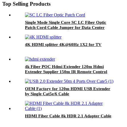
Top Selling Products
Single Mode Single Core SC LC Fiber Optic
Patch Cord Cable Jumper for Data Center
4K HDMI splitter 4K@60Hz 1X2 for TV
4k Fiber POC Hdmi Extender 120m Hdmi
Extender Supplier 150m IR Remote Control
OEM Factory for 120m HDMI USB Extender
by Single Cat5e/6 Cable
HDMI Fiber Cable 8k HDR 2.1 Adapter Cable