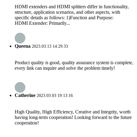
HDMI extenders and HDMI splitters differ in functionality,
structure, application scenarios, and other aspects, with
specific details as follows: 1)Function and Purpose:
HDMI Extender: Primarily...
Queena
2023.03.13 14:29:33
Product quality is good, quality assurance system is complete,
every link can inquire and solve the problem timely!
Catherine
2023.03.03 19:13:16
High Quality, High Efficiency, Creative and Integrity, worth
having long-term cooperation! Looking forward to the future
cooperation!