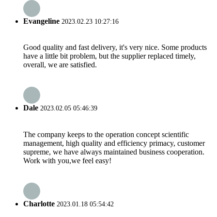
Evangeline
2023.02.23 10:27:16
Good quality and fast delivery, it's very nice. Some products
have a little bit problem, but the supplier replaced timely,
overall, we are satisfied.
Dale
2023.02.05 05:46:39
The company keeps to the operation concept scientific
management, high quality and efficiency primacy, customer
supreme, we have always maintained business cooperation.
Work with you,we feel easy!
Charlotte
2023.01.18 05:54:42