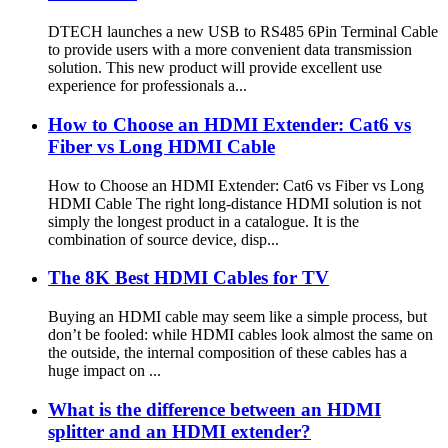
DTECH launches a new USB to RS485 6Pin Terminal Cable
to provide users with a more convenient data transmission
solution. This new product will provide excellent use
experience for professionals a...
How to Choose an HDMI Extender: Cat6 vs
Fiber vs Long HDMI Cable
How to Choose an HDMI Extender: Cat6 vs Fiber vs Long
HDMI Cable The right long-distance HDMI solution is not
simply the longest product in a catalogue. It is the
combination of source device, disp...
The 8K Best HDMI Cables for TV
Buying an HDMI cable may seem like a simple process, but
don’t be fooled: while HDMI cables look almost the same on
the outside, the internal composition of these cables has a
huge impact on ...
What is the difference between an HDMI
splitter and an HDMI extender?