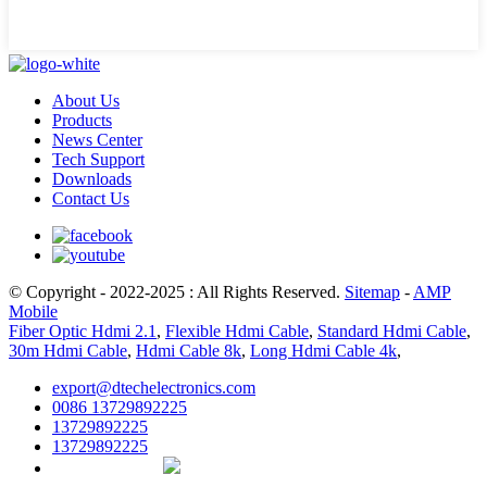
About Us
Products
News Center
Tech Support
Downloads
Contact Us
© Copyright - 2022-2025 : All Rights Reserved.
Sitemap
-
AMP
Mobile
Fiber Optic Hdmi 2.1
,
Flexible Hdmi Cable
,
Standard Hdmi Cable
,
30m Hdmi Cable
,
Hdmi Cable 8k
,
Long Hdmi Cable 4k
,
export@dtechelectronics.com
0086 13729892225
13729892225
13729892225