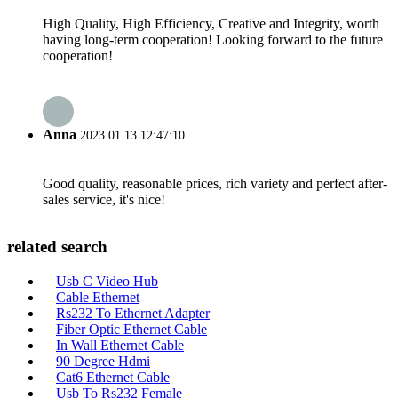
High Quality, High Efficiency, Creative and Integrity, worth
having long-term cooperation! Looking forward to the future
cooperation!
Anna
2023.01.13 12:47:10
Good quality, reasonable prices, rich variety and perfect after-
sales service, it's nice!
related search
Usb C Video Hub
Cable Ethernet
Rs232 To Ethernet Adapter
Fiber Optic Ethernet Cable
In Wall Ethernet Cable
90 Degree Hdmi
Cat6 Ethernet Cable
Usb To Rs232 Female