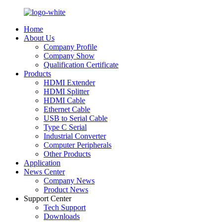
Home
About Us
Company Profile
Company Show
Qualification Certificate
Products
HDMI Extender
HDMI Splitter
HDMI Cable
Ethernet Cable
USB to Serial Cable
Type C Serial
Industrial Converter
Computer Peripherals
Other Products
Application
News Center
Company News
Product News
Support Center
Tech Support
Downloads