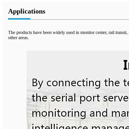
Applications
The products have been widely used in monitor center, rail transit
other areas.