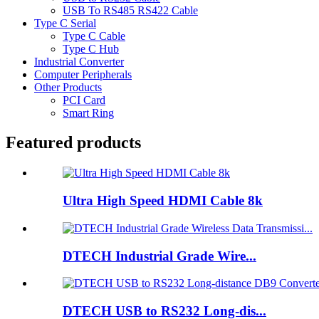
USB To RS485 RS422 Cable
Type C Serial
Type C Cable
Type C Hub
Industrial Converter
Computer Peripherals
Other Products
PCI Card
Smart Ring
Featured products
Ultra High Speed HDMI Cable 8k
DTECH Industrial Grade Wire...
DTECH USB to RS232 Long-dis...