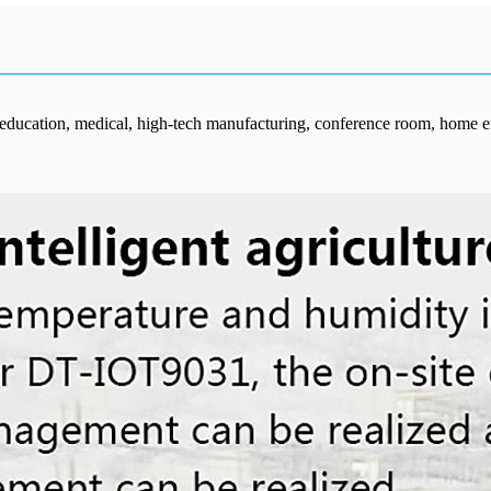
, education, medical, high-tech manufacturing, conference room, home en