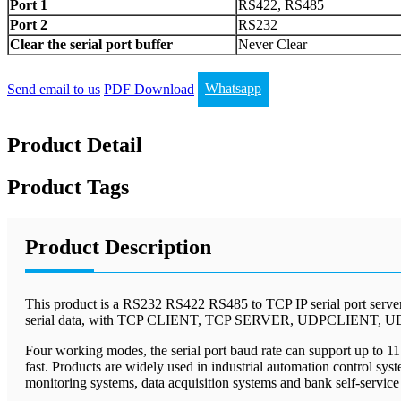
Port 1
RS422, RS485
Port 2
RS232
Clear the serial port buffer
Never Clear
Send email to us
PDF Download
Whatsapp
Product Detail
Product Tags
Product Description
This product is a RS232 RS422 RS485 to TCP IP serial port server,
serial data, with TCP CLIENT, TCP SERVER, UDPCLIENT, U
Four working modes, the serial port baud rate can support up to 1
fast. Products are widely used in industrial automation control sy
monitoring systems, data acquisition systems and bank self-service