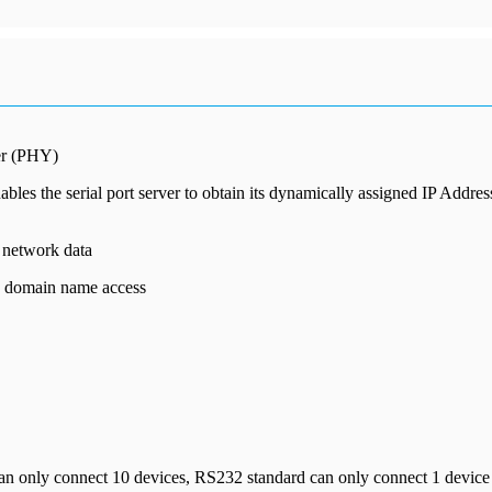
yer (PHY)
es the serial port server to obtain its dynamically assigned IP Addre
d network data
S domain name access
 only connect 10 devices, RS232 standard can only connect 1 device