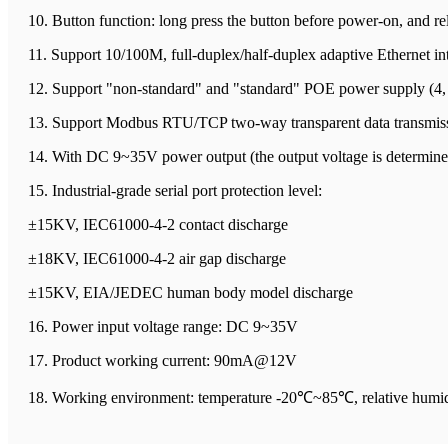
10. Button function: long press the button before power-on, and rel
11. Support 10/100M, full-duplex/half-duplex adaptive Ethernet in
12. Support "non-standard" and "standard" POE power supply (4, 
13. Support Modbus RTU/TCP two-way transparent data transmis
14. With DC 9~35V power output (the output voltage is determined 
15. Industrial-grade serial port protection level:
±15KV, IEC61000-4-2 contact discharge
±18KV, IEC61000-4-2 air gap discharge
±15KV, EIA/JEDEC human body model discharge
16. Power input voltage range: DC 9~35V
17. Product working current: 90mA@12V
18. Working environment: temperature -20℃~85℃, relative hum