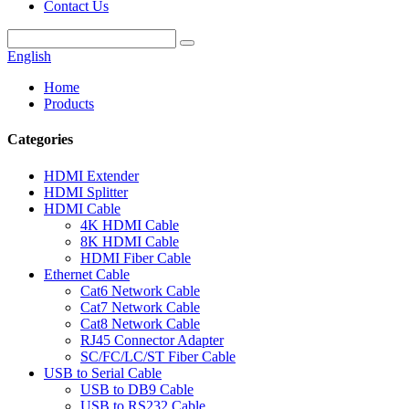
Contact Us
English
Home
Products
Categories
HDMI Extender
HDMI Splitter
HDMI Cable
4K HDMI Cable
8K HDMI Cable
HDMI Fiber Cable
Ethernet Cable
Cat6 Network Cable
Cat7 Network Cable
Cat8 Network Cable
RJ45 Connector Adapter
SC/FC/LC/ST Fiber Cable
USB to Serial Cable
USB to DB9 Cable
USB to RS232 Cable