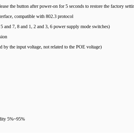
ease the button after power-on for 5 seconds to restore the factory setti
terface, compatible with 802.3 protocol
5 and 7, 8 and 1, 2 and 3, 6 power supply mode switches)
sion
by the input voltage, not related to the POE voltage)
idity 5%~95%