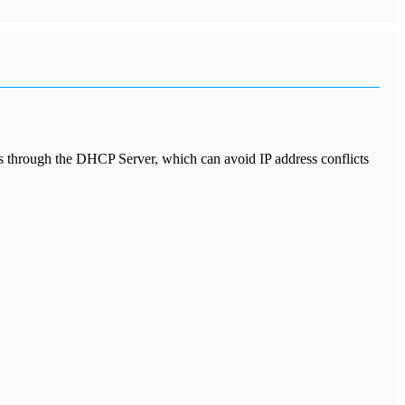
ss through the DHCP Server, which can avoid IP address conflicts