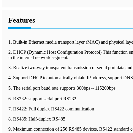
Features
1. Built-in Ethernet media transport layer (MAC) and physical la
2. DHCP (Dynamic Host Configuration Protocol) This function enabl
in the internal network segment.
3. Realize two-way transparent transmission of serial port data an
4. Support DHCP to automatically obtain IP address, support DN
5. The serial port baud rate supports 300bps～115200bps
6. RS232: support serial port RS232
7. RS422: Full duplex RS422 communication
8. RS485: Half-duplex RS485
9. Maximum connection of 256 RS485 devices, RS422 standard can