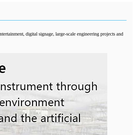
tertainment, digital signage, large-scale engineering projects and