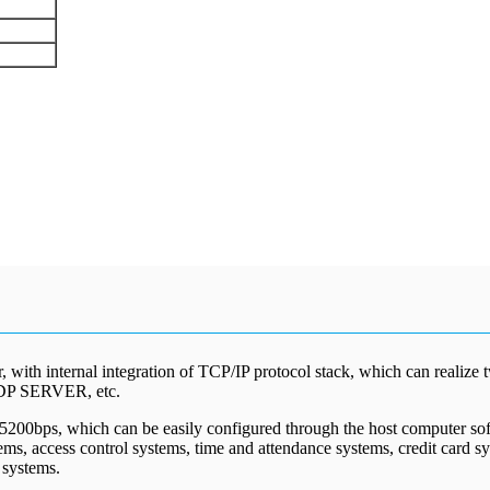
 with internal integration of TCP/IP protocol stack, which can realize
DP SERVER, etc.
15200bps, which can be easily configured through the host computer sof
stems, access control systems, time and attendance systems, credit card
 systems.