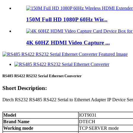
150M Full HD 1080P 60Hz Wir...
4K 60HZ HDMI Video Capture ...
RS485 RS422 RS232 Serial Ethernet Converter
Short Description:
Dtech RS232 RS485 RS422 Serial to Ethernet Adapter IP Device Serv
Model
IOT9031
Brand Name
DTECH
Working mode
TCP SERVER mode