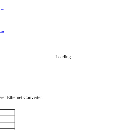
Loading...
er Ethernet Converter.