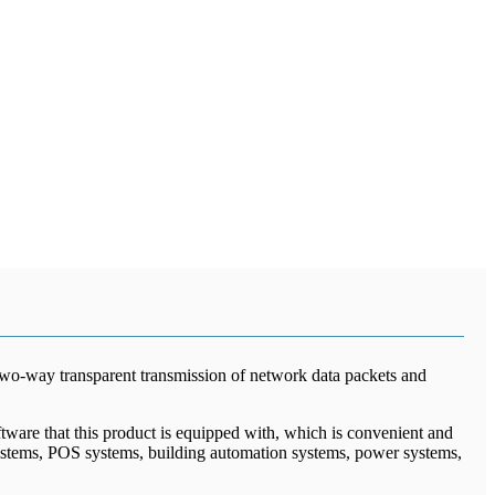
 two-way transparent transmission of network data packets and
tware that this product is equipped with, which is convenient and
 systems, POS systems, building automation systems, power systems,