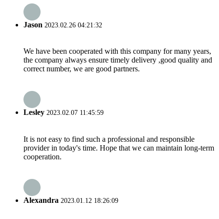
Jason
2023.02.26 04:21:32
We have been cooperated with this company for many years,
the company always ensure timely delivery ,good quality and
correct number, we are good partners.
Lesley
2023.02.07 11:45:59
It is not easy to find such a professional and responsible
provider in today's time. Hope that we can maintain long-term
cooperation.
Alexandra
2023.01.12 18:26:09