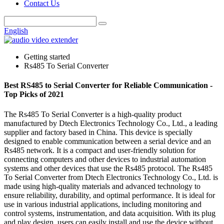
Contact Us
English
Getting started
Rs485 To Serial Converter
Best RS485 to Serial Converter for Reliable Communication -
Top Picks of 2021
The Rs485 To Serial Converter is a high-quality product
manufactured by Dtech Electronics Technology Co., Ltd., a leading
supplier and factory based in China. This device is specially
designed to enable communication between a serial device and an
Rs485 network. It is a compact and user-friendly solution for
connecting computers and other devices to industrial automation
systems and other devices that use the Rs485 protocol. The Rs485
To Serial Converter from Dtech Electronics Technology Co., Ltd. is
made using high-quality materials and advanced technology to
ensure reliability, durability, and optimal performance. It is ideal for
use in various industrial applications, including monitoring and
control systems, instrumentation, and data acquisition. With its plug
and play design, users can easily install and use the device without