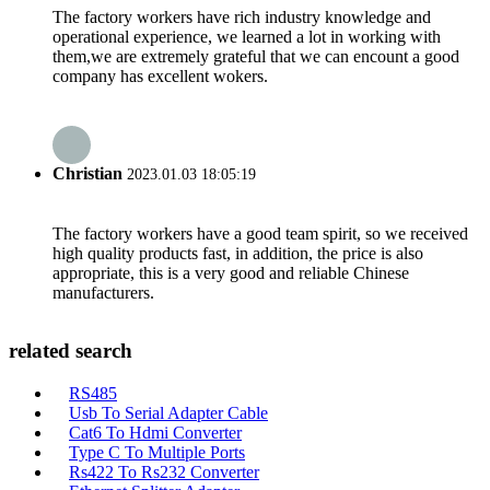
The factory workers have rich industry knowledge and
operational experience, we learned a lot in working with
them,we are extremely grateful that we can encount a good
company has excellent wokers.
Christian
2023.01.03 18:05:19
The factory workers have a good team spirit, so we received
high quality products fast, in addition, the price is also
appropriate, this is a very good and reliable Chinese
manufacturers.
related search
RS485
Usb To Serial Adapter Cable
Cat6 To Hdmi Converter
Type C To Multiple Ports
Rs422 To Rs232 Converter