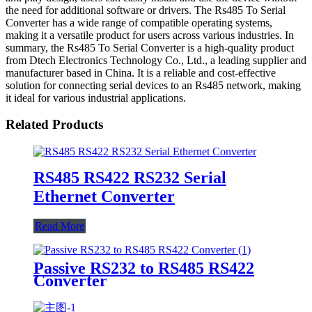
the need for additional software or drivers. The Rs485 To Serial
Converter has a wide range of compatible operating systems,
making it a versatile product for users across various industries. In
summary, the Rs485 To Serial Converter is a high-quality product
from Dtech Electronics Technology Co., Ltd., a leading supplier and
manufacturer based in China. It is a reliable and cost-effective
solution for connecting serial devices to an Rs485 network, making
it ideal for various industrial applications.
Related Products
RS485 RS422 RS232 Serial
Ethernet Converter
Read More
Passive RS232 to RS485 RS422
Converter