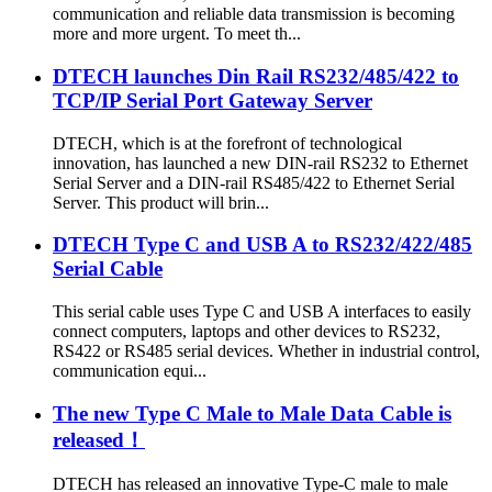
communication and reliable data transmission is becoming
more and more urgent. To meet th...
DTECH launches Din Rail RS232/485/422 to
TCP/IP Serial Port Gateway Server
DTECH, which is at the forefront of technological
innovation, has launched a new DIN-rail RS232 to Ethernet
Serial Server and a DIN-rail RS485/422 to Ethernet Serial
Server. This product will brin...
DTECH Type C and USB A to RS232/422/485
Serial Cable
This serial cable uses Type C and USB A interfaces to easily
connect computers, laptops and other devices to RS232,
RS422 or RS485 serial devices. Whether in industrial control,
communication equi...
The new Type C Male to Male Data Cable is
released！
DTECH has released an innovative Type-C male to male