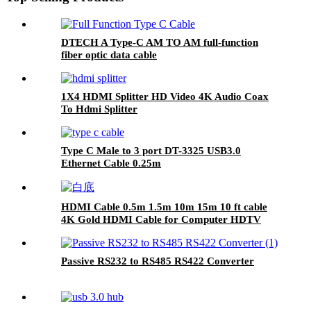
DTECH A Type-C AM TO AM full-function
fiber optic data cable
1X4 HDMI Splitter HD Video 4K Audio Coax
To Hdmi Splitter
Type C Male to 3 port DT-3325 USB3.0
Ethernet Cable 0.25m
HDMI Cable 0.5m 1.5m 10m 15m 10 ft cable
4K Gold HDMI Cable for Computer HDTV
Passive RS232 to RS485 RS422 Converter