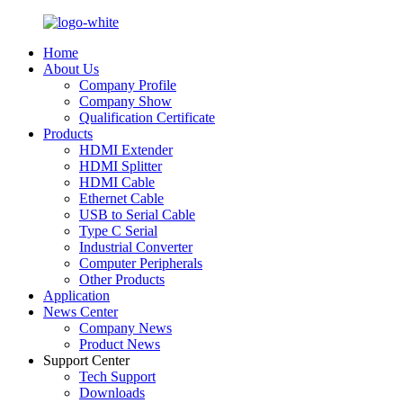
Home
About Us
Company Profile
Company Show
Qualification Certificate
Products
HDMI Extender
HDMI Splitter
HDMI Cable
Ethernet Cable
USB to Serial Cable
Type C Serial
Industrial Converter
Computer Peripherals
Other Products
Application
News Center
Company News
Product News
Support Center
Tech Support
Downloads