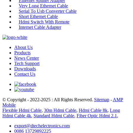
Ethernet Splitter Adapter
Very Long Ethernet Cable
Serial To Usb Converter Cable
Short Ethernet Cable
Hdmi Switch With Remote
Internet Cable Adapter
About Us
Products
News Center
Tech Support
Downloads
Contact Us
© Copyright - 2022-2025 : All Rights Reserved.
Sitemap
-
AMP
Mobile
Flexible Hdmi Cable
,
30m Hdmi Cable
,
Hdmi Cable 8k
,
Long
Hdmi Cable 4k
,
Standard Hdmi Cable
,
Fiber Optic Hdmi 2.1
,
export@dtechelectronics.com
0086 13729892225