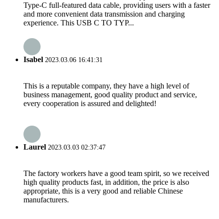
Type-C full-featured data cable, providing users with a faster
and more convenient data transmission and charging
experience. This USB C TO TYP...
Isabel
2023.03.06 16:41:31
This is a reputable company, they have a high level of
business management, good quality product and service,
every cooperation is assured and delighted!
Laurel
2023.03.03 02:37:47
The factory workers have a good team spirit, so we received
high quality products fast, in addition, the price is also
appropriate, this is a very good and reliable Chinese
manufacturers.