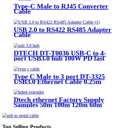
Type-C Male to RJ45 Converter
Cable
USB 2.0 to RS422 RS485 Adapter
Cable
DTECH DT-T0036 USB-C to 4-
port USB3.0 hub 100W PD fast
charging
Type C Male to 3 port DT-3325
USB3.0 Ethernet Cable 0.25m
Dtech ethernet Factory Supply
Samples 50m 100m 120m 60m
over cat6 ip 4k Hdmi Extender
Top Selling Products