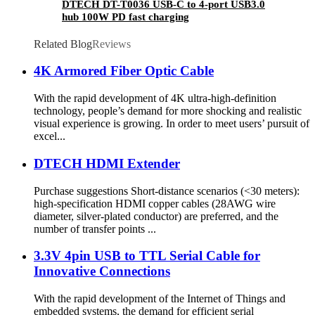
DTECH DT-T0036 USB-C to 4-port USB3.0
hub 100W PD fast charging
Related Blog
Reviews
4K Armored Fiber Optic Cable
With the rapid development of 4K ultra-high-definition
technology, people’s demand for more shocking and realistic
visual experience is growing. In order to meet users’ pursuit of
excel...
DTECH HDMI Extender
Purchase suggestions Short-distance scenarios (<30 meters):
high-specification HDMI copper cables (28AWG wire
diameter, silver-plated conductor) are preferred, and the
number of transfer points ...
3.3V 4pin USB to TTL Serial Cable for
Innovative Connections
With the rapid development of the Internet of Things and
embedded systems, the demand for efficient serial