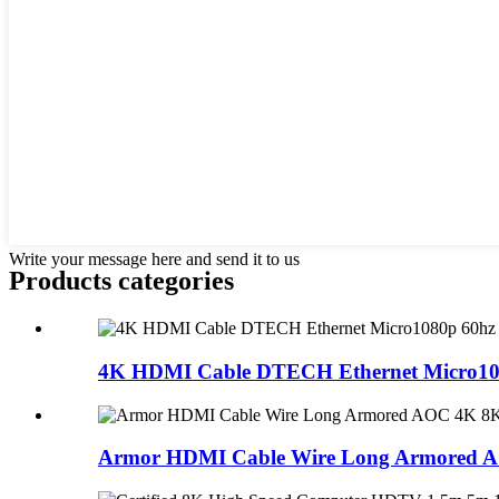
Write your message here and send it to us
Products categories
4K HDMI Cable DTECH Ethernet Micro108
Armor HDMI Cable Wire Long Armored AO