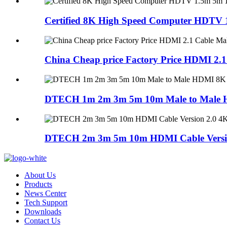
Certified 8K High Speed Computer HDTV 1
China Cheap price Factory Price HDMI 2.1 
DTECH 1m 2m 3m 5m 10m Male to Male H
DTECH 2m 3m 5m 10m HDMI Cable Version
About Us
Products
News Center
Tech Support
Downloads
Contact Us