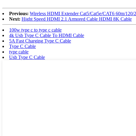
Previous:
Wireless HDMI Extender Cat5/Cat5e/CAT6 60m/120/2
Next:
Hight Speed HDMI 2.1 Armored Cable HDMI 8K Cable
100w type c to type c cable
4k Usb Type C Cable To HDMI Cable
5A Fast Charging Type C Cable
Type C Cable
type cable
Usb Type C Cable