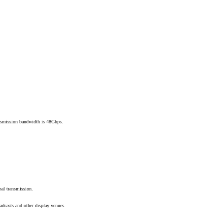
smission bandwidth is 48Gbps.
gnal transmission.
adcasts and other display venues.