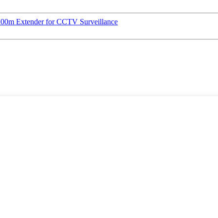
00m Extender for CCTV Surveillance