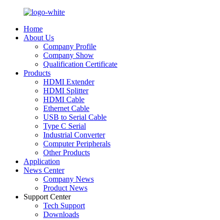
Home
About Us
Company Profile
Company Show
Qualification Certificate
Products
HDMI Extender
HDMI Splitter
HDMI Cable
Ethernet Cable
USB to Serial Cable
Type C Serial
Industrial Converter
Computer Peripherals
Other Products
Application
News Center
Company News
Product News
Support Center
Tech Support
Downloads