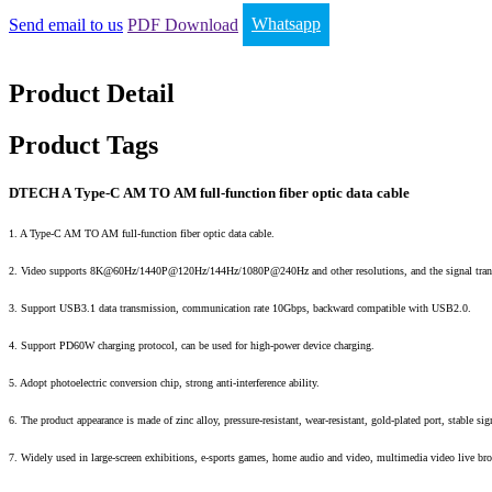
Send email to us
PDF Download
Whatsapp
Product Detail
Product Tags
DTECH A Type-C AM TO AM full-function fiber optic data cable
1. A Type-C AM TO AM full-function fiber optic data cable.
2. Video supports 8K@60Hz/1440P@120Hz/144Hz/1080P@240Hz and other resolutions, and the signal tran
3. Support USB3.1 data transmission, communication rate 10Gbps, backward compatible with USB2.0.
4. Support PD60W charging protocol, can be used for high-power device charging.
5. Adopt photoelectric conversion chip, strong anti-interference ability.
6. The product appearance is made of zinc alloy, pressure-resistant, wear-resistant, gold-plated port, stable si
7. Widely used in large-screen exhibitions, e-sports games, home audio and video, multimedia video live bro