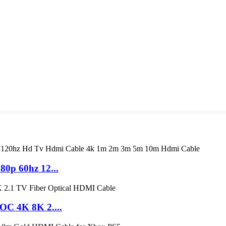
0p 60hz 12...
C 4K 8K 2....