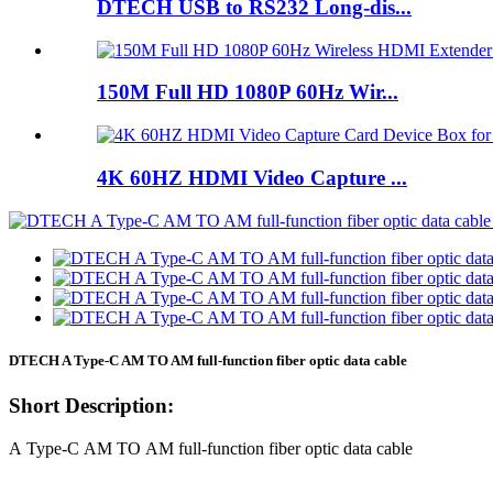
DTECH USB to RS232 Long-dis...
150M Full HD 1080P 60Hz Wir...
4K 60HZ HDMI Video Capture ...
DTECH A Type-C AM TO AM full-function fiber optic data cable
Short Description:
A Type-C AM TO AM full-function fiber optic data cable