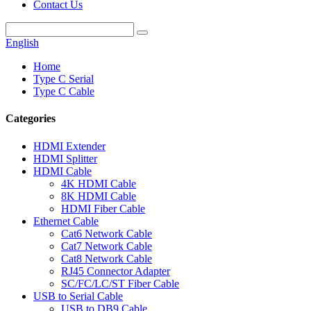
Contact Us
English
Home
Type C Serial
Type C Cable
Categories
HDMI Extender
HDMI Splitter
HDMI Cable
4K HDMI Cable
8K HDMI Cable
HDMI Fiber Cable
Ethernet Cable
Cat6 Network Cable
Cat7 Network Cable
Cat8 Network Cable
RJ45 Connector Adapter
SC/FC/LC/ST Fiber Cable
USB to Serial Cable
USB to DB9 Cable