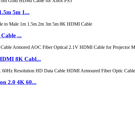
.5m 5m 1...
Cable ...
DMI 8K Cabl...
 2.0 4K 60...