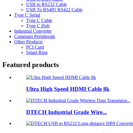
USB to RS232 Cable
USB To RS485 RS422 Cable
Type C Serial
Type C Cable
Type C Hub
Industrial Converter
Computer Peripherals
Other Products
PCI Card
Smart Ring
Featured products
Ultra High Speed HDMI Cable 8k
DTECH Industrial Grade Wire...