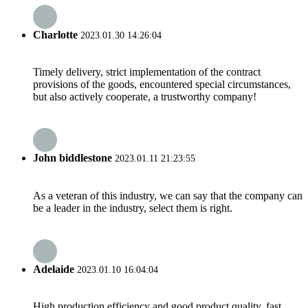
Charlotte
2023.01.30 14:26:04
Timely delivery, strict implementation of the contract
provisions of the goods, encountered special circumstances,
but also actively cooperate, a trustworthy company!
John biddlestone
2023.01.11 21:23:55
As a veteran of this industry, we can say that the company can
be a leader in the industry, select them is right.
Adelaide
2023.01.10 16:04:04
High production efficiency and good product quality, fast