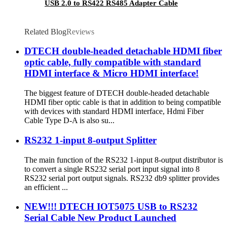
USB 2.0 to RS422 RS485 Adapter Cable
Related Blog
Reviews
DTECH double-headed detachable HDMI fiber
optic cable, fully compatible with standard
HDMI interface & Micro HDMI interface!
The biggest feature of DTECH double-headed detachable
HDMI fiber optic cable is that in addition to being compatible
with devices with standard HDMI interface, Hdmi Fiber
Cable Type D-A is also su...
RS232 1-input 8-output Splitter
The main function of the RS232 1-input 8-output distributor is
to convert a single RS232 serial port input signal into 8
RS232 serial port output signals. RS232 db9 splitter provides
an efficient ...
NEW!!! DTECH IOT5075 USB to RS232
Serial Cable New Product Launched