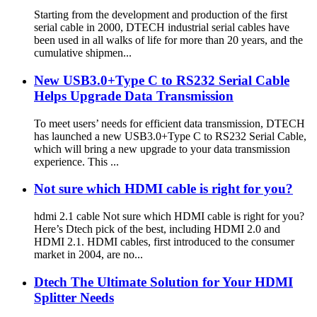
Starting from the development and production of the first
serial cable in 2000, DTECH industrial serial cables have
been used in all walks of life for more than 20 years, and the
cumulative shipmen...
New USB3.0+Type C to RS232 Serial Cable
Helps Upgrade Data Transmission
To meet users’ needs for efficient data transmission, DTECH
has launched a new USB3.0+Type C to RS232 Serial Cable,
which will bring a new upgrade to your data transmission
experience. This ...
Not sure which HDMI cable is right for you?
hdmi 2.1 cable Not sure which HDMI cable is right for you?
Here’s Dtech pick of the best, including HDMI 2.0 and
HDMI 2.1. HDMI cables, first introduced to the consumer
market in 2004, are no...
Dtech The Ultimate Solution for Your HDMI
Splitter Needs