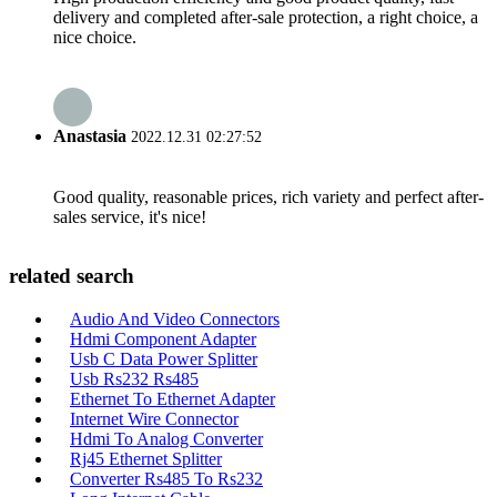
delivery and completed after-sale protection, a right choice, a
nice choice.
Anastasia
2022.12.31 02:27:52
Good quality, reasonable prices, rich variety and perfect after-
sales service, it's nice!
related search
Audio And Video Connectors
Hdmi Component Adapter
Usb C Data Power Splitter
Usb Rs232 Rs485
Ethernet To Ethernet Adapter
Internet Wire Connector
Hdmi To Analog Converter
Rj45 Ethernet Splitter
Converter Rs485 To Rs232