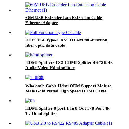
60M USB Extender Lan Extension Cable
Ethernet Adapter
DTECH A Type-C AM TO AM full-function
fiber optic data cable
HDMI Splitters 1X2 HDMI Splitter 4K*2K 4k
Audio Video Hdmi splitter
Wholesale Cable Hdmi OEM Support Male to
Male Gold Plated High Speed HDMI Cable
With Ethernet
HDMI Splitter 8 port 1 In 8 Out 1×8 Port 4k
Tv Hdmi Splitter