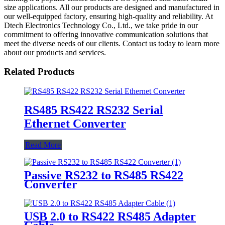
size applications. All our products are designed and manufactured in
our well-equipped factory, ensuring high-quality and reliability. At
Dtech Electronics Technology Co., Ltd., we take pride in our
commitment to offering innovative communication solutions that
meet the diverse needs of our clients. Contact us today to learn more
about our products and services.
Related Products
RS485 RS422 RS232 Serial
Ethernet Converter
Read More
Passive RS232 to RS485 RS422
Converter
USB 2.0 to RS422 RS485 Adapter