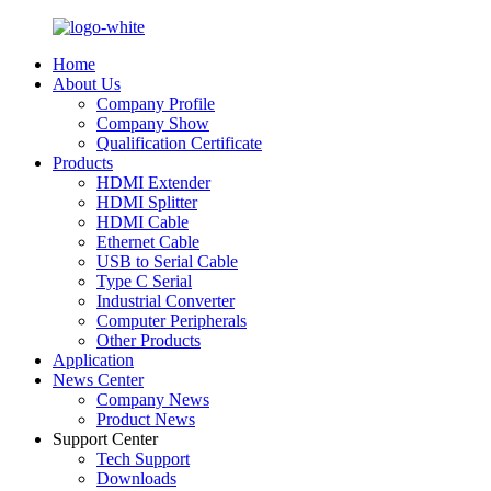
Home
About Us
Company Profile
Company Show
Qualification Certificate
Products
HDMI Extender
HDMI Splitter
HDMI Cable
Ethernet Cable
USB to Serial Cable
Type C Serial
Industrial Converter
Computer Peripherals
Other Products
Application
News Center
Company News
Product News
Support Center
Tech Support
Downloads