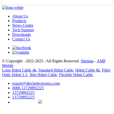
About Us
Products
News Center
Tech Support
Downloads
Contact Us
© Copyright - 2022-2025 : All Rights Reserved.
Sitemap
-
AMP
Mobile
Long Hdmi Cable 4k
,
Standard Hdmi Cable
,
Hdmi Cable 8k
,
Fiber
Optic Hdmi 2.1
,
30m Hdmi Cable
,
Flexible Hdmi Cable
,
export@dtechelectronics.com
0086 13729892225
13729892225
13729892225