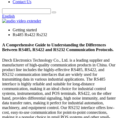
Contact Us
English
Getting started
Rs485 Rs422 Rs232
A Comprehensive Guide to Understanding the Differences
Between RS485, RS422 and RS232 Communication Protocols.
Dtech Electronics Technology Co., Ltd. is a leading supplier and
manufacturer of high-quality communication products in China. Our
product line includes the highly-effective RS485, RS422, and
RS232 communication interfaces that are widely used for
transmitting data in various industrial applications. The RS485
interface is highly reliable and suitable for long-distance
communication, making it an ideal choice for industrial control
systems, instrumentation, and POS terminals. RS422, on the other
hand, provides differential signaling, high noise immunity, and faster
data transfer rates, making it perfect for industrial automation,
machinery, and equipment control. Our RS232 interface offers low-
cost, easy-to-use communication for point-to-point connections,
making it a popular choice in retail POS systems and other small-