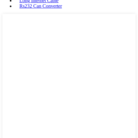
Long Internet Cable
Rs232 Can Converter