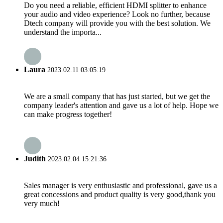
Do you need a reliable, efficient HDMI splitter to enhance
your audio and video experience? Look no further, because
Dtech company will provide you with the best solution. We
understand the importa...
Laura
2023.02.11 03:05:19
We are a small company that has just started, but we get the
company leader's attention and gave us a lot of help. Hope we
can make progress together!
Judith
2023.02.04 15:21:36
Sales manager is very enthusiastic and professional, gave us a
great concessions and product quality is very good,thank you
very much!