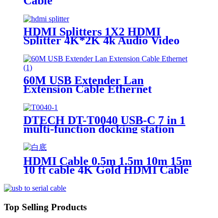
Cable
HDMI Splitters 1X2 HDMI
Splitter 4K*2K 4k Audio Video
Hdmi splitter
60M USB Extender Lan
Extension Cable Ethernet
Adapter
DTECH DT-T0040 USB-C 7 in 1
multi-function docking station
100WPD fast charging
HDMI Cable 0.5m 1.5m 10m 15m
10 ft cable 4K Gold HDMI Cable
for Computer HDTV
Top Selling Products