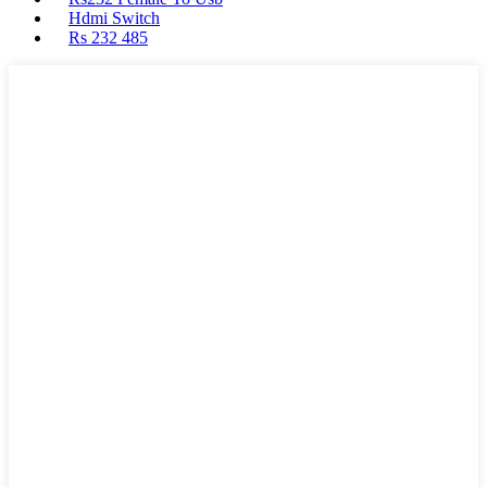
Hdmi Switch
Rs 232 485