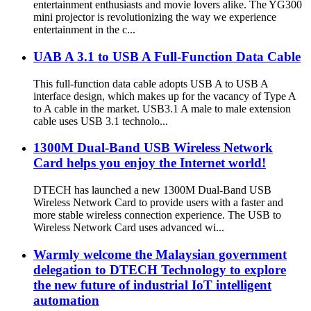
entertainment enthusiasts and movie lovers alike. The YG300
mini projector is revolutionizing the way we experience
entertainment in the c...
UAB A 3.1 to USB A Full-Function Data Cable
This full-function data cable adopts USB A to USB A
interface design, which makes up for the vacancy of Type A
to A cable in the market. USB3.1 A male to male extension
cable uses USB 3.1 technolo...
1300M Dual-Band USB Wireless Network
Card helps you enjoy the Internet world!
DTECH has launched a new 1300M Dual-Band USB
Wireless Network Card to provide users with a faster and
more stable wireless connection experience. The USB to
Wireless Network Card uses advanced wi...
Warmly welcome the Malaysian government
delegation to DTECH Technology to explore
the new future of industrial IoT intelligent
automation