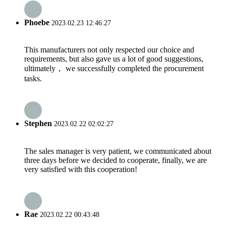
Phoebe
2023.02.23 12:46:27
This manufacturers not only respected our choice and
requirements, but also gave us a lot of good suggestions,
ultimately， we successfully completed the procurement
tasks.
Stephen
2023.02.22 02:02:27
The sales manager is very patient, we communicated about
three days before we decided to cooperate, finally, we are
very satisfied with this cooperation!
Rae
2023.02.22 00:43:48