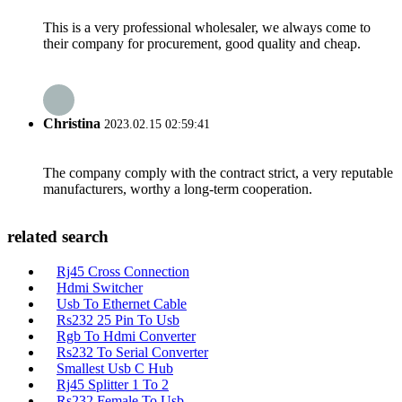
This is a very professional wholesaler, we always come to
their company for procurement, good quality and cheap.
Christina
2023.02.15 02:59:41
The company comply with the contract strict, a very reputable
manufacturers, worthy a long-term cooperation.
related search
Rj45 Cross Connection
Hdmi Switcher
Usb To Ethernet Cable
Rs232 25 Pin To Usb
Rgb To Hdmi Converter
Rs232 To Serial Converter
Smallest Usb C Hub
Rj45 Splitter 1 To 2
Rs232 Female To Usb