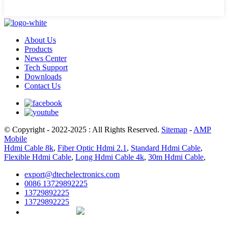
About Us
Products
News Center
Tech Support
Downloads
Contact Us
© Copyright - 2022-2025 : All Rights Reserved.
Sitemap
-
AMP
Mobile
Hdmi Cable 8k
,
Fiber Optic Hdmi 2.1
,
Standard Hdmi Cable
,
Flexible Hdmi Cable
,
Long Hdmi Cable 4k
,
30m Hdmi Cable
,
export@dtechelectronics.com
0086 13729892225
13729892225
13729892225