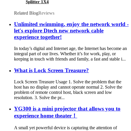
Splitter 1X4
Related Blog
Reviews
Unlimited swimming, enjoy the network world -
let's explore Dtech new network cable
experience together!
In today’s digital and Internet age, the Internet has become an
integral part of our lives. Whether it’s for work, play, or
keeping in touch with friends and family, a fast and stable i...
What is Lock Screen Treasure?
Lock Screen Treasure Usage 1. Solve the problem that the
host has no display and cannot operate normal 2. Solve the
problem of remote control host, black screen and low
resolution. 3. Solve the pr...
YG300 is a mini projector that allows you to
experience home theater！
A small yet powerful device is capturing the attention of