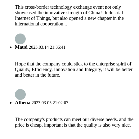
This cross-border technology exchange event not only
showcased the innovative strength of China’s Industrial
Internet of Things, but also opened a new chapter in the
international cooperation...
Maud
2023.03.14 21:36:41
Hope that the company could stick to the enterprise spirit of
Quality, Efficiency, Innovation and Integrity, it will be better
and better in the future.
Athena
2023.03.05 21:02:07
The company's products can meet our diverse needs, and the
price is cheap, important is that the quality is also very nice.