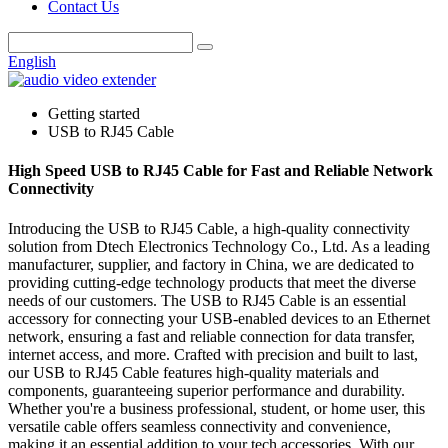
Contact Us
English
Getting started
USB to RJ45 Cable
High Speed USB to RJ45 Cable for Fast and Reliable Network
Connectivity
Introducing the USB to RJ45 Cable, a high-quality connectivity
solution from Dtech Electronics Technology Co., Ltd. As a leading
manufacturer, supplier, and factory in China, we are dedicated to
providing cutting-edge technology products that meet the diverse
needs of our customers. The USB to RJ45 Cable is an essential
accessory for connecting your USB-enabled devices to an Ethernet
network, ensuring a fast and reliable connection for data transfer,
internet access, and more. Crafted with precision and built to last,
our USB to RJ45 Cable features high-quality materials and
components, guaranteeing superior performance and durability.
Whether you're a business professional, student, or home user, this
versatile cable offers seamless connectivity and convenience,
making it an essential addition to your tech accessories. With our