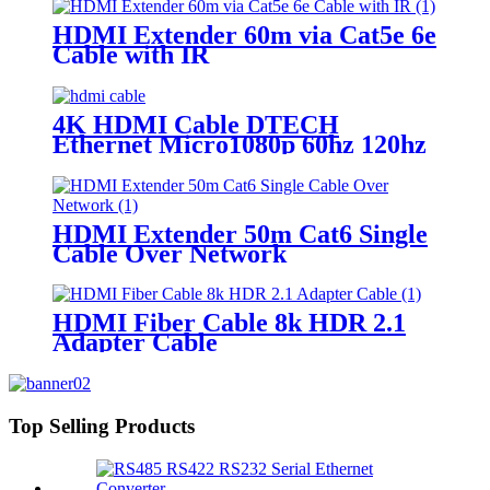
HDMI Extender 60m via Cat5e 6e
Cable with IR
4K HDMI Cable DTECH
Ethernet Micro1080p 60hz 120hz
Hd Tv Hdmi Cable 4k 1m 2m 3m
5m 10m Hdmi Cable
HDMI Extender 50m Cat6 Single
Cable Over Network
HDMI Fiber Cable 8k HDR 2.1
Adapter Cable
Top Selling Products