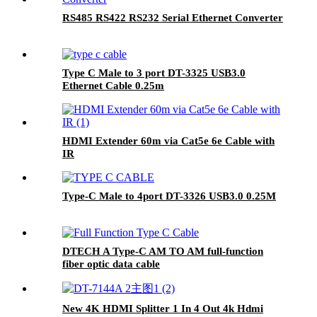
RS485 RS422 RS232 Serial Ethernet Converter
Type C Male to 3 port DT-3325 USB3.0
Ethernet Cable 0.25m
HDMI Extender 60m via Cat5e 6e Cable with
IR
Type-C Male to 4port DT-3326 USB3.0 0.25M
DTECH A Type-C AM TO AM full-function
fiber optic data cable
New 4K HDMI Splitter 1 In 4 Out 4k Hdmi