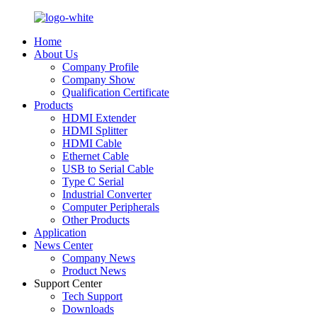
Home
About Us
Company Profile
Company Show
Qualification Certificate
Products
HDMI Extender
HDMI Splitter
HDMI Cable
Ethernet Cable
USB to Serial Cable
Type C Serial
Industrial Converter
Computer Peripherals
Other Products
Application
News Center
Company News
Product News
Support Center
Tech Support
Downloads