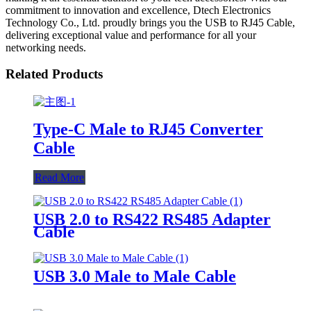
commitment to innovation and excellence, Dtech Electronics
Technology Co., Ltd. proudly brings you the USB to RJ45 Cable,
delivering exceptional value and performance for all your
networking needs.
Related Products
Type-C Male to RJ45 Converter
Cable
Read More
USB 2.0 to RS422 RS485 Adapter
Cable
USB 3.0 Male to Male Cable