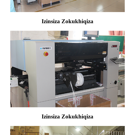
Izinsiza Zokukhiqiza
Izinsiza Zokukhiqiza