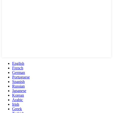
English
French
German
Portuguese
Spanish
Russian
Japanese
Korean
Arabic
Irish
Greek