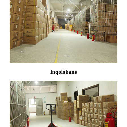
Inqolobane