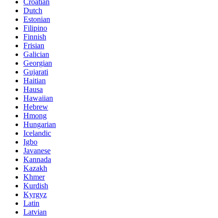
Croatian
Dutch
Estonian
Filipino
Finnish
Frisian
Galician
Georgian
Gujarati
Haitian
Hausa
Hawaiian
Hebrew
Hmong
Hungarian
Icelandic
Igbo
Javanese
Kannada
Kazakh
Khmer
Kurdish
Kyrgyz
Latin
Latvian