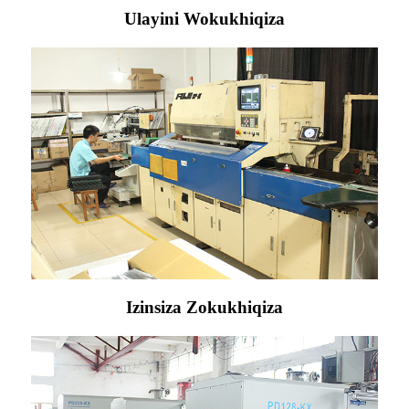
Ulayini Wokukhiqiza
Izinsiza Zokukhiqiza