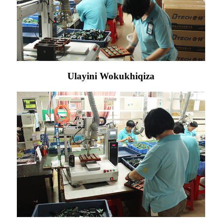
Ulayini Wokukhiqiza