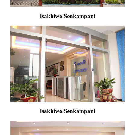
Isakhiwo Senkampani
Isakhiwo Senkampani