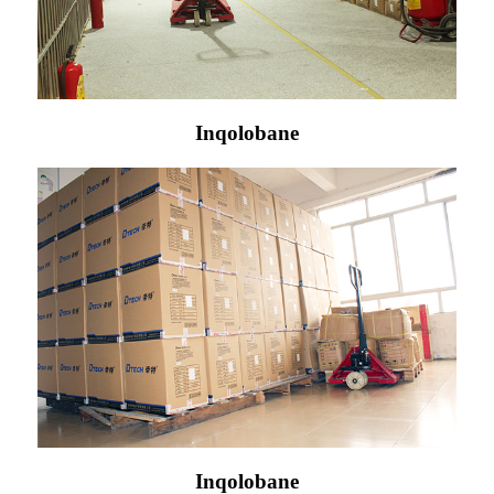
Inqolobane
Inqolobane