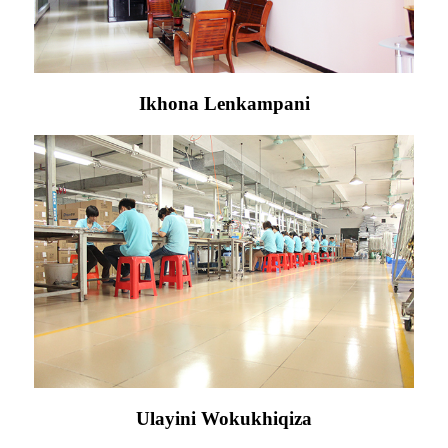
Ikhona Lenkampani
Ulayini Wokukhiqiza