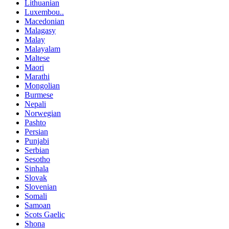
Lithuanian
Luxembou..
Macedonian
Malagasy
Malay
Malayalam
Maltese
Maori
Marathi
Mongolian
Burmese
Nepali
Norwegian
Pashto
Persian
Punjabi
Serbian
Sesotho
Sinhala
Slovak
Slovenian
Somali
Samoan
Scots Gaelic
Shona