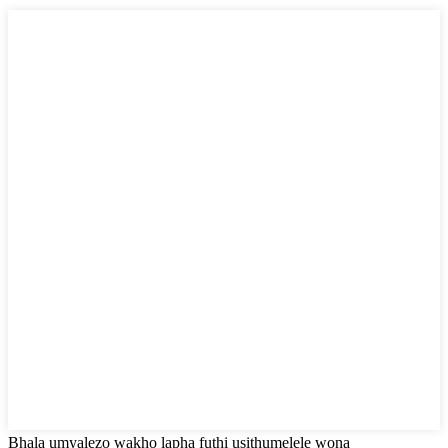
Bhala umyalezo wakho lapha futhi usithumelele wona