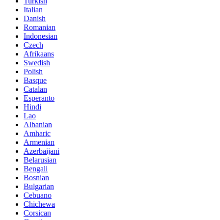
Turkish
Italian
Danish
Romanian
Indonesian
Czech
Afrikaans
Swedish
Polish
Basque
Catalan
Esperanto
Hindi
Lao
Albanian
Amharic
Armenian
Azerbaijani
Belarusian
Bengali
Bosnian
Bulgarian
Cebuano
Chichewa
Corsican