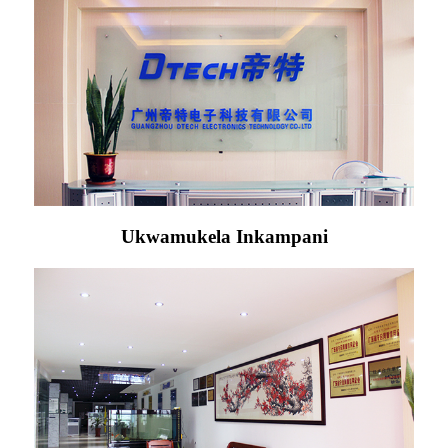
Ukwamukela Inkampani