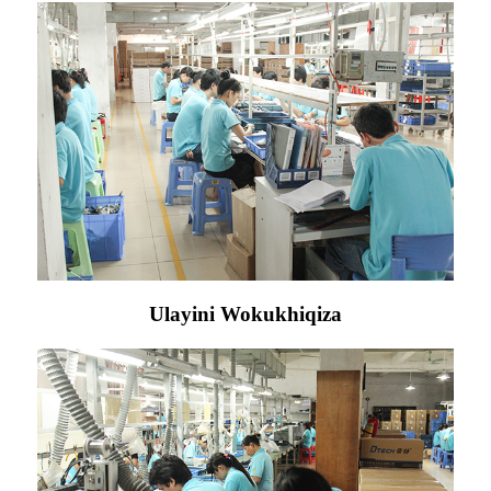
Ulayini Wokukhiqiza