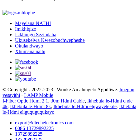
Mayelana NATHI
Imikhiqizo
Isikhungo Sezindaba
Ukusekelwa Kwezobuchwepheshe
Okulandwayo
Xhumana nathi
© Copyright - 2022-2023 : Wonke Amalungelo Agodliwe.
Imephu
yesayithi
-
I-AMP Mobile
I-Fiber Optic Hdmi 2.1
,
30m Hdmi Cable
,
Ikhebula le-Hdmi ende
4k
,
Ikhebula le-Hdmi 8k
,
Ikhebula le-Hdmi elijwayelekile
,
Ikhebula
le-Hdmi eliguquguqukayo
,
export@dtechelectronics.com
0086 13729892225
13729892225
13729892225