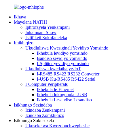
Ikhaya
Mayelana NATHI
Iphrofayela Yenkampani
Inkampani Show
Isitifiketi Sokufaneleka
Imikhiqizo
Ukudluliswa Kwesiginali Yevidiyo Yomsindo
Ikhebula levidiyo yomsindo
Isandiso sevidiyo yomsindo
I-Splitter yevidiyo yomsindo
Ukudluliswa kwedatha ye-IoT
I-RS485 RS422 RS232 Converter
I-USB Ku-RS485 RS422 Serial
I-Computer Peripherals
Ikhebula le-Ethernet
Ikhebula lokuguqula i-USB
Ikhebula Lesandiso Lesandiso
Isikhungo Sezindaba
Izindaba Zenkampani
Izindaba Zomkhiqizo
Isikhungo Sokusekela
Ukusekelwa Kwezobuchwepheshe