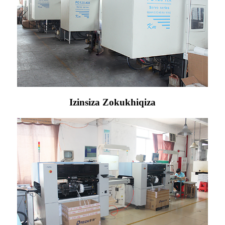
Izinsiza Zokukhiqiza