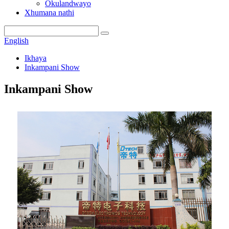
Okulandwayo
Xhumana nathi
English
Ikhaya
Inkampani Show
Inkampani Show