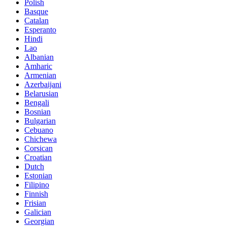
Polish
Basque
Catalan
Esperanto
Hindi
Lao
Albanian
Amharic
Armenian
Azerbaijani
Belarusian
Bengali
Bosnian
Bulgarian
Cebuano
Chichewa
Corsican
Croatian
Dutch
Estonian
Filipino
Finnish
Frisian
Galician
Georgian