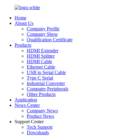
Home
About Us
Company Profile
Company Show
Qualification Certificate
Products
HDMI Extender
HDMI Splitter
HDMI Cable
Ethernet Cable
USB to Serial Cable
Type C Serial
Industrial Converter
Computer Peripherals
Other Products
Application
News Center
Company News
Product News
Support Center
Tech Support
Downloads