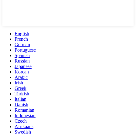
English
French
German
Portuguese
Spanish
Russian
Japanese
Korean
Arabic
Irish
Greek
Turkish
Italian
Danish
Romanian
Indonesian
Czech
Afrikaans
Swedish