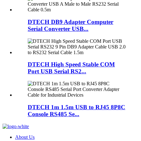
DTECH DB9 Adapter Computer
Serial Converter USB...
DTECH High Speed Stable COM
Port USB Serial RS2...
DTECH 1m 1.5m USB to RJ45 8P8C
Console RS485 Se...
About Us