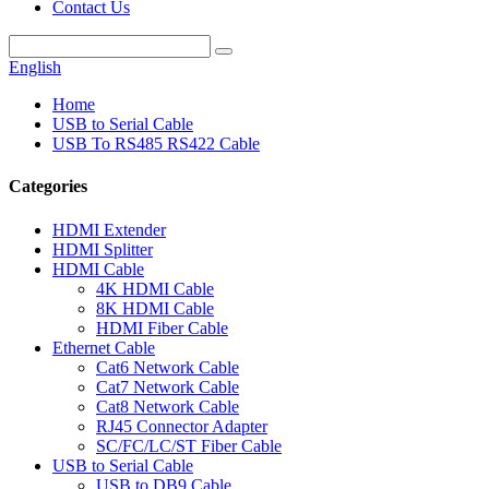
Contact Us
English
Home
USB to Serial Cable
USB To RS485 RS422 Cable
Categories
HDMI Extender
HDMI Splitter
HDMI Cable
4K HDMI Cable
8K HDMI Cable
HDMI Fiber Cable
Ethernet Cable
Cat6 Network Cable
Cat7 Network Cable
Cat8 Network Cable
RJ45 Connector Adapter
SC/FC/LC/ST Fiber Cable
USB to Serial Cable
USB to DB9 Cable