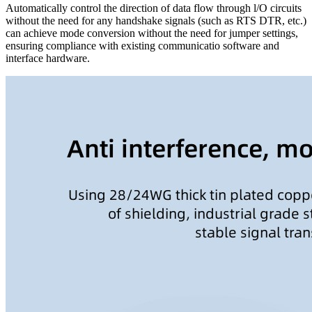
Automatically control the direction of data flow through l/O circuits
without the need for any handshake signals (such as RTS DTR, etc.)
can achieve mode conversion without the need for jumper settings,
ensuring compliance with existing communicatio software and
interface hardware.