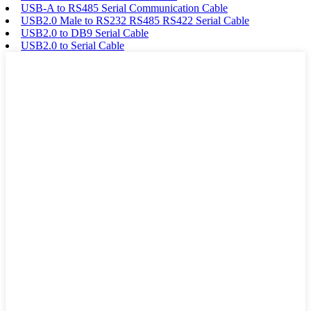
USB-A to RS485 Serial Communication Cable
USB2.0 Male to RS232 RS485 RS422 Serial Cable
USB2.0 to DB9 Serial Cable
USB2.0 to Serial Cable