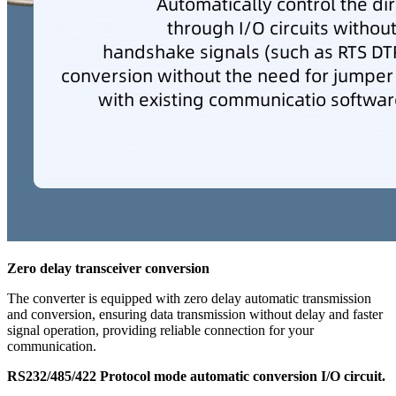
Zero delay transceiver conversion
The converter is equipped with zero delay automatic transmission
and conversion, ensuring data transmission without delay and faster
signal operation, providing reliable connection for your
communication.
RS232/485/422 Protocol mode automatic conversion I/O circuit.