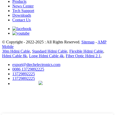
Products
News Center
Tech Support
Downloads
Contact Us
© Copyright - 2022-2025 : All Rights Reserved.
Sitemap
-
AMP
Mobile
30m Hdmi Cable
,
Standard Hdmi Cable
,
Flexible Hdmi Cable
,
Hdmi Cable 8k
,
Long Hdmi Cable 4k
,
Fiber Optic Hdmi 2.1
,
export@dtechelectronics.com
0086 13729892225
13729892225
13729892225