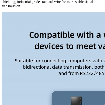
shielding, industrial grade standard wire for more stable sianal
transmission.