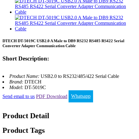
DTECH DT-5019C USB2.0 A Male to DB9 RS232 RS485 RS422 Serial
Converter Adapter Communication Cable
Short Description:
Product Name:
USB2.0 to RS232/485/422 Serial Cable
Brand:
DTECH
Model:
DT-5019C
Send email to us
PDF Download
Whatsapp
Product Detail
Product Tags