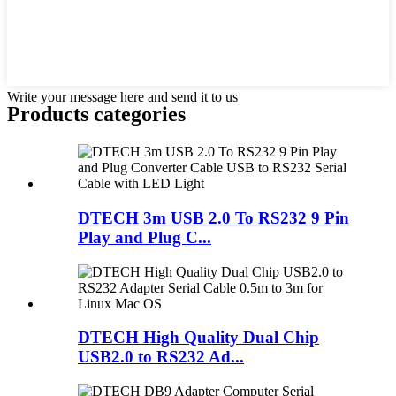
Write your message here and send it to us
Products categories
DTECH 3m USB 2.0 To RS232 9 Pin
Play and Plug C...
DTECH High Quality Dual Chip
USB2.0 to RS232 Ad...