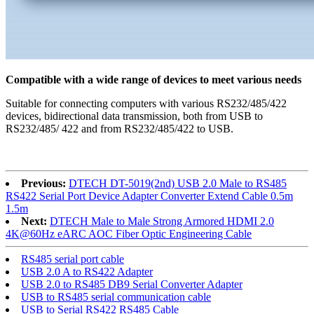
Compatible with a wide range of devices to meet various needs
Suitable for connecting computers with various RS232/485/422
devices, bidirectional data transmission, both from USB to
RS232/485/ 422 and from RS232/485/422 to USB.
Previous:
DTECH DT-5019(2nd) USB 2.0 Male to RS485
RS422 Serial Port Device Adapter Converter Extend Cable 0.5m
1.5m
Next:
DTECH Male to Male Strong Armored HDMI 2.0
4K@60Hz eARC AOC Fiber Optic Engineering Cable
RS485 serial port cable
USB 2.0 A to RS422 Adapter
USB 2.0 to RS485 DB9 Serial Converter Adapter
USB to RS485 serial communication cable
USB to Serial RS422 RS485 Cable