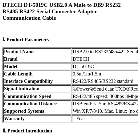
DTECH DT-5019C USB2.0 A Male to DB9 RS232
RS485 RS422 Serial Converter Adapter
Communication Cable
Ⅰ.
Product
Parameters
Product Name
USB2.0 to RS232/485/422 Serial
Brand
DTECH
Model
DT-5019C
Cable Length
0.5m/1m/1.5m
Interface Compatibility
RS422/RS485/RS232 standard
Signal Indication
①Power②Send data: TXD③Rece
Communication Speed
RS422/485 speed: 300bps-3Mbps
Communication Distance
USB end: <=5m; RS-485/RS-422
Supported Systems
Win XP/7/8/10, Mac, Linux (no dr
Warranty
1 Year
Ⅱ.
Product Introduction