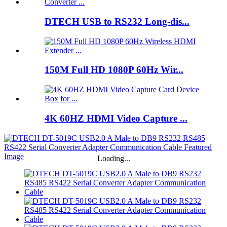
DTECH USB to RS232 Long-dis...
150M Full HD 1080P 60Hz Wir...
4K 60HZ HDMI Video Capture ...
Loading...