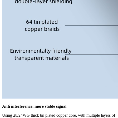
Anti interference, more stable signal
Using 28/24WG thick tin plated copper core, with multiple layers of