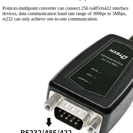
Point-to-multipoint converter can connect 256 rs485/rs422 interface
devices, data communication baud rate range of 300bps to 3Mbps,
rs232 can only achieve one-to-one communication.