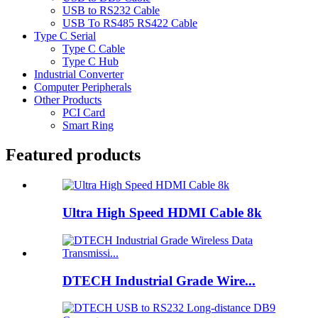
USB to RS232 Cable
USB To RS485 RS422 Cable
Type C Serial
Type C Cable
Type C Hub
Industrial Converter
Computer Peripherals
Other Products
PCI Card
Smart Ring
Featured products
Ultra High Speed HDMI Cable 8k
DTECH Industrial Grade Wire...