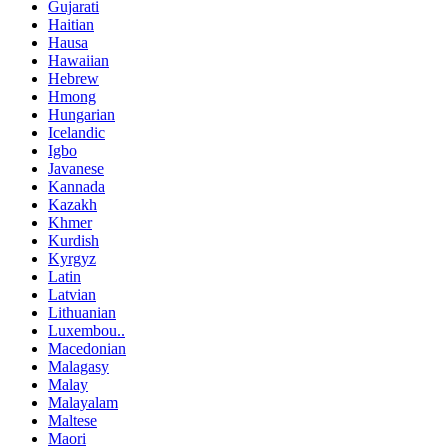
Gujarati
Haitian
Hausa
Hawaiian
Hebrew
Hmong
Hungarian
Icelandic
Igbo
Javanese
Kannada
Kazakh
Khmer
Kurdish
Kyrgyz
Latin
Latvian
Lithuanian
Luxembou..
Macedonian
Malagasy
Malay
Malayalam
Maltese
Maori