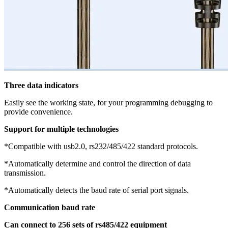
Three data indicators
Easily see the working state, for your programming debugging to
provide convenience.
Support for multiple technologies
*Compatible with usb2.0, rs232/485/422 standard protocols.
*Automatically determine and control the direction of data
transmission.
*Automatically detects the baud rate of serial port signals.
Communication baud rate
Can connect to 256 sets of rs485/422 equipment