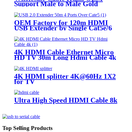
Support Male to Male Gold
Plated High Speed HDMI Cable
With Ethernet
OEM Factory for 120m HDMI
USB Extender by Single Cat5e/6
Cable
4K HDMI Cable Ethernet Micro
HD TV 30m Long Hdmi Cable 4k
4K HDMI splitter 4K@60Hz 1X2
for TV
Ultra High Speed HDMI Cable 8k
Top Selling Products