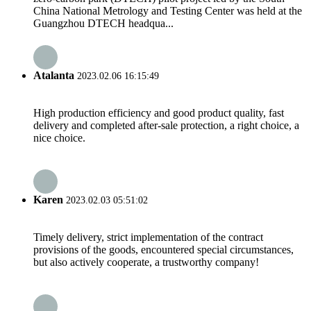
China National Metrology and Testing Center was held at the
Guangzhou DTECH headqua...
Atalanta
2023.02.06 16:15:49
High production efficiency and good product quality, fast
delivery and completed after-sale protection, a right choice, a
nice choice.
Karen
2023.02.03 05:51:02
Timely delivery, strict implementation of the contract
provisions of the goods, encountered special circumstances,
but also actively cooperate, a trustworthy company!