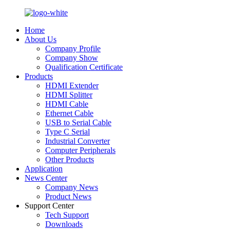
Home
About Us
Company Profile
Company Show
Qualification Certificate
Products
HDMI Extender
HDMI Splitter
HDMI Cable
Ethernet Cable
USB to Serial Cable
Type C Serial
Industrial Converter
Computer Peripherals
Other Products
Application
News Center
Company News
Product News
Support Center
Tech Support
Downloads