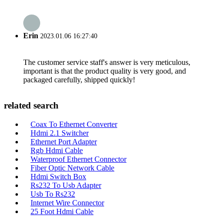
Erin
2023.01.06 16:27:40
The customer service staff's answer is very meticulous,
important is that the product quality is very good, and
packaged carefully, shipped quickly!
related search
Coax To Ethernet Converter
Hdmi 2.1 Switcher
Ethernet Port Adapter
Rgb Hdmi Cable
Waterproof Ethernet Connector
Fiber Optic Network Cable
Hdmi Switch Box
Rs232 To Usb Adapter
Usb To Rs232
Internet Wire Connector
25 Foot Hdmi Cable