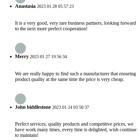
Anastasia
2023.01.28 05:57:23
It is a very good, very rare business partners, looking forward
to the next more perfect cooperation!
Merry
2023.01.27 19:56:34
We are really happy to find such a manufacturer that ensuring
product quality at the same time the price is very cheap.
John biddlestone
2023.01.24 03:50:37
Perfect services, quality products and competitive prices, we
have work many times, every time is delighted, wish continue
to maintain!