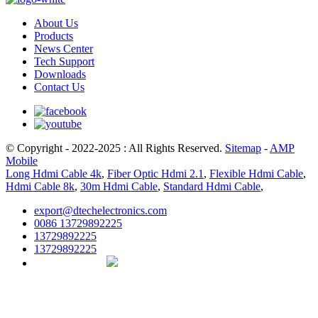
About Us
Products
News Center
Tech Support
Downloads
Contact Us
© Copyright - 2022-2025 : All Rights Reserved.
Sitemap
-
AMP
Mobile
Long Hdmi Cable 4k
,
Fiber Optic Hdmi 2.1
,
Flexible Hdmi Cable
,
Hdmi Cable 8k
,
30m Hdmi Cable
,
Standard Hdmi Cable
,
export@dtechelectronics.com
0086 13729892225
13729892225
13729892225