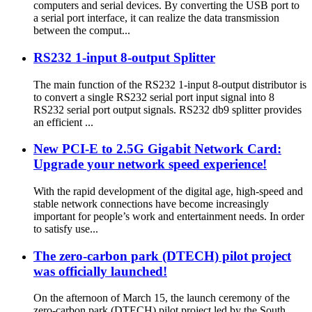
computers and serial devices. By converting the USB port to
a serial port interface, it can realize the data transmission
between the comput...
RS232 1-input 8-output Splitter
The main function of the RS232 1-input 8-output distributor is
to convert a single RS232 serial port input signal into 8
RS232 serial port output signals. RS232 db9 splitter provides
an efficient ...
New PCI-E to 2.5G Gigabit Network Card:
Upgrade your network speed experience!
With the rapid development of the digital age, high-speed and
stable network connections have become increasingly
important for people’s work and entertainment needs. In order
to satisfy use...
The zero-carbon park (DTECH) pilot project
was officially launched!
On the afternoon of March 15, the launch ceremony of the
zero-carbon park (DTECH) pilot project led by the South