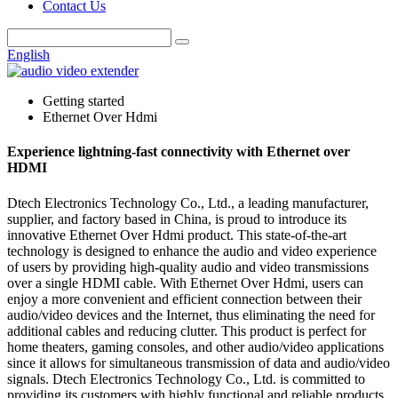
Contact Us
English
Getting started
Ethernet Over Hdmi
Experience lightning-fast connectivity with Ethernet over
HDMI
Dtech Electronics Technology Co., Ltd., a leading manufacturer,
supplier, and factory based in China, is proud to introduce its
innovative Ethernet Over Hdmi product. This state-of-the-art
technology is designed to enhance the audio and video experience
of users by providing high-quality audio and video transmissions
over a single HDMI cable. With Ethernet Over Hdmi, users can
enjoy a more convenient and efficient connection between their
audio/video devices and the Internet, thus eliminating the need for
additional cables and reducing clutter. This product is perfect for
home theaters, gaming consoles, and other audio/video applications
since it allows for simultaneous transmission of data and audio/video
signals. Dtech Electronics Technology Co., Ltd. is committed to
providing its customers with highly functional and reliable products,