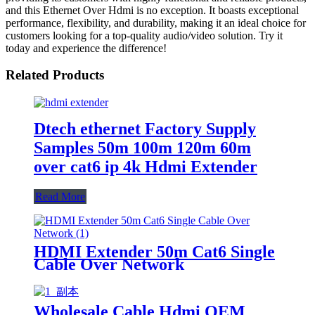
and this Ethernet Over Hdmi is no exception. It boasts exceptional
performance, flexibility, and durability, making it an ideal choice for
customers looking for a top-quality audio/video solution. Try it
today and experience the difference!
Related Products
Dtech ethernet Factory Supply
Samples 50m 100m 120m 60m
over cat6 ip 4k Hdmi Extender
Read More
HDMI Extender 50m Cat6 Single
Cable Over Network
Wholesale Cable Hdmi OEM