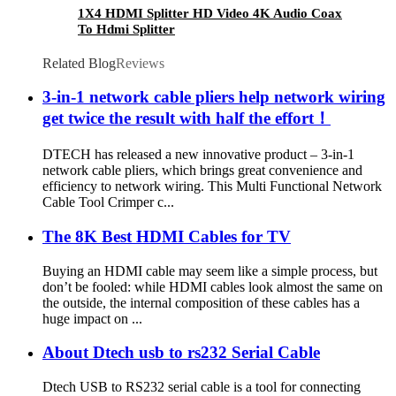
1X4 HDMI Splitter HD Video 4K Audio Coax
To Hdmi Splitter
Related Blog
Reviews
3-in-1 network cable pliers help network wiring
get twice the result with half the effort！
DTECH has released a new innovative product – 3-in-1
network cable pliers, which brings great convenience and
efficiency to network wiring. This Multi Functional Network
Cable Tool Crimper c...
The 8K Best HDMI Cables for TV
Buying an HDMI cable may seem like a simple process, but
don’t be fooled: while HDMI cables look almost the same on
the outside, the internal composition of these cables has a
huge impact on ...
About Dtech usb to rs232 Serial Cable
Dtech USB to RS232 serial cable is a tool for connecting