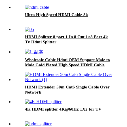
Ultra High Speed HDMI Cable 8k
HDMI Splitter 8 port 1 In 8 Out 1×8 Port 4k
Tv Hdmi Splitter
Wholesale Cable Hdmi OEM Support Male to
Male Gold Plated High Speed HDMI Cable
With Ethernet
HDMI Extender 50m Cat6 Single Cable Over
Network
4K HDMI splitter 4K@60Hz 1X2 for TV