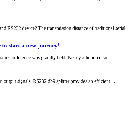
d RS232 device? The transmission distance of traditional serial
 to start a new journey!
in Conference was grandly held. Nearly a hundred su...
 output signals. RS232 db9 splitter provides an efficient ...