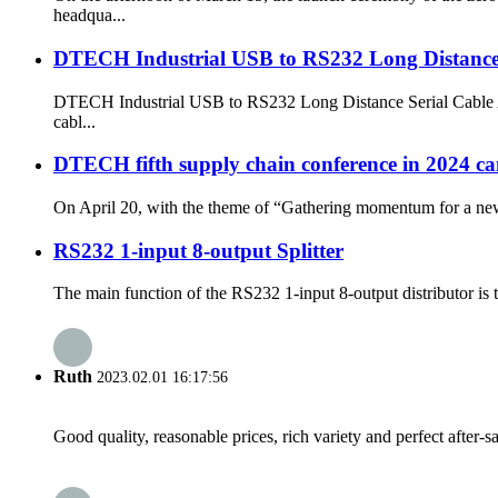
headqua...
DTECH Industrial USB to RS232 Long Distance 
DTECH Industrial USB to RS232 Long Distance Serial Cable Are 
cabl...
DTECH fifth supply chain conference in 2024 came
On April 20, with the theme of “Gathering momentum for a ne
RS232 1-input 8-output Splitter
The main function of the RS232 1-input 8-output distributor is to
Ruth
2023.02.01 16:17:56
Good quality, reasonable prices, rich variety and perfect after-sal