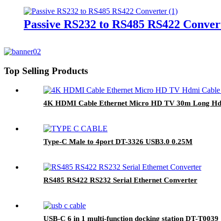
Passive RS232 to RS485 RS422 Conver
Top Selling Products
4K HDMI Cable Ethernet Micro HD TV 30m Long Hd
Type-C Male to 4port DT-3326 USB3.0 0.25M
RS485 RS422 RS232 Serial Ethernet Converter
USB-C 6 in 1 multi-function docking station DT-T003