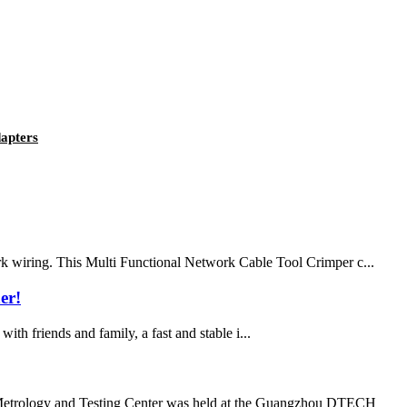
apters
rk wiring. This Multi Functional Network Cable Tool Crimper c...
er!
with friends and family, a fast and stable i...
l Metrology and Testing Center was held at the Guangzhou DTECH