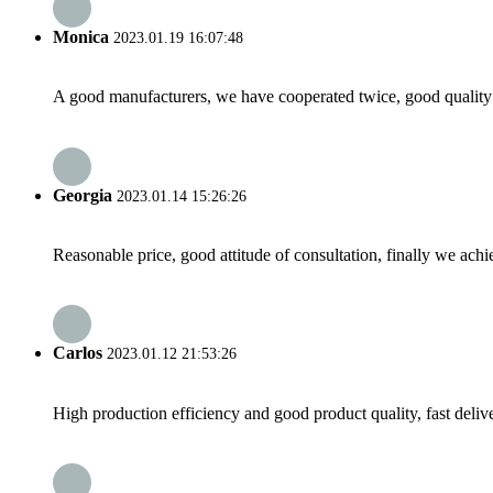
Monica
2023.01.19 16:07:48
A good manufacturers, we have cooperated twice, good quality 
Georgia
2023.01.14 15:26:26
Reasonable price, good attitude of consultation, finally we ach
Carlos
2023.01.12 21:53:26
High production efficiency and good product quality, fast delive