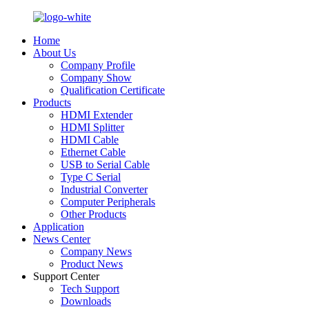
Home
About Us
Company Profile
Company Show
Qualification Certificate
Products
HDMI Extender
HDMI Splitter
HDMI Cable
Ethernet Cable
USB to Serial Cable
Type C Serial
Industrial Converter
Computer Peripherals
Other Products
Application
News Center
Company News
Product News
Support Center
Tech Support
Downloads