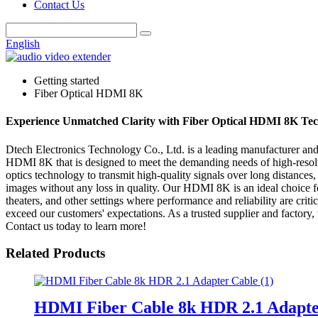
Contact Us
English
Getting started
Fiber Optical HDMI 8K
Experience Unmatched Clarity with Fiber Optical HDMI 8K Te
Dtech Electronics Technology Co., Ltd. is a leading manufacturer and s
HDMI 8K that is designed to meet the demanding needs of high-resolut
optics technology to transmit high-quality signals over long distances, 
images without any loss in quality. Our HDMI 8K is an ideal choice f
theaters, and other settings where performance and reliability are cri
exceed our customers' expectations. As a trusted supplier and factory
Contact us today to learn more!
Related Products
HDMI Fiber Cable 8k HDR 2.1 Adapte