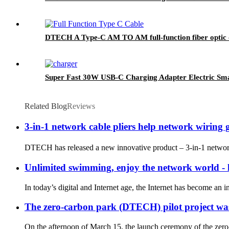
DTECH A Type-C AM TO AM full-function fiber optic 
Super Fast 30W USB-C Charging Adapter Electric Smar
Related Blog
Reviews
3-in-1 network cable pliers help network wiring ge
DTECH has released a new innovative product – 3-in-1 network 
Unlimited swimming, enjoy the network world - l
In today’s digital and Internet age, the Internet has become an in
The zero-carbon park (DTECH) pilot project was 
On the afternoon of March 15, the launch ceremony of the ze