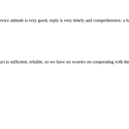
service attitude is very good, reply is very timely and comprehensive, 
ct is sufficient, reliable, so we have no worries on cooperating with th