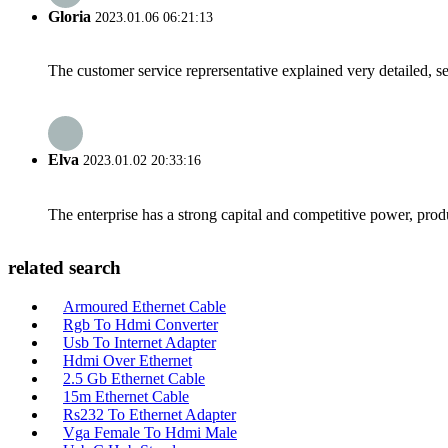
Gloria
2023.01.06 06:21:13
The customer service reprersentative explained very detailed, 
Elva
2023.01.02 20:33:16
The enterprise has a strong capital and competitive power, produ
related search
Armoured Ethernet Cable
Rgb To Hdmi Converter
Usb To Internet Adapter
Hdmi Over Ethernet
2.5 Gb Ethernet Cable
15m Ethernet Cable
Rs232 To Ethernet Adapter
Vga Female To Hdmi Male