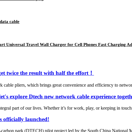
data cable
t Universal Travel Wall Charger for Cell Phones Fast Charging Ad
t twice the result with half the effort！
cable pliers, which brings great convenience and efficiency to netwo
et's explore Dtech new network cable experience togeth
tegral part of our lives. Whether it’s for work, play, or keeping in touch 
officially launched!
ro-carbon park (DTECH) pilot project led by the South China Nationa