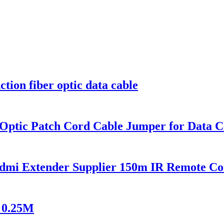
on fiber optic data cable
 Optic Patch Cord Cable Jumper for Data C
mi Extender Supplier 150m IR Remote Co
 0.25M