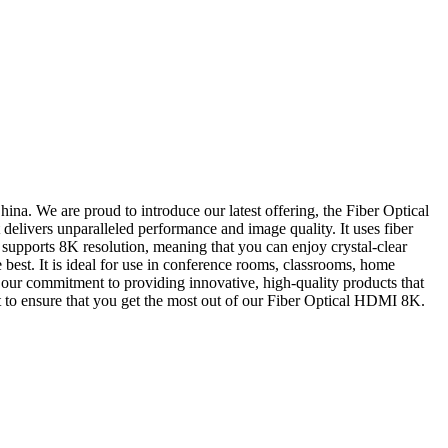
ina. We are proud to introduce our latest offering, the Fiber Optical
elivers unparalleled performance and image quality. It uses fiber
It supports 8K resolution, meaning that you can enjoy crystal-clear
est. It is ideal for use in conference rooms, classrooms, home
in our commitment to providing innovative, high-quality products that
rt to ensure that you get the most out of our Fiber Optical HDMI 8K.