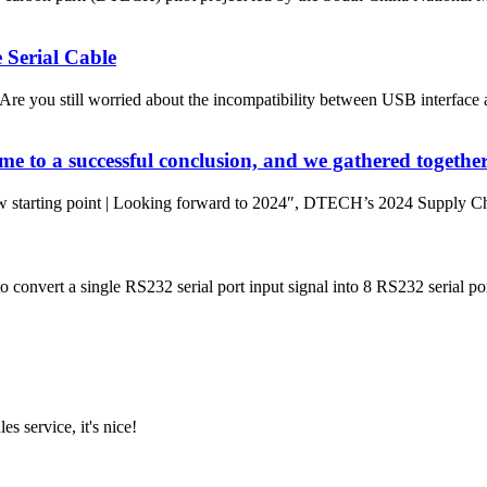
Serial Cable
you still worried about the incompatibility between USB interface an
 to a successful conclusion, and we gathered together
w starting point | Looking forward to 2024″, DTECH’s 2024 Supply Cha
 convert a single RS232 serial port input signal into 8 RS232 serial port
es service, it's nice!