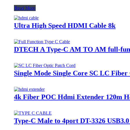
Read More
Ultra High Speed HDMI Cable 8k
DTECH A Type-C AM TO AM full-functi
Single Mode Single Core SC LC Fiber
4k Fiber POC Hdmi Extender 120m Hd
Type-C Male to 4port DT-3326 USB3.0