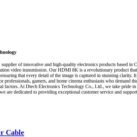
chnology
upplier of innovative and high-quality electronics products based in Ch
ion video transmission. Our HDMI 8K is a revolutionary product that d
ensuring that every detail of the image is captured in stunning clarity. 
or professionals, gamers, and home cinema enthusiasts who demand the b
tical factors. At Dtech Electronics Technology Co., Ltd., we take pride 
, we are dedicated to providing exceptional customer service and suppo
r Cable