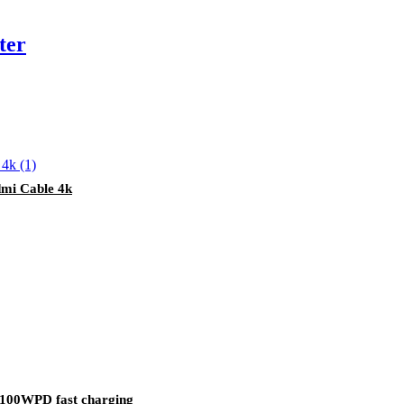
ter
mi Cable 4k
9 100WPD fast charging