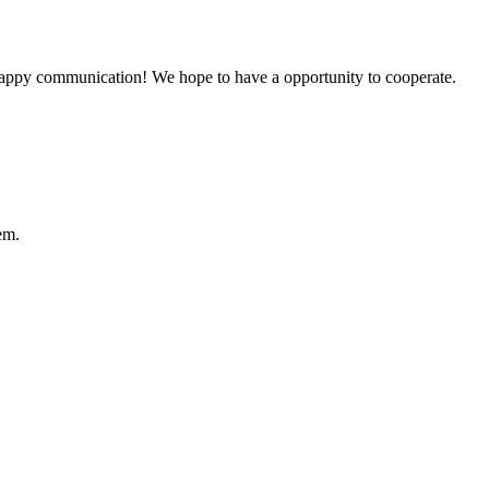
a happy communication! We hope to have a opportunity to cooperate.
em.