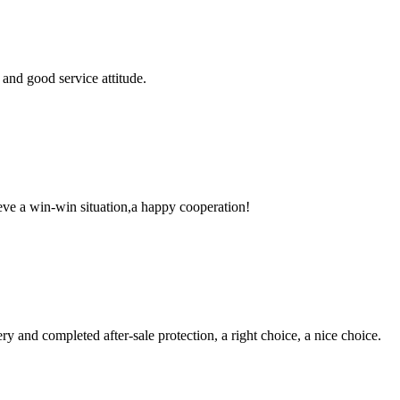
and good service attitude.
ieve a win-win situation,a happy cooperation!
ry and completed after-sale protection, a right choice, a nice choice.