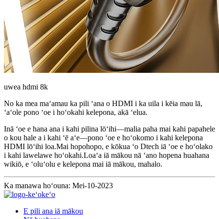
uwea hdmi 8k
No ka mea maʻamau ka pili ʻana o HDMI i ka uila i kēia mau lā,
ʻaʻole pono ʻoe i hoʻokahi kelepona, akā ʻelua.
Inā ʻoe e hana ana i kahi pilina lōʻihi—malia paha mai kahi papahele
o kou hale a i kahi ʻē aʻe—pono ʻoe e hoʻokomo i kahi kelepona
HDMI lōʻihi loa.Mai hopohopo, e kōkua ʻo Dtech iā ʻoe e hoʻolako
i kahi lawelawe hoʻokahi.Loaʻa iā mākou nā ʻano hopena huahana
wikiō, e ʻoluʻolu e kelepona mai iā mākou, mahalo.
Ka manawa hoʻouna: Mei-10-2023
E pili ana iā mākou