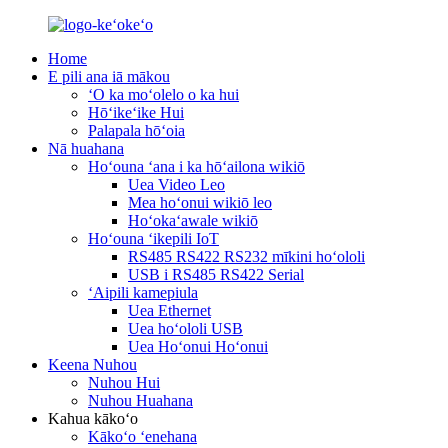
Home
E pili ana iā mākou
ʻO ka moʻolelo o ka hui
Hōʻikeʻike Hui
Palapala hōʻoia
Nā huahana
Hoʻouna ʻana i ka hōʻailona wikiō
Uea Video Leo
Mea hoʻonui wikiō leo
Hoʻokaʻawale wikiō
Hoʻouna ʻikepili IoT
RS485 RS422 RS232 mīkini hoʻololi
USB i RS485 RS422 Serial
ʻAipili kamepiula
Uea Ethernet
Uea hoʻololi USB
Uea Hoʻonui Hoʻonui
Keena Nuhou
Nuhou Hui
Nuhou Huahana
Kahua kākoʻo
Kākoʻo ʻenehana