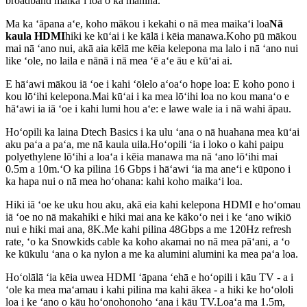
broadband maikaʻi loa o ka mahina.
Ma ka ʻāpana aʻe, koho mākou i kekahi o nā mea maikaʻi loa
Nā
kaula HDMI
hiki ke kūʻai i ke kālā i kēia manawa.Koho pū mākou
mai nā ʻano nui, akā aia kēlā me kēia kelepona ma lalo i nā ʻano nui
like ʻole, no laila e nānā i nā mea ʻē aʻe āu e kūʻai ai.
E hāʻawi mākou iā ʻoe i kahi ʻōlelo aʻoaʻo hope loa: E koho pono i
kou lōʻihi kelepona.Mai kūʻai i ka mea lōʻihi loa no kou manaʻo e
hāʻawi ia iā ʻoe i kahi lumi hou aʻe: e lawe wale ia i nā wahi āpau.
Hoʻopili ka laina Dtech Basics i ka ulu ʻana o nā huahana mea kūʻai
aku paʻa a paʻa, me nā kaula uila.Hoʻopili ʻia i loko o kahi paipu
polyethylene lōʻihi a loaʻa i kēia manawa ma nā ʻano lōʻihi mai
0.5m a 10m.ʻO ka pilina 16 Gbps i hāʻawi ʻia ma aneʻi e kūpono i
ka hapa nui o nā mea hoʻohana: kahi koho maikaʻi loa.
Hiki iā ʻoe ke uku hou aku, akā eia kahi kelepona HDMI e hoʻomau
iā ʻoe no nā makahiki e hiki mai ana ke kākoʻo nei i ke ʻano wikiō
nui e hiki mai ana, 8K.Me kahi pilina 48Gbps a me 120Hz refresh
rate, ʻo ka Snowkids cable ka koho akamai no nā mea pāʻani, a ʻo
ke kūkulu ʻana o ka nylon a me ka alumini alumini ka mea paʻa loa.
Hoʻolālā ʻia kēia uwea HDMI ʻāpana ʻehā e hoʻopili i kāu TV - a i
ʻole ka mea maʻamau i kahi pilina ma kahi ākea - a hiki ke hoʻololi
loa i ke ʻano o kāu hoʻonohonoho ʻana i kāu TV.Loaʻa ma 1.5m,