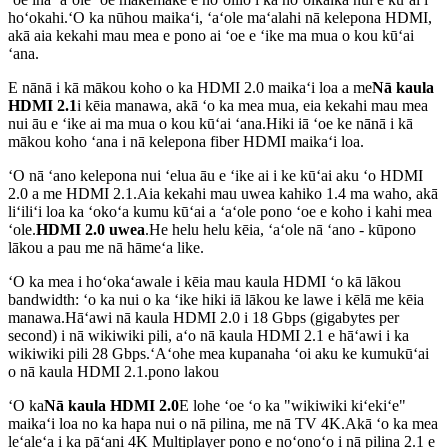
hoʻokahi.ʻO ka nūhou maikaʻi, ʻaʻole maʻalahi nā kelepona HDMI,
akā aia kekahi mau mea e pono ai ʻoe e ʻike ma mua o kou kūʻai
ʻana.
E nānā i kā mākou koho o ka HDMI 2.0 maikaʻi loa a me
Nā kaula
HDMI 2.1
i kēia manawa, akā ʻo ka mea mua, eia kekahi mau mea
nui āu e ʻike ai ma mua o kou kūʻai ʻana.Hiki iā ʻoe ke nānā i kā
mākou koho ʻana i nā kelepona fiber HDMI maikaʻi loa.
ʻO nā ʻano kelepona nui ʻelua āu e ʻike ai i ke kūʻai aku ʻo HDMI
2.0 a me HDMI 2.1.Aia kekahi mau uwea kahiko 1.4 ma waho, akā
liʻiliʻi loa ka ʻokoʻa kumu kūʻai a ʻaʻole pono ʻoe e koho i kahi mea
ʻole.
HDMI 2.0 uwea
.He helu helu kēia, ʻaʻole nā ​​ʻano - kūpono
lākou a pau me nā hāmeʻa like.
ʻO ka mea i hoʻokaʻawale i kēia mau kaula HDMI ʻo kā lākou
bandwidth: ʻo ka nui o ka ʻike hiki iā lākou ke lawe i kēlā me kēia
manawa.Hāʻawi nā kaula HDMI 2.0 i 18 Gbps (gigabytes per
second) i nā wikiwiki pili, aʻo nā kaula HDMI 2.1 e hāʻawi i ka
wikiwiki pili 28 Gbps.ʻAʻohe mea kupanaha ʻoi aku ke kumukūʻai
o nā kaula HDMI 2.1.pono lakou
ʻO ka
Nā kaula HDMI 2.0
E lohe ʻoe ʻo ka "wikiwiki kiʻekiʻe"
maikaʻi loa no ka hapa nui o nā pilina, me nā TV 4K.Akā ʻo ka mea
leʻaleʻa i ka pāʻani 4K Multiplayer pono e noʻonoʻo i nā pilina 2.1 e