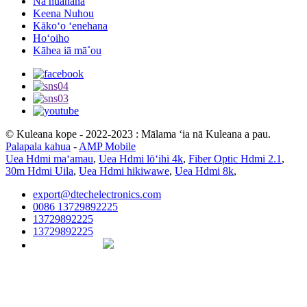
Nā huahana
Keena Nuhou
Kākoʻo ʻenehana
Hoʻoiho
Kāhea iā mā˚ou
© Kuleana kope - 2022-2023 : Mālama ʻia nā Kuleana a pau.
Palapala kahua
-
AMP Mobile
Uea Hdmi maʻamau
,
Uea Hdmi lōʻihi 4k
,
Fiber Optic Hdmi 2.1
,
30m Hdmi Uila
,
Uea Hdmi hikiwawe
,
Uea Hdmi 8k
,
export@dtechelectronics.com
0086 13729892225
13729892225
13729892225