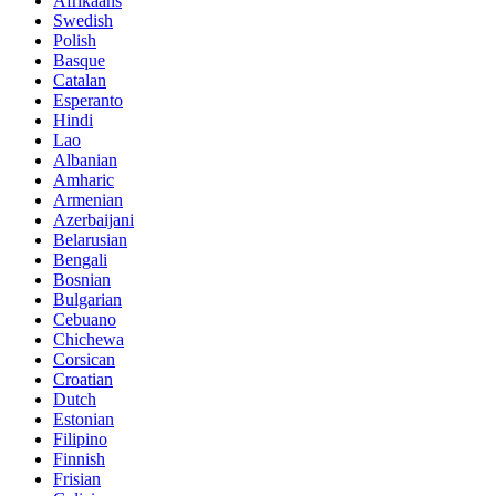
Afrikaans
Swedish
Polish
Basque
Catalan
Esperanto
Hindi
Lao
Albanian
Amharic
Armenian
Azerbaijani
Belarusian
Bengali
Bosnian
Bulgarian
Cebuano
Chichewa
Corsican
Croatian
Dutch
Estonian
Filipino
Finnish
Frisian