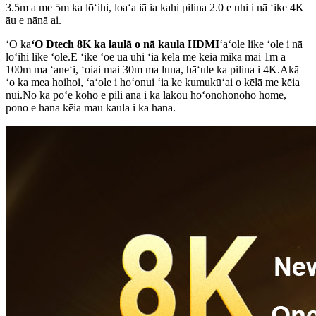
3.5m a me 5m ka lōʻihi, loaʻa iā ia kahi pilina 2.0 e uhi i nā ʻike 4K
āu e nānā ai.
ʻO ka
ʻO Dtech 8K ka laulā o nā kaula HDMI
ʻaʻole like ʻole i nā
lōʻihi like ʻole.E ʻike ʻoe ua uhi ʻia kēlā me kēia mika mai 1m a
100m ma ʻaneʻi, ʻoiai mai 30m ma luna, hāʻule ka pilina i 4K.Akā
ʻo ka mea hoihoi, ʻaʻole i hoʻonui ʻia ke kumukūʻai o kēlā me kēia
nui.No ka poʻe koho e pili ana i kā lākou hoʻonohonoho home,
pono e hana kēia mau kaula i ka hana.