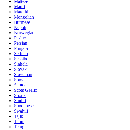
Maltese
Maori
Marathi
Mongolian
Burmese
Nepali
Norwegian
Pashto
Persian
Punjabi
Serbian
Sesotho
Sinhala
Slovak
Slovenian
Somali
Samoan
Scots Gaelic
Shona
Sindhi
Sundanese
Swahili
Tajik
Tamil
Telugu