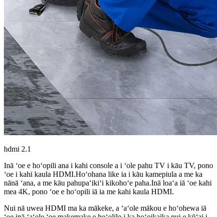
hdmi 2.1
Inā ʻoe e hoʻopili ana i kahi console a i ʻole pahu TV i kāu TV, pono
ʻoe i kahi kaula HDMI.Hoʻohana like ia i kāu kamepiula a me ka
nānā ʻana, a me kāu pahupaʻikiʻi kikohoʻe paha.Inā loaʻa iā ʻoe kahi
mea 4K, pono ʻoe e hoʻopili iā ia me kahi kaula HDMI.
Nui nā uwea HDMI ma ka mākeke, a ʻaʻole mākou e hoʻohewa iā
ʻoe inā ʻaʻole ʻoe makemake e hoʻolilo i ka hoʻoikaika nui e kūʻai i