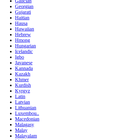
Galician
Georgian
Gujarati
Haitian
Hausa
Hawaiian
Hebrew
Hmong
Hungarian
Icelandic
Igbo
Javanese
Kannada
Kazakh
Khmer
Kurdish
Kyrgyz
Latin
Latvian
Lithuanian
Luxembou..
Macedonian
Malagasy
Malay
Malayalam