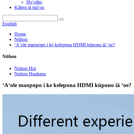
Hoʻoiho
Kāhea iā mā˚ou
English
Home
Nūhou
ʻAʻole maopopo i ke kelepona HDMI kūpono iā ʻoe?
Nūhou
Nuhou Hui
Nuhou Huahana
ʻAʻole maopopo i ke kelepona HDMI kūpono iā ʻoe?