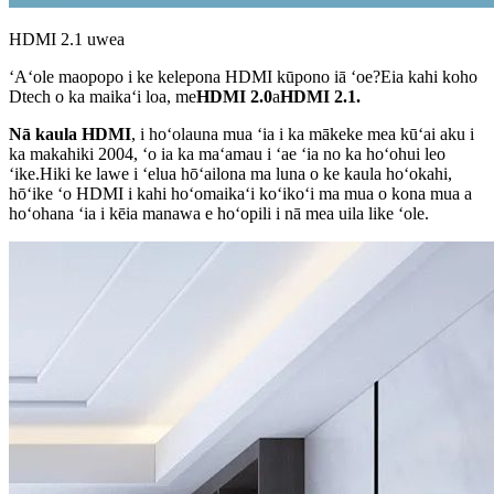
HDMI 2.1 uwea
ʻAʻole maopopo i ke kelepona HDMI kūpono iā ʻoe?Eia kahi koho
Dtech o ka maikaʻi loa, me
HDMI 2.0
a
HDMI 2.1.
Nā kaula HDMI
, i hoʻolauna mua ʻia i ka mākeke mea kūʻai aku i
ka makahiki 2004, ʻo ia ka maʻamau i ʻae ʻia no ka hoʻohui leo
ʻike.Hiki ke lawe i ʻelua hōʻailona ma luna o ke kaula hoʻokahi,
hōʻike ʻo HDMI i kahi hoʻomaikaʻi koʻikoʻi ma mua o kona mua a
hoʻohana ʻia i kēia manawa e hoʻopili i nā mea uila like ʻole.