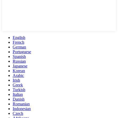
English
French
German
Portuguese
Spanish
Russian
Japanese
Korean
Arabic
Irish
Greek
Turkish
Italian
Danish
Romanian
Indonesian
Czech