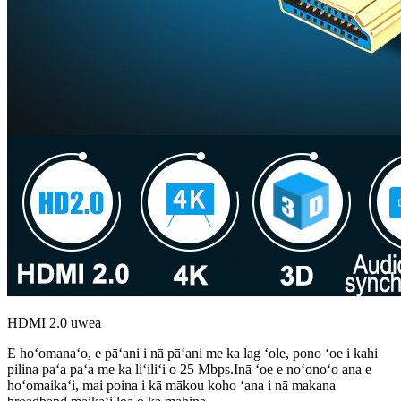
HDMI 2.0 uwea
E hoʻomanaʻo, e pāʻani i nā pāʻani me ka lag ʻole, pono ʻoe i kahi
pilina paʻa paʻa me ka liʻiliʻi o 25 Mbps.Inā ʻoe e noʻonoʻo ana e
hoʻomaikaʻi, mai poina i kā mākou koho ʻana i nā makana