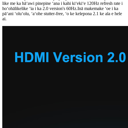
like me ka hāʻawi pinepine ʻana i kahi kiʻekiʻe 120Hz refresh rate i
hoʻohālikelike ʻia i ka 2.0 version's 60Hz.Inā makemake ʻoe i ka
pāʻani ʻoluʻolu, ʻaʻohe stutter-free, ʻo ke kelepona 2.1 ke ala e hele
ai.