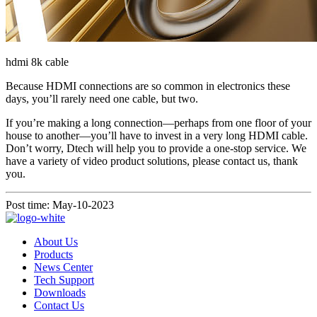
hdmi 8k cable
Because HDMI connections are so common in electronics these
days, you’ll rarely need one cable, but two.
If you’re making a long connection—perhaps from one floor of your
house to another—you’ll have to invest in a very long HDMI cable.
Don’t worry, Dtech will help you to provide a one-stop service. We
have a variety of video product solutions, please contact us, thank
you.
Post time: May-10-2023
About Us
Products
News Center
Tech Support
Downloads
Contact Us