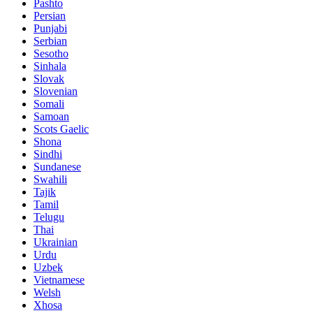
Pashto
Persian
Punjabi
Serbian
Sesotho
Sinhala
Slovak
Slovenian
Somali
Samoan
Scots Gaelic
Shona
Sindhi
Sundanese
Swahili
Tajik
Tamil
Telugu
Thai
Ukrainian
Urdu
Uzbek
Vietnamese
Welsh
Xhosa