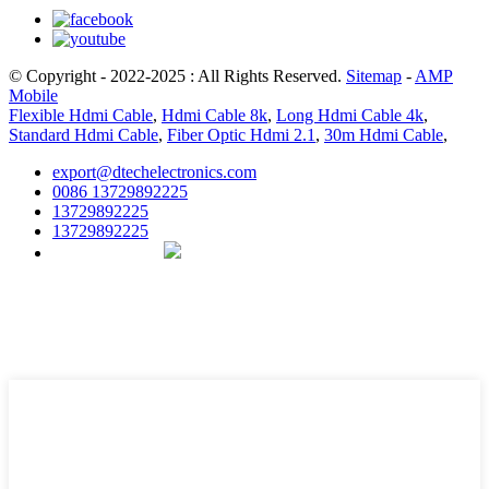
© Copyright - 2022-2025 : All Rights Reserved.
Sitemap
-
AMP
Mobile
Flexible Hdmi Cable
,
Hdmi Cable 8k
,
Long Hdmi Cable 4k
,
Standard Hdmi Cable
,
Fiber Optic Hdmi 2.1
,
30m Hdmi Cable
,
export@dtechelectronics.com
0086 13729892225
13729892225
13729892225