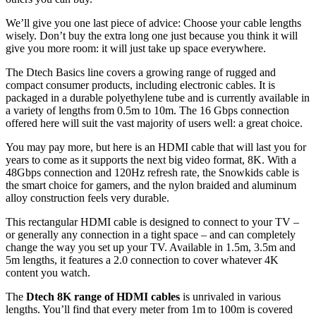
We’ll give you one last piece of advice: Choose your cable lengths
wisely. Don’t buy the extra long one just because you think it will
give you more room: it will just take up space everywhere.
The Dtech Basics line covers a growing range of rugged and
compact consumer products, including electronic cables. It is
packaged in a durable polyethylene tube and is currently available in
a variety of lengths from 0.5m to 10m. The 16 Gbps connection
offered here will suit the vast majority of users well: a great choice.
You may pay more, but here is an HDMI cable that will last you for
years to come as it supports the next big video format, 8K. With a
48Gbps connection and 120Hz refresh rate, the Snowkids cable is
the smart choice for gamers, and the nylon braided and aluminum
alloy construction feels very durable.
This rectangular HDMI cable is designed to connect to your TV –
or generally any connection in a tight space – and can completely
change the way you set up your TV. Available in 1.5m, 3.5m and
5m lengths, it features a 2.0 connection to cover whatever 4K
content you watch.
The
Dtech 8K range of HDMI cables
is unrivaled in various
lengths. You’ll find that every meter from 1m to 100m is covered