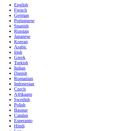
English
French
German
Portuguese
Spanish
Russian
Japanese
Korean
Arabic
Irish
Greek
Turkish
Italian
Danish
Romanian
Indonesian
Czech
Afrikaans
Swedish
Polish
Basque
Catalan
Esperanto
Hindi