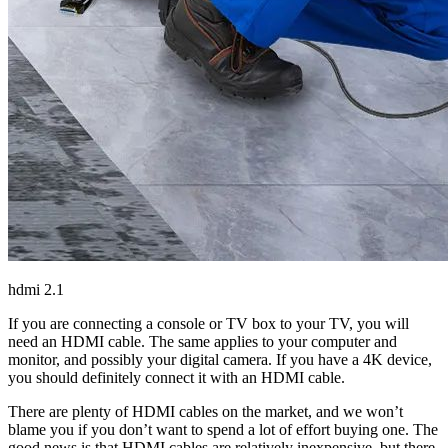
hdmi 2.1
If you are connecting a console or TV box to your TV, you will
need an HDMI cable. The same applies to your computer and
monitor, and possibly your digital camera. If you have a 4K device,
you should definitely connect it with an HDMI cable.
There are plenty of HDMI cables on the market, and we won’t
blame you if you don’t want to spend a lot of effort buying one. The
good news is that HDMI cables are relatively inexpensive, but there