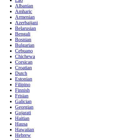
Lao
Albanian
Amharic
Armenian
Azerbaijani
Belarusian
Bengali
Bosnian
Bulgarian
Cebuano
Chichewa
Corsican
Croatian
Dutch
Estonian
Filipino
Finnish
Frisian
Galician
Georgian
Gujarati
Haitian
Hausa
Hawaiian
Hebrew