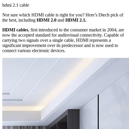
hdmi 2.1 cable
Not sure which HDMI cable is right for you? Here’s Dtech pick of
the best, including
HDMI 2.0
and
HDMI 2.1.
HDMI cables
, first introduced to the consumer market in 2004, are
now the accepted standard for audiovisual connectivity. Capable of
carrying two signals over a single cable, HDMI represents a
significant improvement over its predecessor and is now used to
connect various electronic devices.