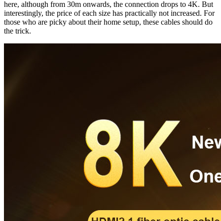
here, although from 30m onwards, the connection drops to 4K. But
interestingly, the price of each size has practically not increased. For
those who are picky about their home setup, these cables should do
the trick.