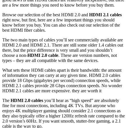
are a few more things you need to know before you buy them.
Browse our selection of the best HDMI 2.0 and
HDMI 2.1 cables
right now, but first, here are a few important things you should
know before you buy. You can also check out our selection of the
best HDMI fiber cables.
The two main types of cables you’ll see commercially available are
HDMI 2.0 and HDMI 2.1. There are still some older 1.4 cables out
there, but the price difference is very small and you shouldn’t
choose a non-
HDMI 2.0 cable
. These are version numbers, not
types – they are all compatible with the same devices.
What sets these HDMI cables apart is their bandwidth: the amount
of information they can carry at any given time. HDMI 2.0 cables
provide 18 Gbps (gigabytes per second) connection speeds, while
HDMI 2.1 cables provide 28 Gbps connection speeds. No wonder
HDMI 2.1 cables are more expensive. they are worth it
The
HDMI 2.0 cables
you’ll hear as “high speed” are absolutely
fine for most connections, including 4K TVs. But anyone who
enjoys 4K multiplayer gaming should consider 2.1 connections as
they also typically offer a higher 120Hz refresh rate compared to the
2.0 version’s 60Hz. If you want smooth, stutter-free gaming, a 2.1
cable is the way to go.