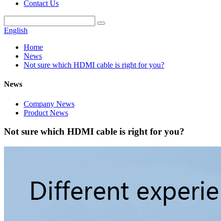
Contact Us
English
Home
News
Not sure which HDMI cable is right for you?
News
Company News
Product News
Not sure which HDMI cable is right for you?