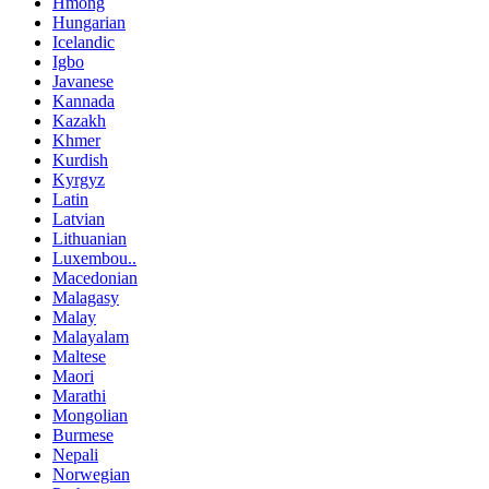
Hmong
Hungarian
Icelandic
Igbo
Javanese
Kannada
Kazakh
Khmer
Kurdish
Kyrgyz
Latin
Latvian
Lithuanian
Luxembou..
Macedonian
Malagasy
Malay
Malayalam
Maltese
Maori
Marathi
Mongolian
Burmese
Nepali
Norwegian