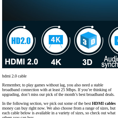
hdmi 2.0 cable
Remember, to play games without lag, you also need a stable
broadband connection with at least 25 Mbps. If you’re thinking of
upgrading, don’t miss our pick of the month’s best broadband deals.
In the following section, we pick out some of the best
HDMI cables
money can buy right now. We also choose from a range of sizes, but
each cable below is available in a variety of sizes, so check out what
others you can buy.