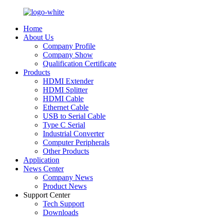
Home
About Us
Company Profile
Company Show
Qualification Certificate
Products
HDMI Extender
HDMI Splitter
HDMI Cable
Ethernet Cable
USB to Serial Cable
Type C Serial
Industrial Converter
Computer Peripherals
Other Products
Application
News Center
Company News
Product News
Support Center
Tech Support
Downloads