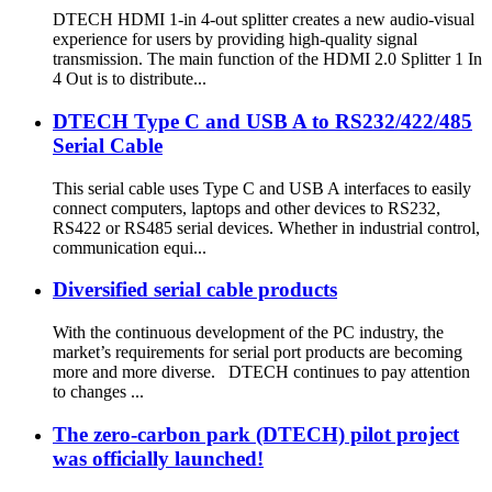
DTECH HDMI 1-in 4-out splitter creates a new audio-visual
experience for users by providing high-quality signal
transmission. The main function of the HDMI 2.0 Splitter 1 In
4 Out is to distribute...
DTECH Type C and USB A to RS232/422/485
Serial Cable
This serial cable uses Type C and USB A interfaces to easily
connect computers, laptops and other devices to RS232,
RS422 or RS485 serial devices. Whether in industrial control,
communication equi...
Diversified serial cable products
With the continuous development of the PC industry, the
market’s requirements for serial port products are becoming
more and more diverse. DTECH continues to pay attention
to changes ...
The zero-carbon park (DTECH) pilot project
was officially launched!