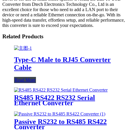
Converter from Dtech Electronics Technology Co., Ltd is an
excellent choice for those who need to add a LAN port to their
device or need a reliable Ethernet connection on-the-go. With its
high-speed data transfer, effortless setup, and reliable performance,
this converter is sure to exceed your expectations.
Related Products
Type-C Male to RJ45 Converter
Cable
Read More
RS485 RS422 RS232 Serial
Ethernet Converter
Passive RS232 to RS485 RS422
Converter