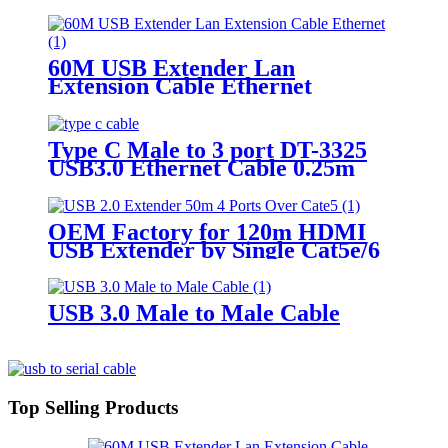
60M USB Extender Lan
Extension Cable Ethernet
Adapter
Type C Male to 3 port DT-3325
USB3.0 Ethernet Cable 0.25m
OEM Factory for 120m HDMI
USB Extender by Single Cat5e/6
Cable
USB 3.0 Male to Male Cable
Top Selling Products