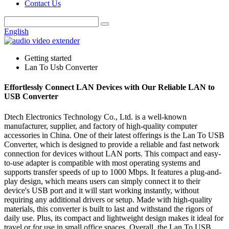
Contact Us
English
Getting started
Lan To Usb Converter
Effortlessly Connect LAN Devices with Our Reliable LAN to
USB Converter
Dtech Electronics Technology Co., Ltd. is a well-known
manufacturer, supplier, and factory of high-quality computer
accessories in China. One of their latest offerings is the Lan To USB
Converter, which is designed to provide a reliable and fast network
connection for devices without LAN ports. This compact and easy-
to-use adapter is compatible with most operating systems and
supports transfer speeds of up to 1000 Mbps. It features a plug-and-
play design, which means users can simply connect it to their
device's USB port and it will start working instantly, without
requiring any additional drivers or setup. Made with high-quality
materials, this converter is built to last and withstand the rigors of
daily use. Plus, its compact and lightweight design makes it ideal for
travel or for use in small office spaces. Overall, the Lan To USB