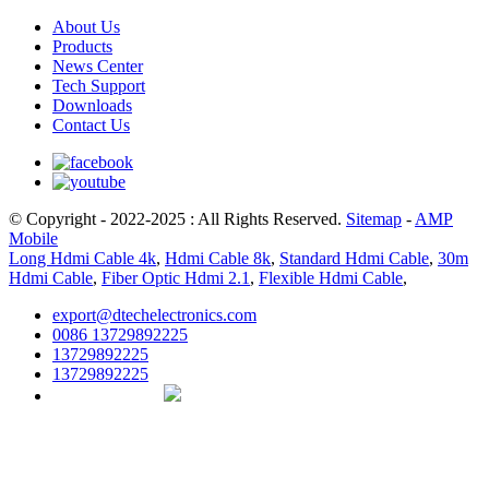
About Us
Products
News Center
Tech Support
Downloads
Contact Us
© Copyright - 2022-2025 : All Rights Reserved.
Sitemap
-
AMP
Mobile
Long Hdmi Cable 4k
,
Hdmi Cable 8k
,
Standard Hdmi Cable
,
30m
Hdmi Cable
,
Fiber Optic Hdmi 2.1
,
Flexible Hdmi Cable
,
export@dtechelectronics.com
0086 13729892225
13729892225
13729892225