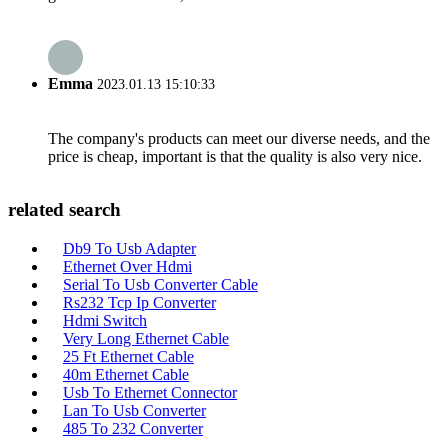
Emma
2023.01.13 15:10:33
The company's products can meet our diverse needs, and the
price is cheap, important is that the quality is also very nice.
related search
Db9 To Usb Adapter
Ethernet Over Hdmi
Serial To Usb Converter Cable
Rs232 Tcp Ip Converter
Hdmi Switch
Very Long Ethernet Cable
25 Ft Ethernet Cable
40m Ethernet Cable
Usb To Ethernet Connector
Lan To Usb Converter
485 To 232 Converter