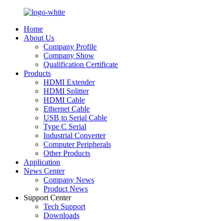
Home
About Us
Company Profile
Company Show
Qualification Certificate
Products
HDMI Extender
HDMI Splitter
HDMI Cable
Ethernet Cable
USB to Serial Cable
Type C Serial
Industrial Converter
Computer Peripherals
Other Products
Application
News Center
Company News
Product News
Support Center
Tech Support
Downloads