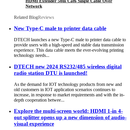
HDMI Extender 50m Cat6 Single Cable Over
Network
Related Blog
Reviews
New Type-C male to printer data cable
DTECH launches a new Type-C male to printer data cable to
provide users with a high-speed and stable data transmission
experience. This data cable meets the ever-evolving printing
technology needs...
DTECH new 2024 RS232/485 wireless digital
radio station DTU is launched!
As the demand for IOT technology products from new and
old customers in IOT application scenarios continues to
increase, in response to market requirements and with the in-
depth cooperation betwee...
Explore the multi-screen world: HDMI 1-in 4-
out splitter opens up a new dimension of audio-
visual experience