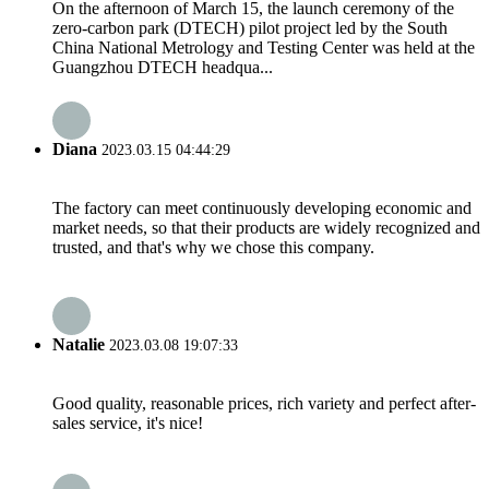
On the afternoon of March 15, the launch ceremony of the
zero-carbon park (DTECH) pilot project led by the South
China National Metrology and Testing Center was held at the
Guangzhou DTECH headqua...
Diana
2023.03.15 04:44:29
The factory can meet continuously developing economic and
market needs, so that their products are widely recognized and
trusted, and that's why we chose this company.
Natalie
2023.03.08 19:07:33
Good quality, reasonable prices, rich variety and perfect after-
sales service, it's nice!