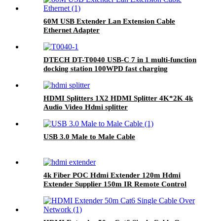
60M USB Extender Lan Extension Cable
Ethernet Adapter
DTECH DT-T0040 USB-C 7 in 1 multi-function
docking station 100WPD fast charging
HDMI Splitters 1X2 HDMI Splitter 4K*2K 4k
Audio Video Hdmi splitter
USB 3.0 Male to Male Cable
4k Fiber POC Hdmi Extender 120m Hdmi
Extender Supplier 150m IR Remote Control