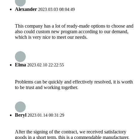
Alexander
2023.03.03 08:04:49
This company has a lot of ready-made options to choose and
also could custom new program according to our demand,
which is very nice to meet our needs.
Elma
2023.02.10 22:22:55
Problems can be quickly and effectively resolved, it is worth
to be trust and working together.
Beryl
2023.01.14 00:31:29
After the signing of the contract, we received satisfactory
goods in a short term, this is a commendable manufacturer.