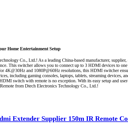
Your Home Entertainment Setup
nology Co., Ltd.! As a leading China-based manufacturer, supplier, and
nce. This switcher allows you to connect up to 3 HDMI devices to one 
t for 4K@30Hz and 1080P@60Hz resolutions, this HDMI switcher ensures 
vices, including gaming consoles, laptops, tablets, streaming devices, 
HDMI switch with remote is no exception. With its easy setup and user-f
Remote from Dtech Electronics Technology Co., Ltd.!
mi Extender Supplier 150m IR Remote Co