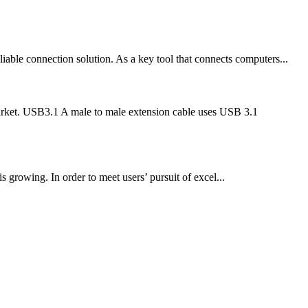
able connection solution. As a key tool that connects computers...
market. USB3.1 A male to male extension cable uses USB 3.1
 growing. In order to meet users’ pursuit of excel...