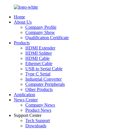
Home
About Us
Company Profile
Company Show
Qualification Certificate
Products
HDMI Extender
HDMI Splitter
HDMI Cable
Ethernet Cable
USB to Serial Cable
Type C Serial
Industrial Converter
Computer Peripherals
Other Products
Application
News Center
Company News
Product News
Support Center
Tech Support
Downloads