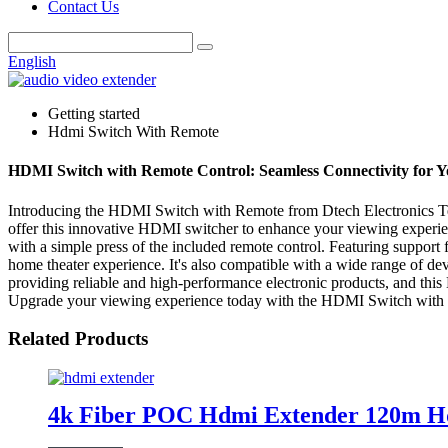
Contact Us
English
Getting started
Hdmi Switch With Remote
HDMI Switch with Remote Control: Seamless Connectivity for 
Introducing the HDMI Switch with Remote from Dtech Electronics Tech
offer this innovative HDMI switcher to enhance your viewing experie
with a simple press of the included remote control. Featuring suppor
home theater experience. It's also compatible with a wide range of de
providing reliable and high-performance electronic products, and this 
Upgrade your viewing experience today with the HDMI Switch with 
Related Products
4k Fiber POC Hdmi Extender 120m Hd