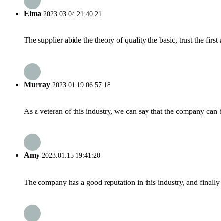
Elma
2023.03.04 21:40:21
The supplier abide the theory of quality the basic, trust the fi
Murray
2023.01.19 06:57:18
As a veteran of this industry, we can say that the company can be
Amy
2023.01.15 19:41:20
The company has a good reputation in this industry, and finally 