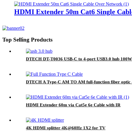
HDMI Extender 50m Cat6 Single Cabl
Top Selling Products
DTECH DT-T0036 USB-C to 4-port USB3.0 hub 100W 
DTECH A Type-C AM TO AM full-function fiber optic 
HDMI Extender 60m via Cat5e 6e Cable with IR
4K HDMI splitter 4K@60Hz 1X2 for TV