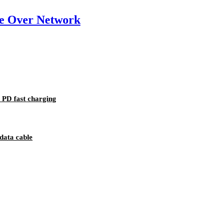
e Over Network
PD fast charging
data cable