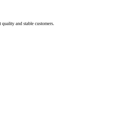
t quality and stable customers.