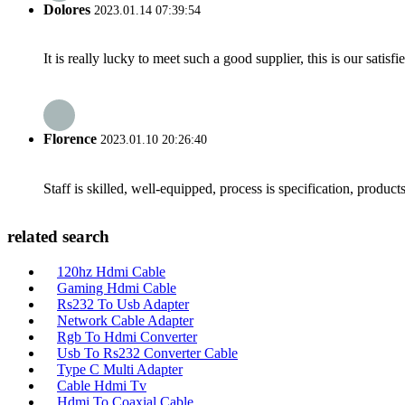
Dolores
2023.01.14 07:39:54
It is really lucky to meet such a good supplier, this is our satis
Florence
2023.01.10 20:26:40
Staff is skilled, well-equipped, process is specification, produc
related search
120hz Hdmi Cable
Gaming Hdmi Cable
Rs232 To Usb Adapter
Network Cable Adapter
Rgb To Hdmi Converter
Usb To Rs232 Converter Cable
Type C Multi Adapter
Cable Hdmi Tv
Hdmi To Coaxial Cable