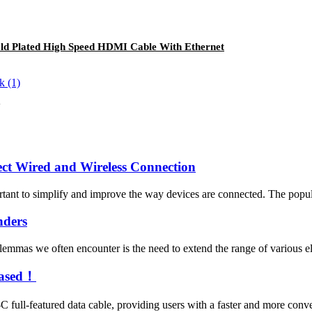
d Plated High Speed HDMI Cable With Ethernet
ect Wired and Wireless Connection
portant to simplify and improve the way devices are connected. The popul
nders
mmas we often encounter is the need to extend the range of various ele
eased！
full-featured data cable, providing users with a faster and more con