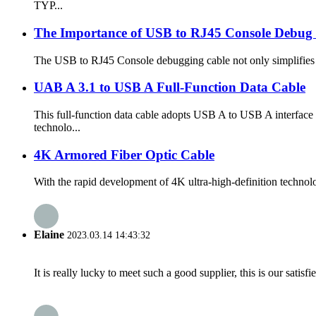
TYP...
The Importance of USB to RJ45 Console Debug C
The USB to RJ45 Console debugging cable not only simplifies th
UAB A 3.1 to USB A Full-Function Data Cable
This full-function data cable adopts USB A to USB A interface
technolo...
4K Armored Fiber Optic Cable
With the rapid development of 4K ultra-high-definition technolog
Elaine
2023.03.14 14:43:32
It is really lucky to meet such a good supplier, this is our satis