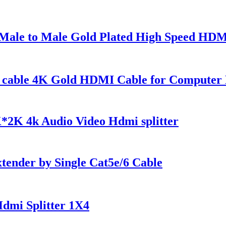
ale to Male Gold Plated High Speed HDM
t cable 4K Gold HDMI Cable for Compute
*2K 4k Audio Video Hdmi splitter
nder by Single Cat5e/6 Cable
dmi Splitter 1X4