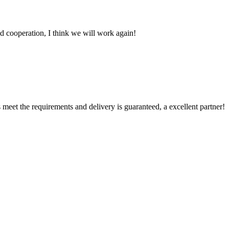
fied cooperation, I think we will work again!
ts meet the requirements and delivery is guaranteed, a excellent partner!