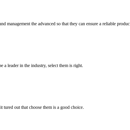
rst and management the advanced so that they can ensure a reliable produc
 a leader in the industry, select them is right.
it tured out that choose them is a good choice.