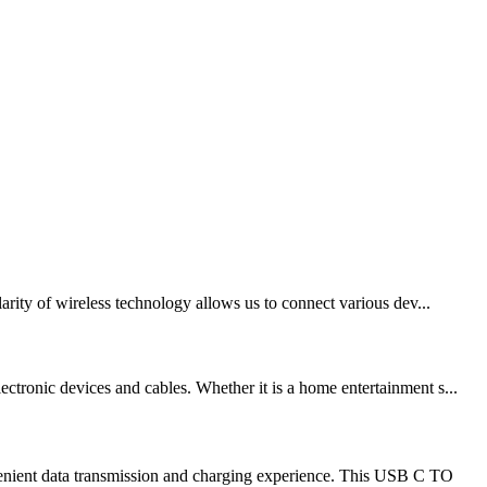
arity of wireless technology allows us to connect various dev...
ctronic devices and cables. Whether it is a home entertainment s...
venient data transmission and charging experience. This USB C TO