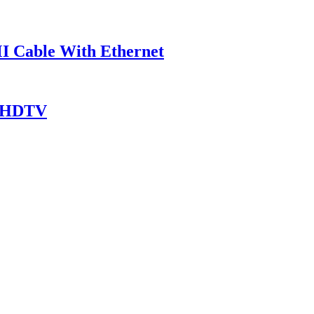
I Cable With Ethernet
r HDTV