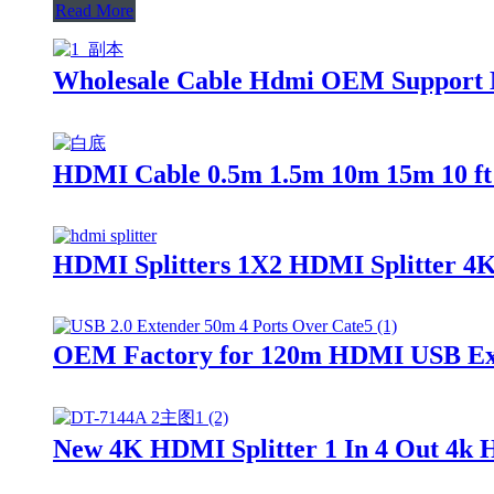
Read More
Wholesale Cable Hdmi OEM Support M
HDMI Cable 0.5m 1.5m 10m 15m 10 f
HDMI Splitters 1X2 HDMI Splitter 4K
OEM Factory for 120m HDMI USB Exte
New 4K HDMI Splitter 1 In 4 Out 4k H