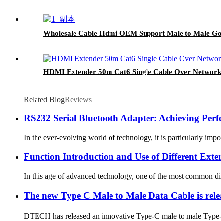
Wholesale Cable Hdmi OEM Support Male to Male Gol
HDMI Extender 50m Cat6 Single Cable Over Network
Related Blog
Reviews
RS232 Serial Bluetooth Adapter: Achieving Perf
In the ever-evolving world of technology, it is particularly im
Function Introduction and Use of Different Exte
In this age of advanced technology, one of the most common dile
The new Type C Male to Male Data Cable is rel
DTECH has released an innovative Type-C male to male Type-C 