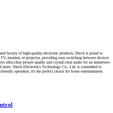
 factory of high-quality electronic products, Dtech is proud to
TV, monitor, or projector, providing easy switching between devices
ultra-clear picture quality and crystal-clear audio for an immersive
and more. Dtech Electronics Technology Co., Ltd. is committed to
riendly operation, it's the perfect choice for home entertainment.
ntrol