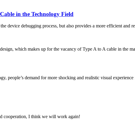
able in the Technology Field
e device debugging process, but also provides a more efficient and reli
 design, which makes up for the vacancy of Type A to A cable in the 
y, people’s demand for more shocking and realistic visual experience is
fied cooperation, I think we will work again!