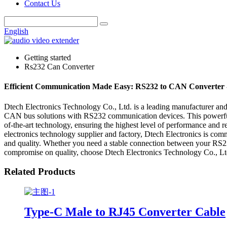
Contact Us
English
Getting started
Rs232 Can Converter
Efficient Communication Made Easy: RS232 to CAN Converter -
Dtech Electronics Technology Co., Ltd. is a leading manufacturer and s
CAN bus solutions with RS232 communication devices. This powerfu
of-the-art technology, ensuring the highest level of performance and rel
electronics technology supplier and factory, Dtech Electronics is comm
and quality. Whether you need a stable connection between your RS232
compromise on quality, choose Dtech Electronics Technology Co., Ltd
Related Products
Type-C Male to RJ45 Converter Cable