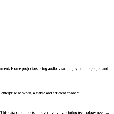
inment. Home projectors bring audio-visual enjoyment to people and
nterprise network, a stable and efficient connect...
his data cable meets the ever-evolving printing technology needs...