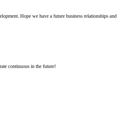
evelopment. Hope we have a future business relationships and
rate continuous in the future!