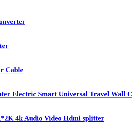
onverter
ter
r Cable
r Electric Smart Universal Travel Wall C
*2K 4k Audio Video Hdmi splitter