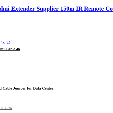
mi Extender Supplier 150m IR Remote Co
mi Cable 4k
rd Cable Jumper for Data Center
e 0.25m