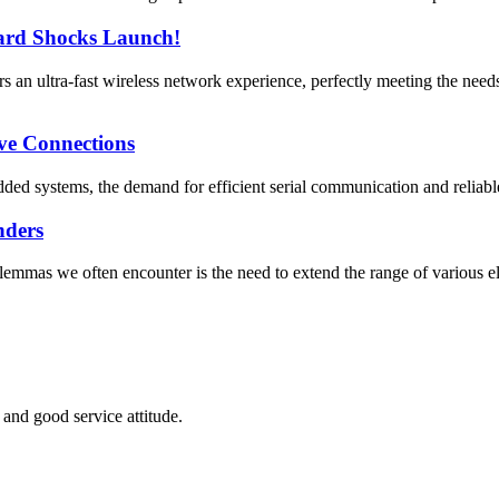
rd Shocks Launch!
 ultra-fast wireless network experience, perfectly meeting the need
ve Connections
ded systems, the demand for efficient serial communication and reliabl
nders
mmas we often encounter is the need to extend the range of various ele
and good service attitude.