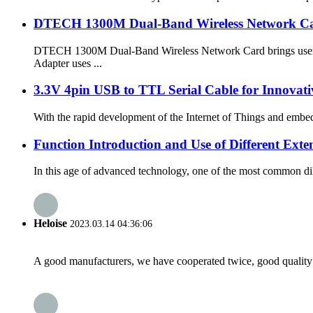
DTECH 1300M Dual-Band Wireless Network Ca
DTECH 1300M Dual-Band Wireless Network Card brings users an
Adapter uses ...
3.3V 4pin USB to TTL Serial Cable for Innovati
With the rapid development of the Internet of Things and embed
Function Introduction and Use of Different Exte
In this age of advanced technology, one of the most common dile
Heloise
2023.03.14 04:36:06
A good manufacturers, we have cooperated twice, good quality 