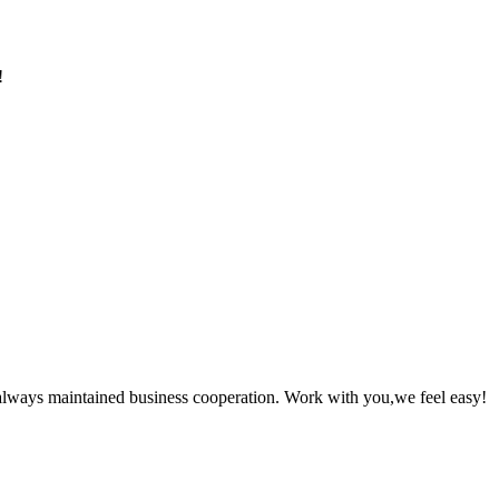
!
always maintained business cooperation. Work with you,we feel easy!