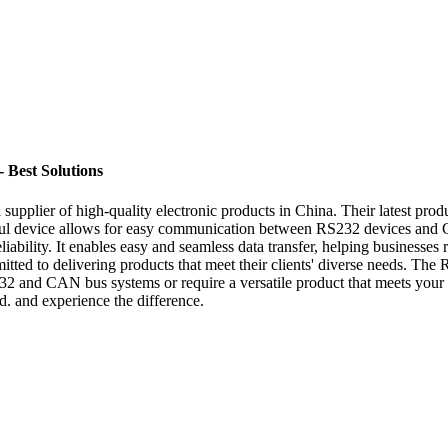
 Best Solutions
upplier of high-quality electronic products in China. Their latest produ
l device allows for easy communication between RS232 devices and C
iability. It enables easy and seamless data transfer, helping businesses r
itted to delivering products that meet their clients' diverse needs. The 
 and CAN bus systems or require a versatile product that meets your c
. and experience the difference.