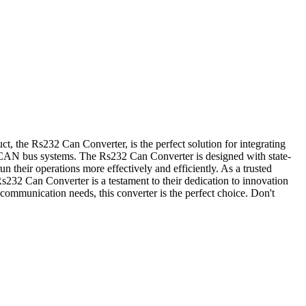
ct, the Rs232 Can Converter, is the perfect solution for integrating
AN bus systems. The Rs232 Can Converter is designed with state-
un their operations more effectively and efficiently. As a trusted
Rs232 Can Converter is a testament to their dedication to innovation
ommunication needs, this converter is the perfect choice. Don't