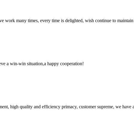
ave work many times, every time is delighted, wish continue to maintain
ieve a win-win situation,a happy cooperation!
ent, high quality and efficiency primacy, customer supreme, we have 