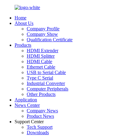
Home
About Us
Company Profile
Company Show
Qualification Certificate
Products
HDMI Extender
HDMI Splitter
HDMI Cable
Ethernet Cable
USB to Serial Cable
Type C Serial
Industrial Converter
Computer Peripherals
Other Products
Application
News Center
Company News
Product News
Support Center
Tech Support
Downloads