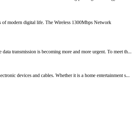
s of modern digital life. The Wireless 1300Mbps Network
e data transmission is becoming more and more urgent. To meet th...
ctronic devices and cables. Whether it is a home entertainment s...