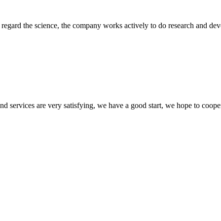
m, regard the science, the company works actively to do research and d
 and services are very satisfying, we have a good start, we hope to coope