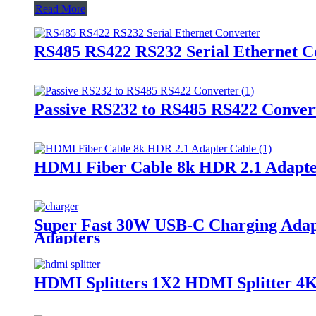
Read More
RS485 RS422 RS232 Serial Ethernet C
Passive RS232 to RS485 RS422 Conver
HDMI Fiber Cable 8k HDR 2.1 Adapte
Super Fast 30W USB-C Charging Adapte
Adapters
HDMI Splitters 1X2 HDMI Splitter 4K