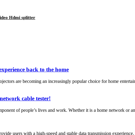
deo Hdmi splitter
experience back to the home
jectors are becoming an increasingly popular choice for home enterta
network cable tester!
ponent of people’s lives and work. Whether it is a home network or an e
ide users with a high-speed and stable data transmission experience. T