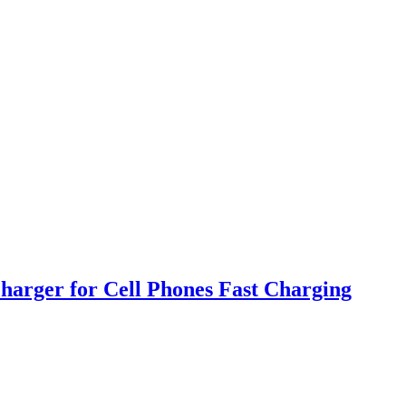
harger for Cell Phones Fast Charging