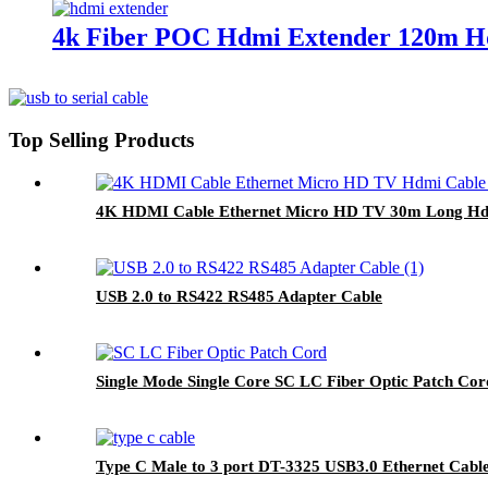
4k Fiber POC Hdmi Extender 120m Hd
Top Selling Products
4K HDMI Cable Ethernet Micro HD TV 30m Long Hd
USB 2.0 to RS422 RS485 Adapter Cable
Single Mode Single Core SC LC Fiber Optic Patch Co
Type C Male to 3 port DT-3325 USB3.0 Ethernet Cabl