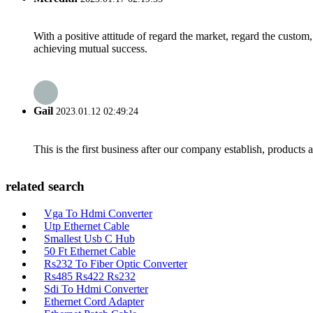
With a positive attitude of regard the market, regard the custo
achieving mutual success.
Gail
2023.01.12 02:49:24
This is the first business after our company establish, products
related search
Vga To Hdmi Converter
Utp Ethernet Cable
Smallest Usb C Hub
50 Ft Ethernet Cable
Rs232 To Fiber Optic Converter
Rs485 Rs422 Rs232
Sdi To Hdmi Converter
Ethernet Cord Adapter