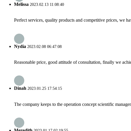
Melissa
2023.02.13 11:08:40
Perfect services, quality products and competitive prices, we h
Nydia
2023.02.08 06:47:08
Reasonable price, good attitude of consultation, finally we ach
Dinah
2023.01.25 17:54:15
The company keeps to the operation concept scientific managem
Meredith
2023.01.17 02:19:55