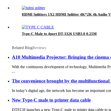
HDMI Splitters 1X2 HDMI Splitter 4K*2K 4k Audio Vi
Type-C Male to 4port DT-3326 USB3.0 0.25M
Related Blog
Reviews
A10 Multimedia Projector: Bringing the cinema 
With the continuous development of technology, Multimedia Pro
...
The convenience brought by the multifunctional 
In today’s digital age, the network has become an important com
New Type-C male to printer data cable
DTECH launches a new Type-C male to printer data cable to prov