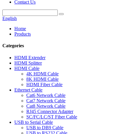
Contact Us
English
Home
Products
Categories
HDMI Extender
HDMI Splitter
HDMI Cable
4K HDMI Cable
8K HDMI Cable
HDMI Fiber Cable
Ethernet Cable
Cat6 Network Cable
Cat7 Network Cable
Cat8 Network Cable
RJ45 Connector Adapter
SC/FC/LC/ST Fiber Cable
USB to Serial Cable
USB to DB9 Cable
USB to RS232 Cable