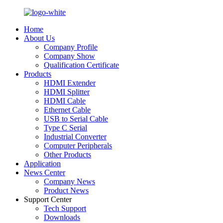
Home
About Us
Company Profile
Company Show
Qualification Certificate
Products
HDMI Extender
HDMI Splitter
HDMI Cable
Ethernet Cable
USB to Serial Cable
Type C Serial
Industrial Converter
Computer Peripherals
Other Products
Application
News Center
Company News
Product News
Support Center
Tech Support
Downloads