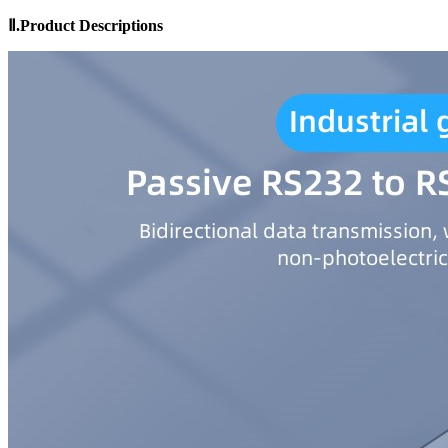
Ⅱ.Product
Descriptions