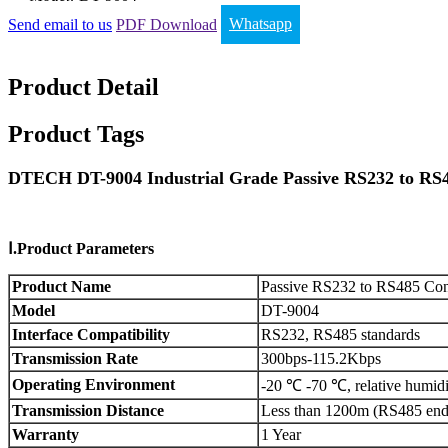
Send email to us
PDF Download
Whatsapp
Product Detail
Product Tags
DTECH DT-9004 Industrial Grade Passive RS232 to RS4
Ⅰ.Product Parameters
Product Name
Passive RS232 to RS485 Conv
Model
DT-9004
Interface Compatibility
RS232, RS485 standards
Transmission Rate
300bps-115.2Kbps
Operating Environment
-20 ℃ -70 ℃, relative humid
Transmission Distance
Less than 1200m (RS485 end
Warranty
1 Year