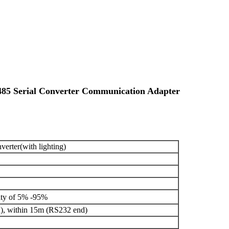
85 Serial Converter Communication Adapter
erter(with lighting)
ity of 5% -95%
), within 15m (RS232 end)