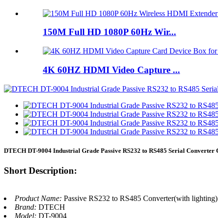
150M Full HD 1080P 60Hz Wir...
4K 60HZ HDMI Video Capture ...
DTECH DT-9004 Industrial Grade Passive RS232 to RS485 Serial Converter
Short Description:
Product Name:
Passive RS232 to RS485 Converter(with lighting)
Brand:
DTECH
Model:
DT-9004