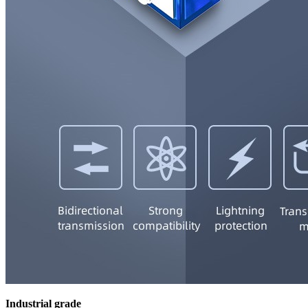
Industrial grade