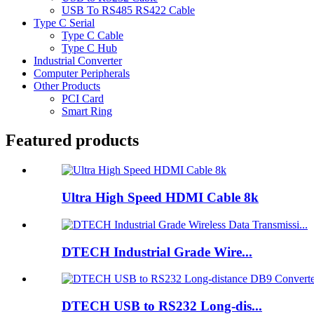
USB To RS485 RS422 Cable
Type C Serial
Type C Cable
Type C Hub
Industrial Converter
Computer Peripherals
Other Products
PCI Card
Smart Ring
Featured products
Ultra High Speed HDMI Cable 8k
DTECH Industrial Grade Wire...
DTECH USB to RS232 Long-dis...