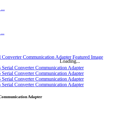
Loading...
 Communication Adapter