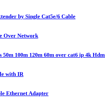
nder by Single Cat5e/6 Cable
e Over Network
es 50m 100m 120m 60m over cat6 ip 4k Hdm
e with IR
le Ethernet Adapter