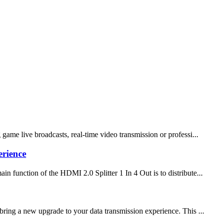
ame live broadcasts, real-time video transmission or professi...
erience
 function of the HDMI 2.0 Splitter 1 In 4 Out is to distribute...
ing a new upgrade to your data transmission experience. This ...