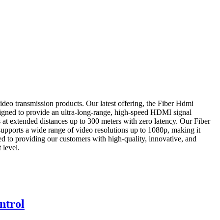
deo transmission products. Our latest offering, the Fiber Hdmi
esigned to provide an ultra-long-range, high-speed HDMI signal
s at extended distances up to 300 meters with zero latency. Our Fiber
 supports a wide range of video resolutions up to 1080p, making it
ed to providing our customers with high-quality, innovative, and
 level.
ntrol