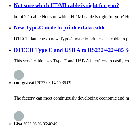
Not sure which HDMI cable is right for you?
hdmi 2.1 cable Not sure which HDMI cable is right for you? He
New Type-C male to printer data cable
DTECH launches a new Type-C male to printer data cable to prov
DTECH Type C and USB A to RS232/422/485 Se
This serial cable uses Type C and USB A interfaces to easily c
ron gravatt
2023.03.14 10:36:09
The factory can meet continuously developing economic and mar
Elsa
2023.03.06 06:40:49