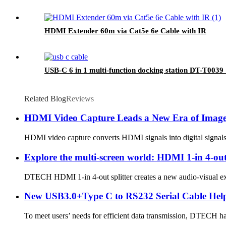
HDMI Extender 60m via Cat5e 6e Cable with IR
USB-C 6 in 1 multi-function docking station DT-T003
Related Blog
Reviews
HDMI Video Capture Leads a New Era of Imag
HDMI video capture converts HDMI signals into digital signals t
Explore the multi-screen world: HDMI 1-in 4-out
DTECH HDMI 1-in 4-out splitter creates a new audio-visual exper
New USB3.0+Type C to RS232 Serial Cable Hel
To meet users’ needs for efficient data transmission, DTECH h