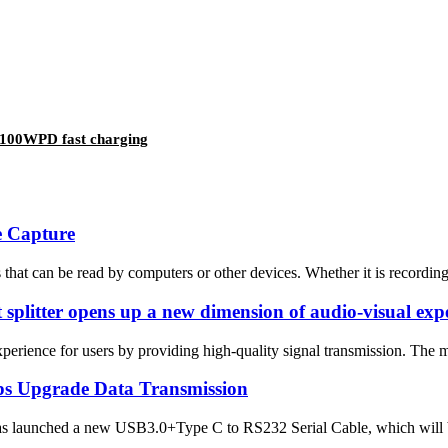
9 100WPD fast charging
e Capture
hat can be read by computers or other devices. Whether it is recording g
 splitter opens up a new dimension of audio-visual exp
ience for users by providing high-quality signal transmission. The main
ps Upgrade Data Transmission
as launched a new USB3.0+Type C to RS232 Serial Cable, which will br