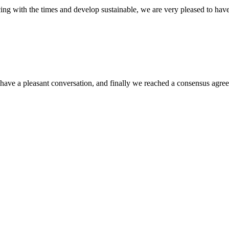
cing with the times and develop sustainable, we are very pleased to hav
have a pleasant conversation, and finally we reached a consensus agre