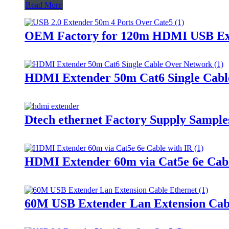
Read More
OEM Factory for 120m HDMI USB Exte
HDMI Extender 50m Cat6 Single Cabl
Dtech ethernet Factory Supply Sampl
HDMI Extender 60m via Cat5e 6e Cabl
60M USB Extender Lan Extension Cab