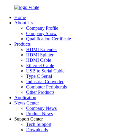
Home
About Us
Company Profile
Company Show
Qualification Certificate
Products
HDMI Extender
HDMI Splitter
HDMI Cable
Ethernet Cable
USB to Serial Cable
Type C Serial
Industrial Converter
Computer Peripherals
Other Products
Application
News Center
Company News
Product News
Support Center
Tech Support
Downloads