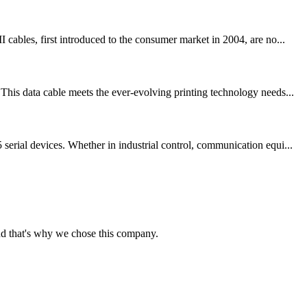
bles, first introduced to the consumer market in 2004, are no...
his data cable meets the ever-evolving printing technology needs...
erial devices. Whether in industrial control, communication equi...
nd that's why we chose this company.