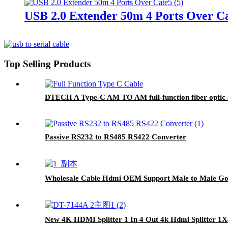
USB 2.0 Extender 50m 4 Ports Over C
Top Selling Products
DTECH A Type-C AM TO AM full-function fiber optic 
Passive RS232 to RS485 RS422 Converter
Wholesale Cable Hdmi OEM Support Male to Male Gol
New 4K HDMI Splitter 1 In 4 Out 4k Hdmi Splitter 1X