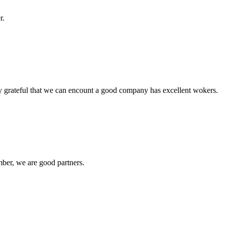
r.
y grateful that we can encount a good company has excellent wokers.
ber, we are good partners.