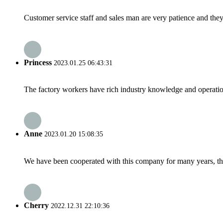
Customer service staff and sales man are very patience and they a
Princess
2023.01.25 06:43:31
The factory workers have rich industry knowledge and operatio
Anne
2023.01.20 15:08:35
We have been cooperated with this company for many years, the
Cherry
2022.12.31 22:10:36