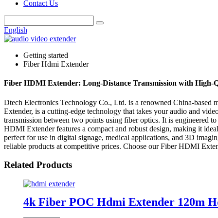
Contact Us
English
Getting started
Fiber Hdmi Extender
Fiber HDMI Extender: Long-Distance Transmission with High-Q
Dtech Electronics Technology Co., Ltd. is a renowned China-based man
Extender, is a cutting-edge technology that takes your audio and vid
transmission between two points using fiber optics. It is engineered t
HDMI Extender features a compact and robust design, making it ideal fo
perfect for use in digital signage, medical applications, and 3D imag
reliable products at competitive prices. Choose our Fiber HDMI Extend
Related Products
4k Fiber POC Hdmi Extender 120m Hd