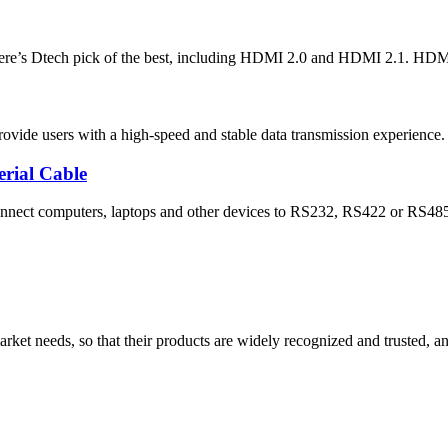
re’s Dtech pick of the best, including HDMI 2.0 and HDMI 2.1. HDMI ca
ide users with a high-speed and stable data transmission experience. T
rial Cable
onnect computers, laptops and other devices to RS232, RS422 or RS485 s
ket needs, so that their products are widely recognized and trusted, a