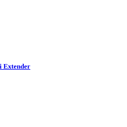
i Extender