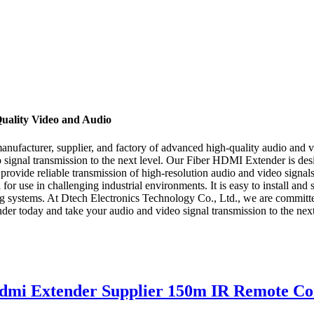
uality Video and Audio
ufacturer, supplier, and factory of advanced high-quality audio and vi
eo signal transmission to the next level. Our Fiber HDMI Extender is d
o provide reliable transmission of high-resolution audio and video signal
r use in challenging industrial environments. It is easy to install and
ing systems. At Dtech Electronics Technology Co., Ltd., we are committ
er today and take your audio and video signal transmission to the next
mi Extender Supplier 150m IR Remote Co