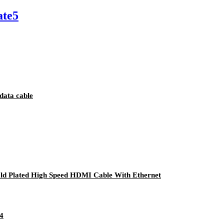
ate5
data cable
d Plated High Speed HDMI Cable With Ethernet
4