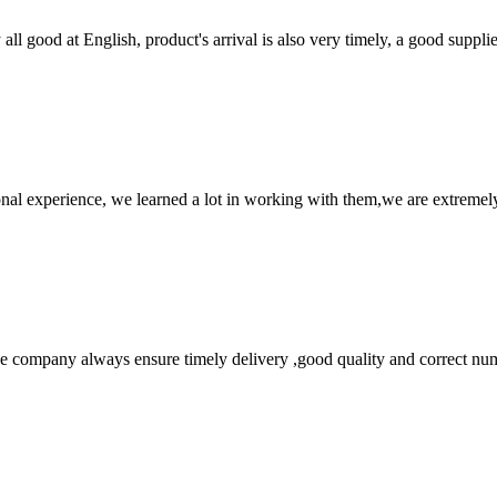
ll good at English, product's arrival is also very timely, a good supplie
nal experience, we learned a lot in working with them,we are extremel
 company always ensure timely delivery ,good quality and correct num