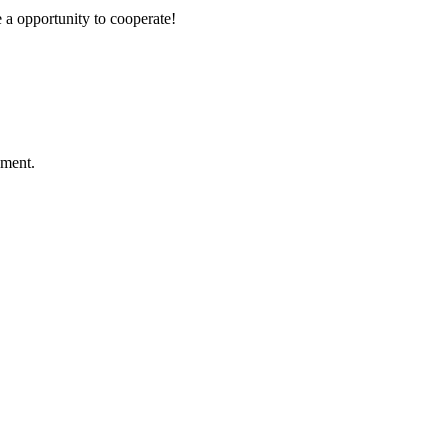
e a opportunity to cooperate!
ement.