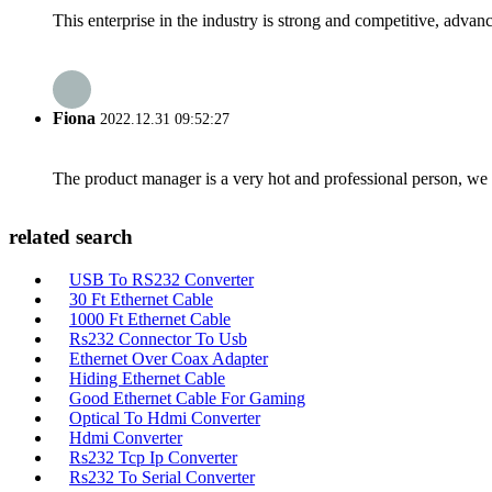
This enterprise in the industry is strong and competitive, advan
Fiona
2022.12.31 09:52:27
The product manager is a very hot and professional person, we 
related search
USB To RS232 Converter
30 Ft Ethernet Cable
1000 Ft Ethernet Cable
Rs232 Connector To Usb
Ethernet Over Coax Adapter
Hiding Ethernet Cable
Good Ethernet Cable For Gaming
Optical To Hdmi Converter
Hdmi Converter
Rs232 Tcp Ip Converter
Rs232 To Serial Converter