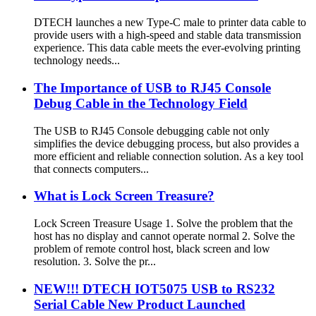
DTECH launches a new Type-C male to printer data cable to
provide users with a high-speed and stable data transmission
experience. This data cable meets the ever-evolving printing
technology needs...
The Importance of USB to RJ45 Console
Debug Cable in the Technology Field
The USB to RJ45 Console debugging cable not only
simplifies the device debugging process, but also provides a
more efficient and reliable connection solution. As a key tool
that connects computers...
What is Lock Screen Treasure?
Lock Screen Treasure Usage 1. Solve the problem that the
host has no display and cannot operate normal 2. Solve the
problem of remote control host, black screen and low
resolution. 3. Solve the pr...
NEW!!! DTECH IOT5075 USB to RS232
Serial Cable New Product Launched