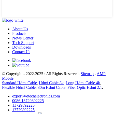
About Us
Products
News Center
Tech Support
Downloads
Contact Us
© Copyright - 2022-2025 : All Rights Reserved.
Sitemap
-
AMP
Mobile
Standard Hdmi Cable
,
Hdmi Cable 8k
,
Long Hdmi Cable 4k
,
Flexible Hdmi Cable
,
30m Hdmi Cable
,
Fiber Optic Hdmi 2.1
,
export@dtechelectronics.com
0086 13729892225
13729892225
13729892225