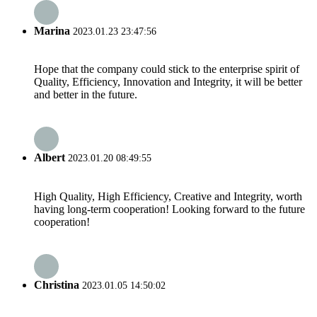
Marina
2023.01.23 23:47:56
Hope that the company could stick to the enterprise spirit of
Quality, Efficiency, Innovation and Integrity, it will be better
and better in the future.
Albert
2023.01.20 08:49:55
High Quality, High Efficiency, Creative and Integrity, worth
having long-term cooperation! Looking forward to the future
cooperation!
Christina
2023.01.05 14:50:02