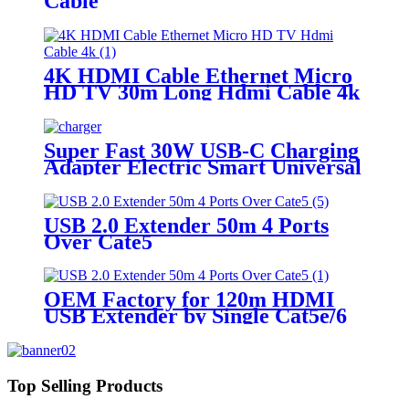
Cable
4K HDMI Cable Ethernet Micro
HD TV 30m Long Hdmi Cable 4k
Super Fast 30W USB-C Charging
Adapter Electric Smart Universal
Travel Wall Charger for Cell
Phones Fast Charging Adapters
USB 2.0 Extender 50m 4 Ports
Over Cate5
OEM Factory for 120m HDMI
USB Extender by Single Cat5e/6
Cable
Top Selling Products