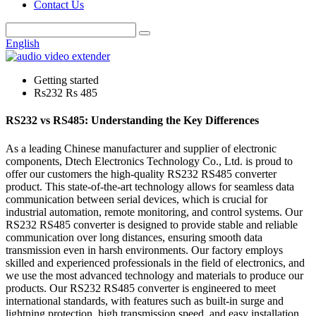
Contact Us
English
Getting started
Rs232 Rs 485
RS232 vs RS485: Understanding the Key Differences
As a leading Chinese manufacturer and supplier of electronic
components, Dtech Electronics Technology Co., Ltd. is proud to
offer our customers the high-quality RS232 RS485 converter
product. This state-of-the-art technology allows for seamless data
communication between serial devices, which is crucial for
industrial automation, remote monitoring, and control systems. Our
RS232 RS485 converter is designed to provide stable and reliable
communication over long distances, ensuring smooth data
transmission even in harsh environments. Our factory employs
skilled and experienced professionals in the field of electronics, and
we use the most advanced technology and materials to produce our
products. Our RS232 RS485 converter is engineered to meet
international standards, with features such as built-in surge and
lightning protection, high transmission speed, and easy installation.