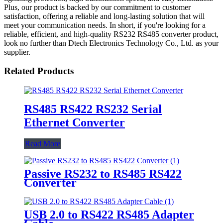
Plus, our product is backed by our commitment to customer
satisfaction, offering a reliable and long-lasting solution that will
meet your communication needs. In short, if you're looking for a
reliable, efficient, and high-quality RS232 RS485 converter product,
look no further than Dtech Electronics Technology Co., Ltd. as your
supplier.
Related Products
RS485 RS422 RS232 Serial
Ethernet Converter
Read More
Passive RS232 to RS485 RS422
Converter
USB 2.0 to RS422 RS485 Adapter