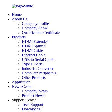
Home
About Us
Company Profile
Company Show
Qualification Certificate
Products
HDMI Extender
HDMI Splitter
HDMI Cable
Ethernet Cable
USB to Serial Cable
Type C Serial
Industrial Converter
Computer Peripherals
Other Products
Application
News Center
Company News
Product News
Support Center
Tech Support
Downloads