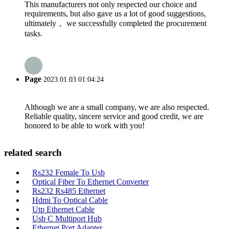
This manufacturers not only respected our choice and
requirements, but also gave us a lot of good suggestions,
ultimately， we successfully completed the procurement
tasks.
Page
2023.01.03 01:04:24
Although we are a small company, we are also respected.
Reliable quality, sincere service and good credit, we are
honored to be able to work with you!
related search
Rs232 Female To Usb
Optical Fiber To Ethernet Converter
Rs232 Rs485 Ethernet
Hdmi To Optical Cable
Utp Ethernet Cable
Usb C Multiport Hub
Ethernet Port Adapter