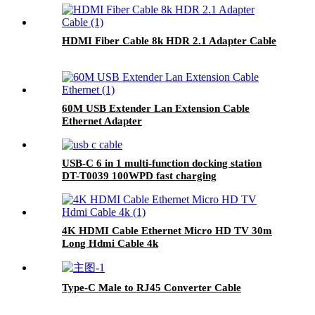
HDMI Fiber Cable 8k HDR 2.1 Adapter Cable
60M USB Extender Lan Extension Cable
Ethernet Adapter
USB-C 6 in 1 multi-function docking station
DT-T0039 100WPD fast charging
4K HDMI Cable Ethernet Micro HD TV 30m
Long Hdmi Cable 4k
Type-C Male to RJ45 Converter Cable