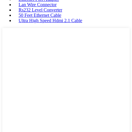
Lan Wire Connector
Rs232 Level Converter
50 Feet Ethernet Cable
Ultra High Speed Hdmi 2.1 Cable