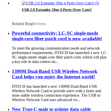
USB 2.0 Extender 50m 4 Ports Over Cate5
Related Blog
Reviews
Powerful connectivity: LC-SC single-mode
single-core fiber patch cord is now available!
To meet the growing communication needs and network
performance requirements, DTECH has launched a new LC-
SC single-mode single-core fiber patch cord, which will play
a key role in data centers an...
1300M Dual-Band USB Wireless Network
Card helps you enjoy the Internet world!
DTECH has launched a new 1300M Dual-Band USB
Wireless Network Card to provide users with a faster and
more stable wireless connection experience. The USB to
Wireless Network Card uses advanced wi...
New Type-C male to printer data cable