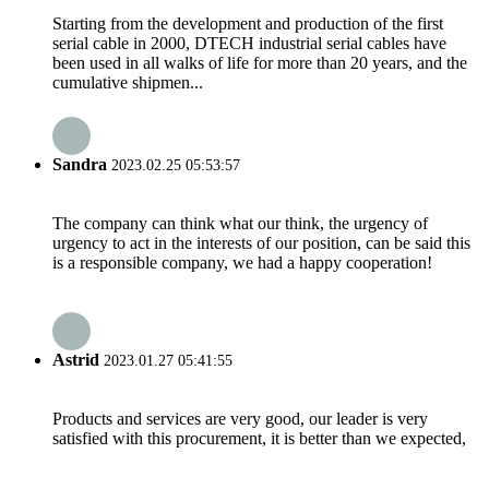
Starting from the development and production of the first
serial cable in 2000, DTECH industrial serial cables have
been used in all walks of life for more than 20 years, and the
cumulative shipmen...
Sandra
2023.02.25 05:53:57
The company can think what our think, the urgency of
urgency to act in the interests of our position, can be said this
is a responsible company, we had a happy cooperation!
Astrid
2023.01.27 05:41:55
Products and services are very good, our leader is very
satisfied with this procurement, it is better than we expected,