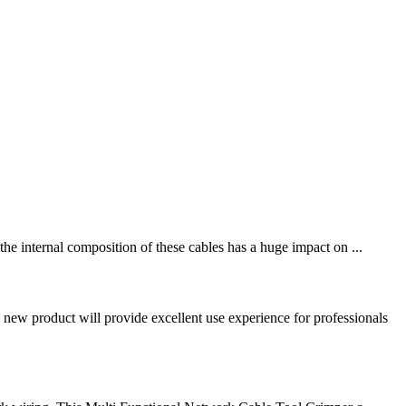
e internal composition of these cables has a huge impact on ...
ew product will provide excellent use experience for professionals