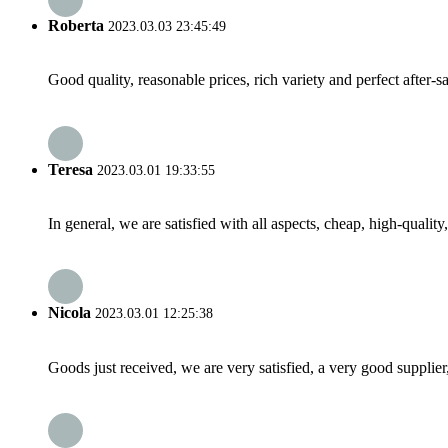
Roberta
2023.03.03 23:45:49
Good quality, reasonable prices, rich variety and perfect after-sal
Teresa
2023.03.01 19:33:55
In general, we are satisfied with all aspects, cheap, high-qualit
Nicola
2023.03.01 12:25:38
Goods just received, we are very satisfied, a very good supplier,