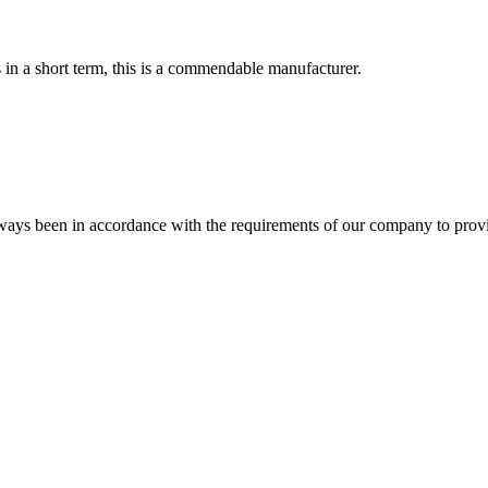
s in a short term, this is a commendable manufacturer.
s always been in accordance with the requirements of our company to prov