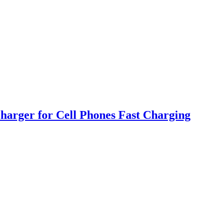
harger for Cell Phones Fast Charging