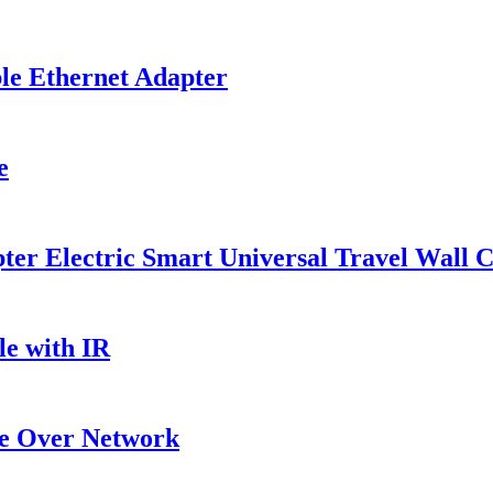
le Ethernet Adapter
e
r Electric Smart Universal Travel Wall C
e with IR
e Over Network