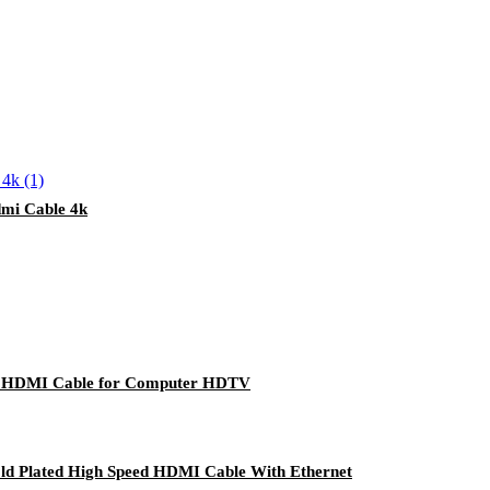
mi Cable 4k
d HDMI Cable for Computer HDTV
d Plated High Speed HDMI Cable With Ethernet