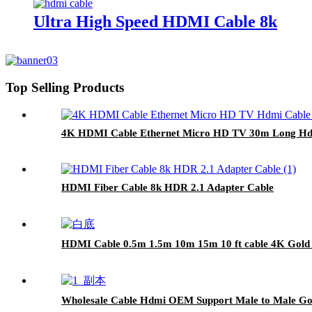
Ultra High Speed HDMI Cable 8k
Top Selling Products
4K HDMI Cable Ethernet Micro HD TV 30m Long Hd
HDMI Fiber Cable 8k HDR 2.1 Adapter Cable
HDMI Cable 0.5m 1.5m 10m 15m 10 ft cable 4K Gol
Wholesale Cable Hdmi OEM Support Male to Male Gol