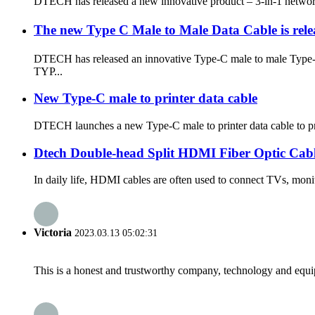
DTECH has released a new innovative product – 3-in-1 network 
The new Type C Male to Male Data Cable is rel
DTECH has released an innovative Type-C male to male Type-C 
TYP...
New Type-C male to printer data cable
DTECH launches a new Type-C male to printer data cable to prov
Dtech Double-head Split HDMI Fiber Optic Cab
In daily life, HDMI cables are often used to connect TVs, monit
Victoria
2023.03.13 05:02:31
This is a honest and trustworthy company, technology and equip