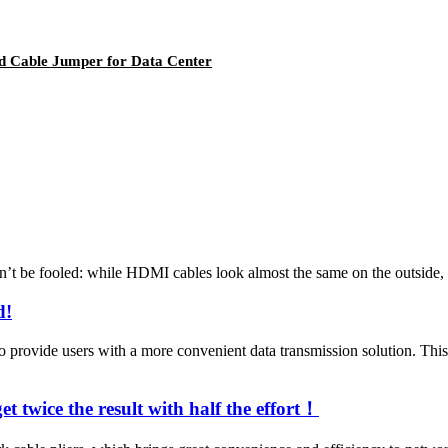
rd Cable Jumper for Data Center
 be fooled: while HDMI cables look almost the same on the outside, th
d!
vide users with a more convenient data transmission solution. This n
t twice the result with half the effort！