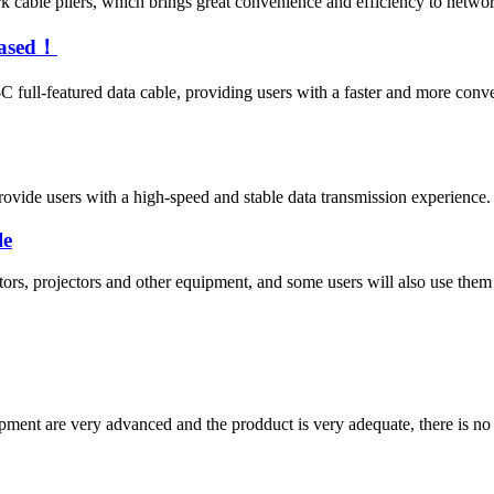
cable pliers, which brings great convenience and efficiency to netwo
eased！
full-featured data cable, providing users with a faster and more con
ide users with a high-speed and stable data transmission experience. T
le
ors, projectors and other equipment, and some users will also use them
ment are very advanced and the prodduct is very adequate, there is no