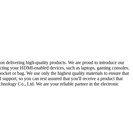
 on delivering high-quality products. We are proud to introduce our
necting your HDMI-enabled devices, such as laptops, gaming consoles,
pocket or bag. We use only the highest quality materials to ensure that
support, so you can rest assured that you'll receive a product that
hnology Co., Ltd. We are your reliable partner in the electronic