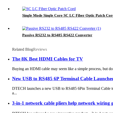
Single Mode Single Core SC LC Fiber Optic Patch Co
Passive RS232 to RS485 RS422 Converter
Related Blog
Reviews
The 8K Best HDMI Cables for TV
Buying an HDMI cable may seem like a simple process, but don’t
New USB to RS485 6P Terminal Cable Launche
DTECH launches a new USB to RS485 6Pin Terminal Cable to pro
a...
3-in-1 network cable pliers help network wiring ge