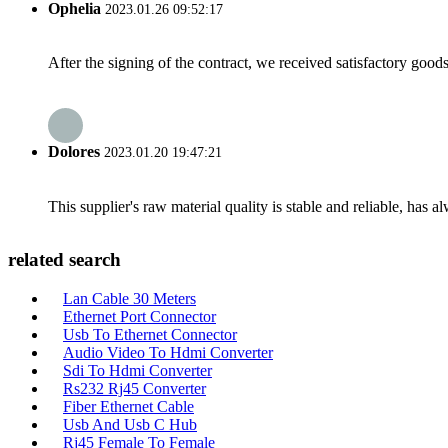
Ophelia
2023.01.26 09:52:17
After the signing of the contract, we received satisfactory good
Dolores
2023.01.20 19:47:21
This supplier's raw material quality is stable and reliable, ha
related search
Lan Cable 30 Meters
Ethernet Port Connector
Usb To Ethernet Connector
Audio Video To Hdmi Converter
Sdi To Hdmi Converter
Rs232 Rj45 Converter
Fiber Ethernet Cable
Usb And Usb C Hub
Rj45 Female To Female