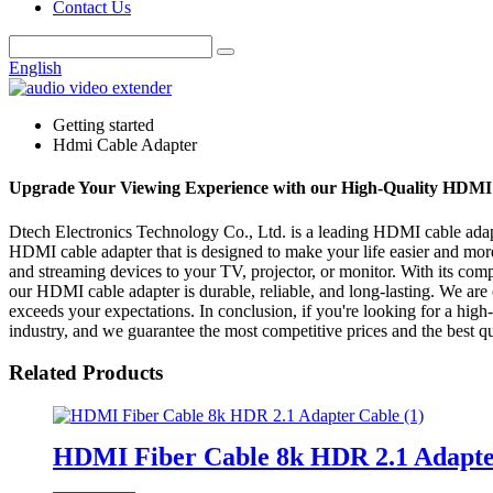
Contact Us
English
Getting started
Hdmi Cable Adapter
Upgrade Your Viewing Experience with our High-Quality HDMI
Dtech Electronics Technology Co., Ltd. is a leading HDMI cable adapte
HDMI cable adapter that is designed to make your life easier and mo
and streaming devices to your TV, projector, or monitor. With its compa
our HDMI cable adapter is durable, reliable, and long-lasting. We are 
exceeds your expectations. In conclusion, if you're looking for a high
industry, and we guarantee the most competitive prices and the best qu
Related Products
HDMI Fiber Cable 8k HDR 2.1 Adapte