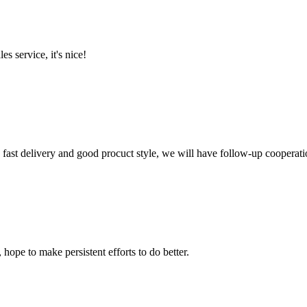
es service, it's nice!
y, fast delivery and good procuct style, we will have follow-up cooperati
 hope to make persistent efforts to do better.