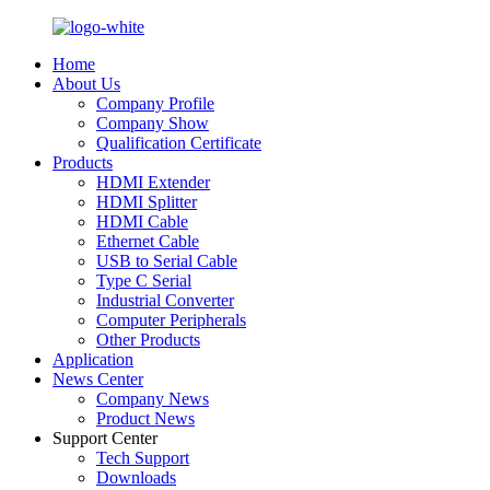
Home
About Us
Company Profile
Company Show
Qualification Certificate
Products
HDMI Extender
HDMI Splitter
HDMI Cable
Ethernet Cable
USB to Serial Cable
Type C Serial
Industrial Converter
Computer Peripherals
Other Products
Application
News Center
Company News
Product News
Support Center
Tech Support
Downloads