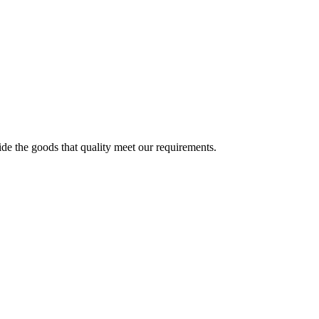
ide the goods that quality meet our requirements.