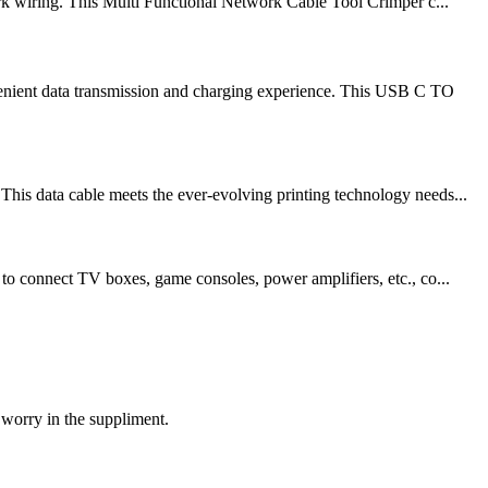
rk wiring. This Multi Functional Network Cable Tool Crimper c...
venient data transmission and charging experience. This USB C TO
his data cable meets the ever-evolving printing technology needs...
 to connect TV boxes, game consoles, power amplifiers, etc., co...
 worry in the suppliment.