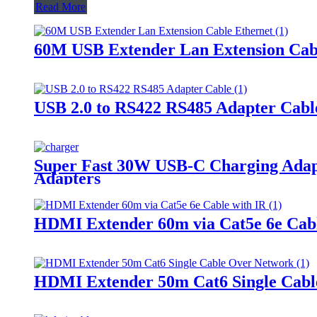
Read More
60M USB Extender Lan Extension Cab
USB 2.0 to RS422 RS485 Adapter Cabl
Super Fast 30W USB-C Charging Adapte
Adapters
HDMI Extender 60m via Cat5e 6e Cabl
HDMI Extender 50m Cat6 Single Cabl