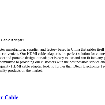
 Cable Adapter
r manufacturer, supplier, and factory based in China that prides itself
re convenient. Our HDMI cable adapter is the perfect solution for con
ct and portable design, our adapter is easy to use and can fit into any 
committed to providing our customers with the best possible service and 
-quality HDMI cable adapter, look no further than Dtech Electronics Tec
ality products on the market.
r Cable